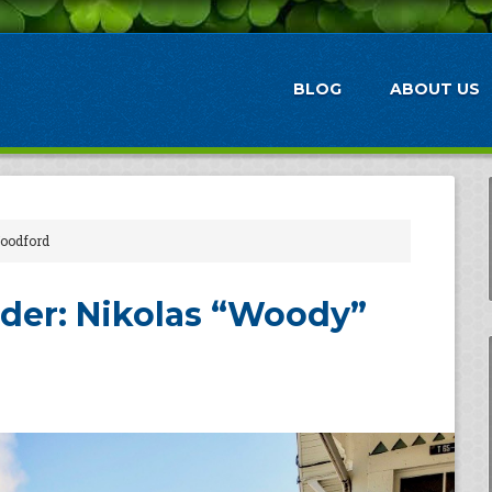
BLOG
ABOUT US
Woodford
der: Nikolas “Woody”