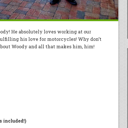
dy! He absolutely loves working at our
ulfilling his love for motorcycles! Why don’t
e about Woody and all that makes him, him!
s included!)