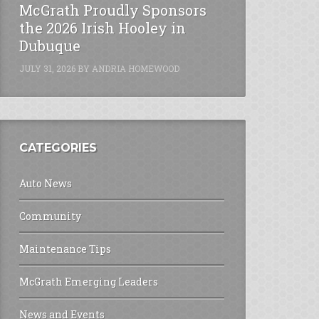
McGrath Proudly Sponsors
the 2026 Irish Hooley in
Dubuque
JULY 31, 2026
BY
ANDRIA HOMEWOOD
CATEGORIES
Auto News
Community
Maintenance Tips
McGrath Emerging Leaders
News and Events