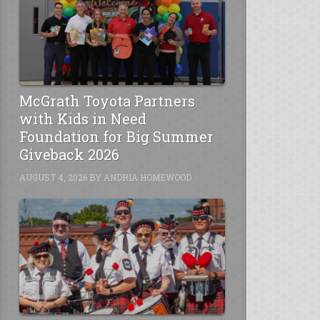
McGrath Toyota Partners
with Kids in Need
Foundation for Big Summer
Giveback 2026
AUGUST 4, 2026
BY
ANDRIA HOMEWOOD