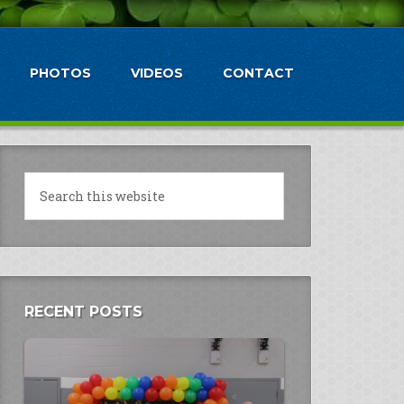
PHOTOS
VIDEOS
CONTACT
RECENT POSTS