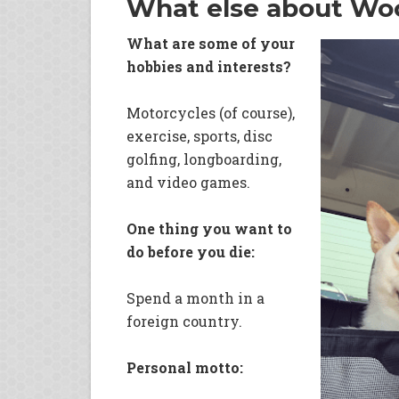
What else about Wo
What are some of your
hobbies and interests?
Motorcycles (of course),
exercise, sports, disc
golfing, longboarding,
and video games.
One thing you want to
do before you die:
Spend a month in a
foreign country.
Personal motto: