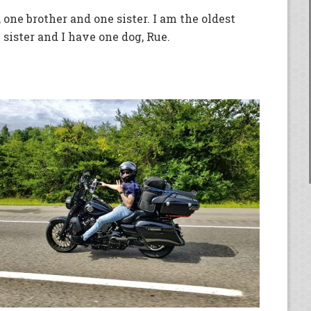
 one brother and one sister. I am the oldest
 sister and I have one dog, Rue.