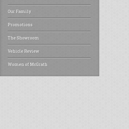
Our Family
Promotions
The Showroom
Vehicle Review
Women of McGrath