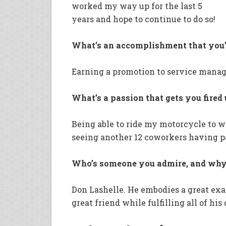
worked my way up for the last 5
years and hope to continue to do so!
What’s an accomplishment that you’
Earning a promotion to service mana
What’s a passion that gets you fired
Being able to ride my motorcycle to 
seeing another 12 coworkers having pa
Who’s someone you admire, and why 
Don Lashelle. He embodies a great exa
great friend while fulfilling all of his