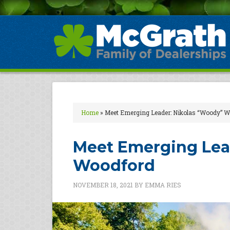
Home
»
Meet Emerging Leader: Nikolas “Woody” 
Meet Emerging Lea
Woodford
NOVEMBER 18, 2021
BY
EMMA RIES