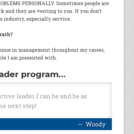
ROBLEMS PERSONALLY. Sometimes people are
rk and they are venting to you. If you don’t
is industry, especially service.
rath?
tinue in management throughout my career,
ole I am presented with.
eader program…
tive leader I can be and be as
he next step!
Woody