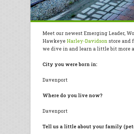
Meet our newest Emerging Leader, Woo
Hawkeye
Harley-Davidson
store and f
we dive in and learn a little bit mor
City you were born in:
Davenport
Where do you live now?
Davenport
Tell us a little about your family (pet