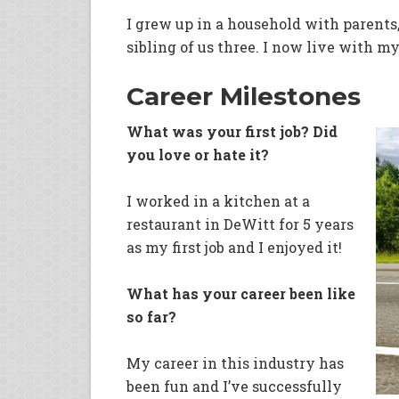
I grew up in a household with parents,
sibling of us three. I now live with my
Career Milestones
What was your first job? Did
you love or hate it?
I worked in a kitchen at a
restaurant in DeWitt for 5 years
as my first job and I enjoyed it!
What has your career been like
so far?
My career in this industry has
been fun and I’ve successfully