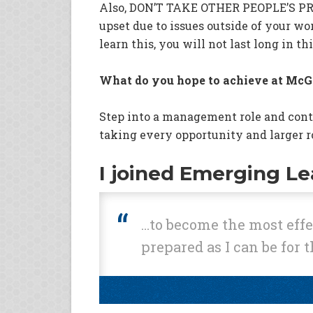
Also, DON’T TAKE OTHER PEOPLE’S P
upset due to issues outside of your wo
learn this, you will not last long in th
What do you hope to achieve at McG
Step into a management role and con
taking every opportunity and larger r
I joined Emerging L
…to become the most effec
prepared as I can be for t