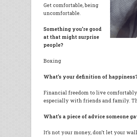
Get comfortable, being
uncomfortable.
Something you’re good
at that might surprise
people?
Boxing
What’s your definition of happiness
Financial freedom to live comfortably
especially with friends and family. Th
What’s a piece of advice someone g
It’s not your money, don’t let your wa