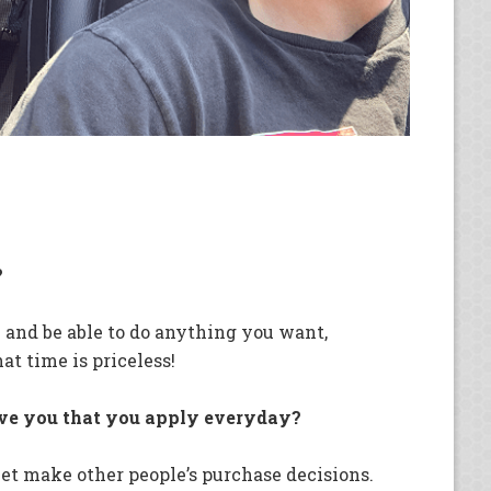
?
 and be able to do anything you want,
at time is priceless!
ave you that you apply everyday?
llet make other people’s purchase decisions.