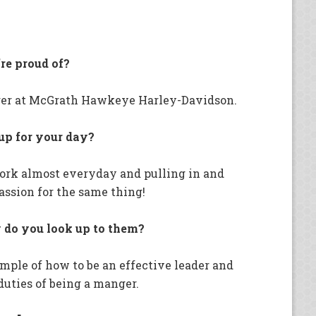
re proud of?
ger at McGrath Hawkeye Harley-Davidson.
 up for your day?
work almost everyday and pulling in and
ssion for the same thing!
do you look up to them?
mple of how to be an effective leader and
 duties of being a manger.