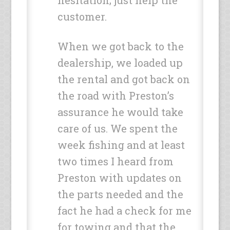
hesitation; just help the
customer.
When we got back to the
dealership, we loaded up
the rental and got back on
the road with Preston’s
assurance he would take
care of us. We spent the
week fishing and at least
two times I heard from
Preston with updates on
the parts needed and the
fact he had a check for me
for towing and that the