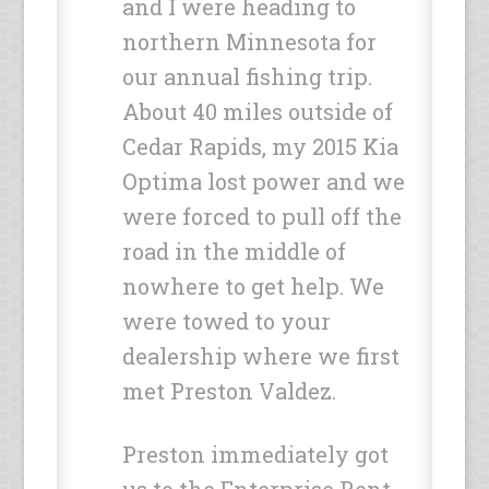
and I were heading to
northern Minnesota for
our annual fishing trip.
About 40 miles outside of
Cedar Rapids, my 2015 Kia
Optima lost power and we
were forced to pull off the
road in the middle of
nowhere to get help. We
were towed to your
dealership where we first
met Preston Valdez.
Preston immediately got