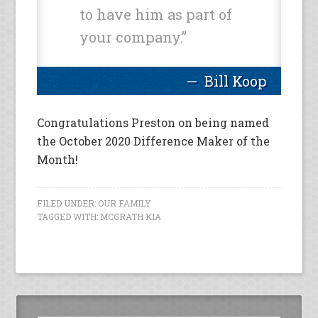
to have him as part of
your company.”
Bill Koop
Congratulations Preston on being named
the October 2020 Difference Maker of the
Month!
FILED UNDER:
OUR FAMILY
TAGGED WITH:
MCGRATH KIA