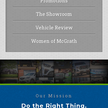
Promotions
The Showroom
Vehicle Review
Women of McGrath
Our Mission
Do the Right Thing.