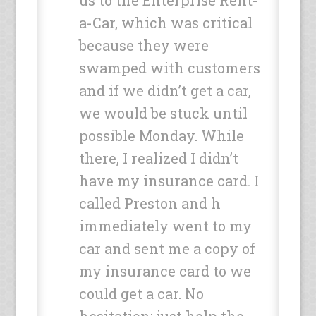
us to the Enterprise Rent-
a-Car, which was critical
because they were
swamped with customers
and if we didn’t get a car,
we would be stuck until
possible Monday. While
there, I realized I didn’t
have my insurance card. I
called Preston and h
immediately went to my
car and sent me a copy of
my insurance card to we
could get a car. No