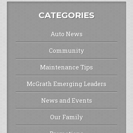
CATEGORIES
Auto News
Community
Maintenance Tips
McGrath Emerging Leaders
News and Events
Our Family