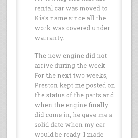
rental car was moved to
Kia’s name since all the
work was covered under
warranty.
The new engine did not
arrive during the week.
For the next two weeks,
Preston kept me posted on
the status of the parts and
when the engine finally
did come in, he gave me a
solid date when my car
would be ready. I made