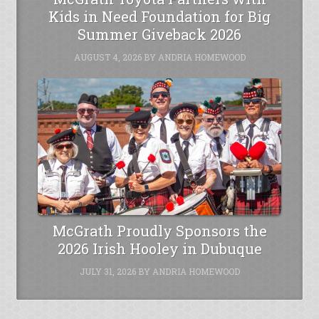
Kids in Need Foundation for Big
Summer Giveback 2026
AUGUST 4, 2026
BY
ANDRIA HOMEWOOD
McGrath Proudly Sponsors the
2026 Irish Hooley in Dubuque
JULY 31, 2026
BY
ANDRIA HOMEWOOD