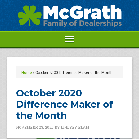
Home
»
October 2020 Difference Maker of the Month
October 2020
Difference Maker of
the Month
NOVEMBER 23, 2020
BY
LINDSEY ELAM