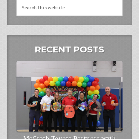
RECENT POSTS
McGrath Toyota Partners with