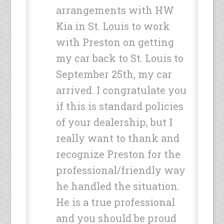
arrangements with HW
Kia in St. Louis to work
with Preston on getting
my car back to St. Louis to
September 25th, my car
arrived. I congratulate you
if this is standard policies
of your dealership, but I
really want to thank and
recognize Preston for the
professional/friendly way
he handled the situation.
He is a true professional
and you should be proud