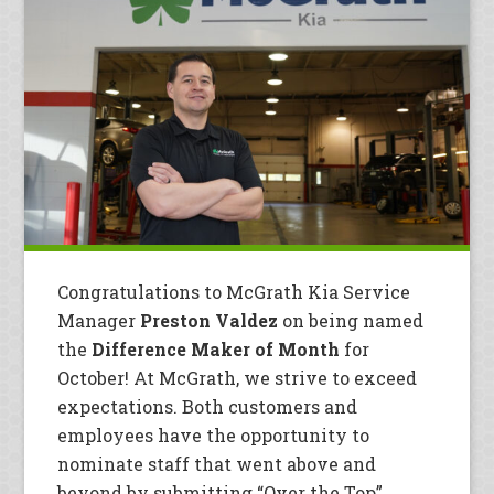
Congratulations to McGrath Kia Service
Manager
Preston Valdez
on being named
the
Difference Maker of Month
for
October! At McGrath, we strive to exceed
expectations. Both customers and
employees have the opportunity to
nominate staff that went above and
beyond by submitting “Over the Top”