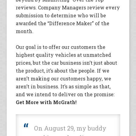
reviews. Company Managers review every
submission to determine who will be
awarded the “Difference Maker” of the
month.
Our goal is to offer our customers the
highest quality vehicles at unmatched
prices, but the car business isn’t just about
the product, it’s about the people. If we
aren’t making our customers happy, we
aren’t in business. It’s as simple as that,
and we intend to deliver on the promise:
Get More with McGrath!
On August 29, my buddy