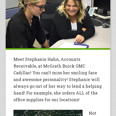
Meet Stephanie Hahn, Accounts
Receivable, at McGrath Buick GMC
Cadillac! You can’t miss her smiling face
and awesome personality! Stephanie will
always go out of her way to lend a helping
hand! For example, she orders ALL of the
office supplies for our locations!
Not