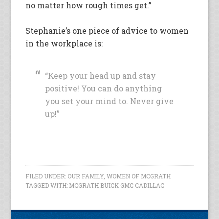
no matter how rough times get.”
Stephanie’s one piece of advice to women
in the workplace is:
“Keep your head up and stay
positive! You can do anything
you set your mind to. Never give
up!”
FILED UNDER:
OUR FAMILY
,
WOMEN OF MCGRATH
TAGGED WITH:
MCGRATH BUICK GMC CADILLAC