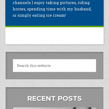
channels I enjoy taking pictures, riding
horses, spending time with my husband,
or simply eating ice cream!
RECENT POSTS