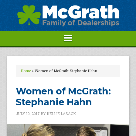
Home
»
Women of McGrath: Stephanie Hahn
Women of McGrath:
Stephanie Hahn
JULY 10, 2017
BY
KELLIE LASACK