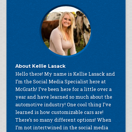
About
Kellie Lasack
Hello there! My name is Kellie Lasack and
I’m the Social Media Specialist here at
McGrath! I’ve been here for a little over a
year and have learned so much about the
automotive industry! One cool thing I’ve
learned is how customizable cars are!
There’s so many different options! When
I’m not intertwined in the social media