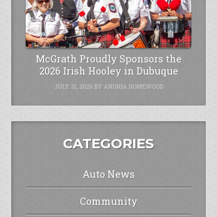
McGrath Proudly Sponsors the
2026 Irish Hooley in Dubuque
JULY 31, 2026
BY
ANDRIA HOMEWOOD
CATEGORIES
Auto News
Community