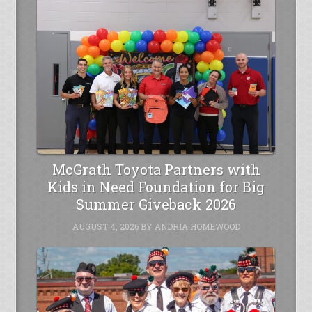
McGrath Toyota Partners with
Kids in Need Foundation for Big
Summer Giveback 2026
AUGUST 4, 2026
BY
ANDRIA HOMEWOOD