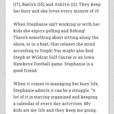
(17), Raelyn (15), and Ashlyn (11). They keep
her busy and she loves every minute of it!
When Stephanie isn’t working or with her
kids she enjoys golfing and fishing!
There’s something about sitting along the
shore, or in a boat, that relaxes the mind
according to Steph! You might also find
Steph at Wildcat Golf Course or an Iowa
Hawkeye Football game. Stephanie is a
good friend.
When it comes to managing her busy life,
Stephanie admits it can be a struggle. “A
lot of it is staying organized and keeping
a calendar of every day activities. My
kids are my life and they keep me going,