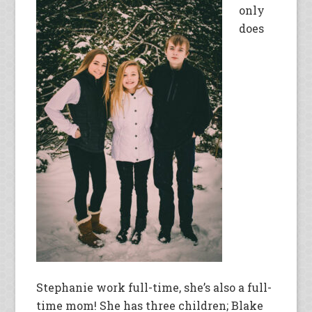
only
does
Stephanie work full-time, she’s also a full-
time mom! She has three children; Blake