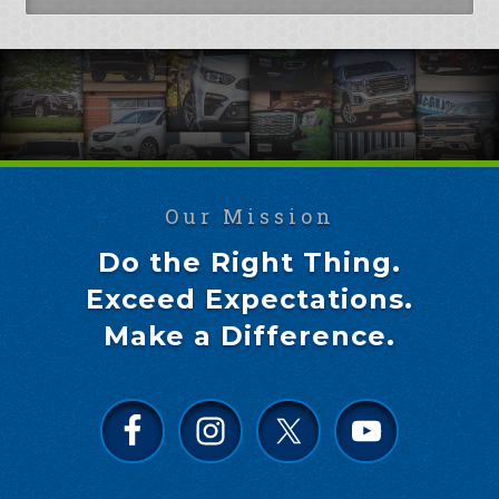
Our Mission
Do the Right Thing.
Exceed Expectations.
Make a Difference.