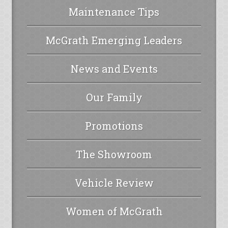
Maintenance Tips
McGrath Emerging Leaders
News and Events
Our Family
Promotions
The Showroom
Vehicle Review
Women of McGrath