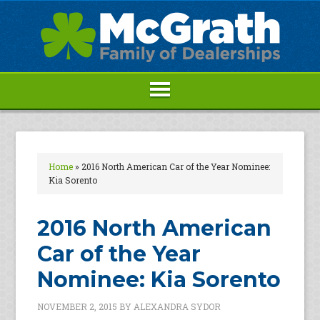
Home
»
2016 North American Car of the Year Nominee:
Kia Sorento
2016 North American
Car of the Year
Nominee: Kia Sorento
NOVEMBER 2, 2015
BY
ALEXANDRA SYDOR