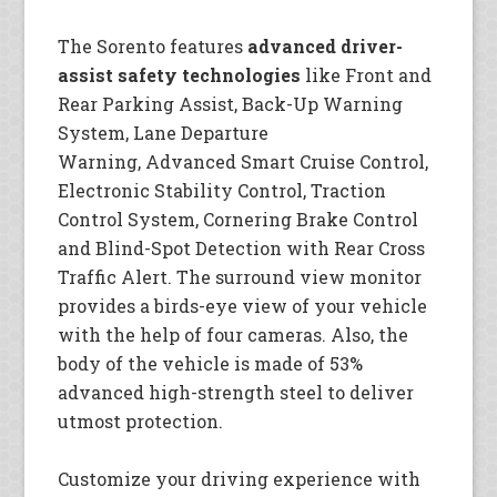
The Sorento features
advanced driver-
assist safety technologies
like Front and
Rear Parking Assist, Back-Up Warning
System, Lane Departure
Warning, Advanced Smart Cruise Control,
Electronic Stability Control, Traction
Control System, Cornering Brake Control
and Blind-Spot Detection with Rear Cross
Traffic Alert. The surround view monitor
provides a birds-eye view of your vehicle
with the help of four cameras. Also, the
body of the vehicle is made of 53%
advanced high-strength steel to deliver
utmost protection.
Customize your driving experience with