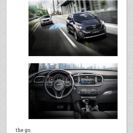
the go.