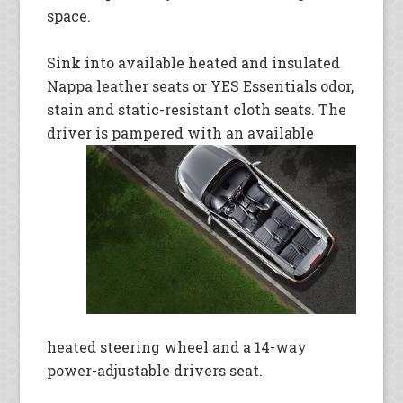
space.
Sink into available heated and insulated
Nappa leather seats or YES Essentials odor,
stain and static-resistant cloth seats. The
driver is
pampered with an available
heated steering wheel and a 14-way
power-adjustable drivers seat.