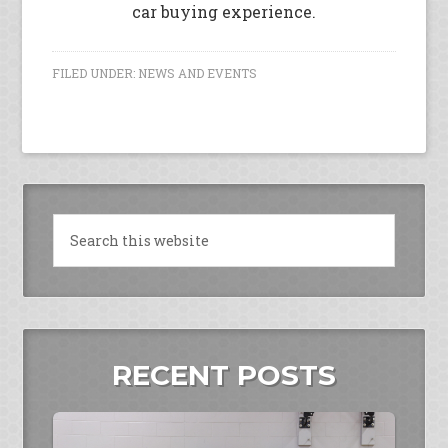
car buying experience.
FILED UNDER:
NEWS AND EVENTS
RECENT POSTS