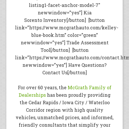
listing1-facet-anchor-model-7″
newwindow=”yes”] Kia
Sorento Inventory[/button] [button
link=”https://www.mcgrathauto.com/kelley-
blue-book.htm” color=”green”
newwindow=”yes”] Trade Assessment
Tool[/button] [button
link=”https://www.mcgrathauto.com/contact.ht
newwindow=”yes”] Have Questions?
Contact Us[/button]
For over 60 years, the
McGrath Family of
Dealerships
has been proudly providing
the Cedar Rapids / Iowa City / Waterloo
Corridor region with high quality
vehicles, unmatched prices, and informed,
friendly consultants that simplify your