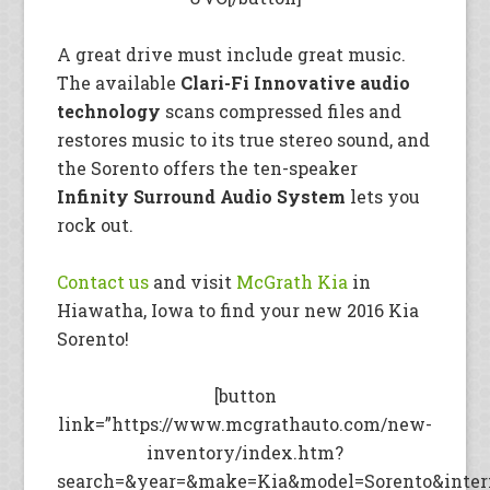
A great drive must include great music.
The available
Clari-Fi Innovative audio
technology
scans compressed files and
restores music to its true stereo sound, and
the Sorento offers the ten-speaker
Infinity Surround Audio System
lets you
rock out.
Contact us
and visit
McGrath Kia
in
Hiawatha, Iowa to find your new 2016 Kia
Sorento!
[button
link=”https://www.mcgrathauto.com/new-
inventory/index.htm?
search=&year=&make=Kia&model=Sorento&intern