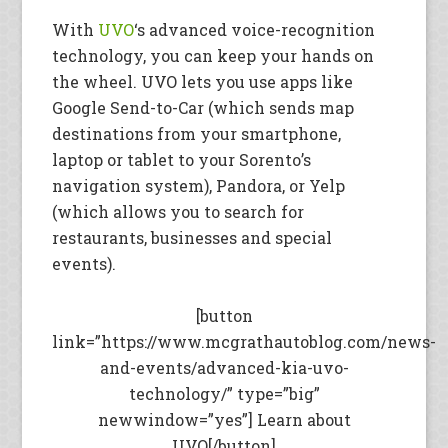
With
UVO
‘s advanced voice-recognition
technology, you can keep your hands on
the wheel. UVO lets you use apps like
Google Send-to-Car (which sends map
destinations from your smartphone,
laptop or tablet to your Sorento’s
navigation system), Pandora, or Yelp
(which allows you to search for
restaurants, businesses and special
events).
[button
link=”https://www.mcgrathautoblog.com/news-
and-events/advanced-kia-uvo-
technology/” type=”big”
newwindow=”yes”] Learn about
UVO[/button]