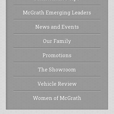
McGrath Emerging Leaders
News and Events
Our Family
Promotions
The Showroom
Vehicle Review
Women of McGrath