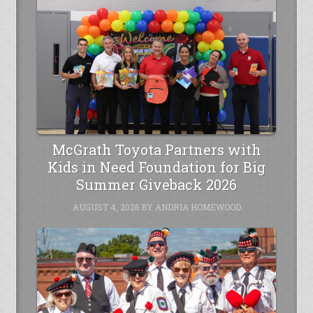
McGrath Toyota Partners with
Kids in Need Foundation for Big
Summer Giveback 2026
AUGUST 4, 2026
BY
ANDRIA HOMEWOOD