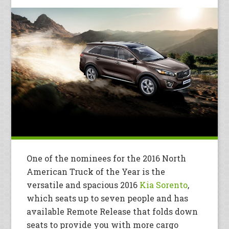
One of the nominees for the 2016 North
American Truck of the Year is the
versatile and spacious 2016
Kia Sorento
,
which seats up to seven people and has
available Remote Release that folds down
seats to provide you with more cargo