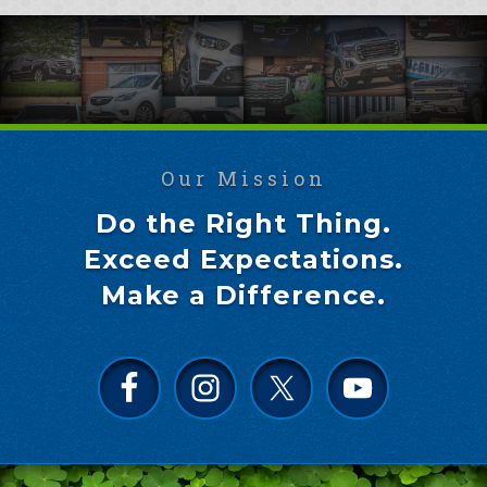
Our Mission
Do the Right Thing.
Exceed Expectations.
Make a Difference.