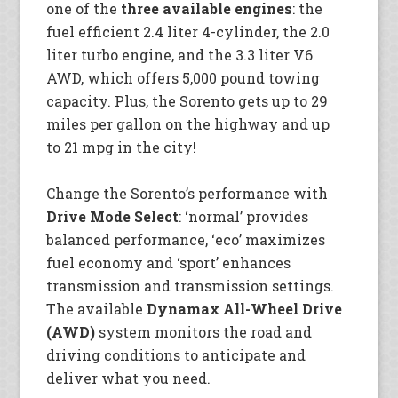
one of the
three available engines
: the
fuel efficient 2.4 liter 4-cylinder, the 2.0
liter turbo engine, and the 3.3 liter V6
AWD, which offers 5,000 pound towing
capacity. Plus, the Sorento gets up to 29
miles per gallon on the highway and up
to 21 mpg in the city!
Change the Sorento’s performance with
Drive Mode Select
: ‘normal’ provides
balanced performance, ‘eco’ maximizes
fuel economy and ‘sport’ enhances
transmission and transmission settings.
The available
Dynamax All-Wheel Drive
(AWD)
system monitors the road and
driving conditions to anticipate and
deliver what you need.