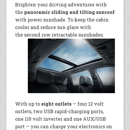
Brighten your driving adventures with
the
panoramic sliding and tilting sunroof
with power sunshade. To keep the cabin
cooler and reduce sun glare with
the second row retractable
sunshades.
With up to
eight outlets
— four 12 volt
outlets, two USB rapid-charging ports,
one 110 volt inverter and one AUX/USB
port — you can charge your
electronics on