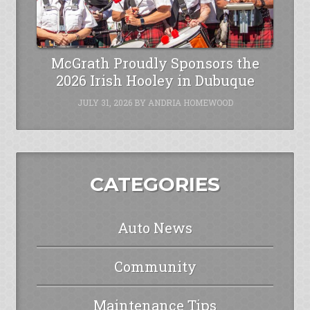
McGrath Proudly Sponsors the
2026 Irish Hooley in Dubuque
JULY 31, 2026
BY
ANDRIA HOMEWOOD
CATEGORIES
Auto News
Community
Maintenance Tips