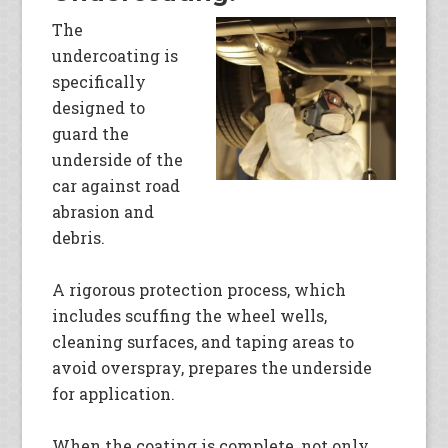
The
undercoating is
specifically
designed to
guard the
underside of the
car against road
abrasion and
debris.
A rigorous protection process, which
includes scuffing the wheel wells,
cleaning surfaces, and taping areas to
avoid overspray, prepares the underside
for application.
When the coating is complete, not only