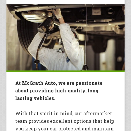
At McGrath Auto, we are passionate
about providing high-quality, long-
lasting vehicles.
With that spirit in mind, our aftermarket
team provides excellent options that help
you keep your car protected and maintain