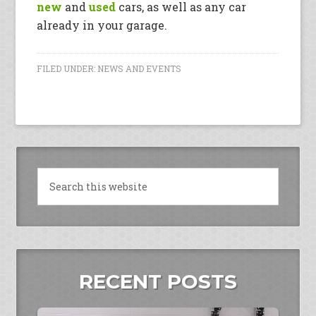
new
and
used
cars, as well as any car
already in your garage.
FILED UNDER:
NEWS AND EVENTS
RECENT POSTS