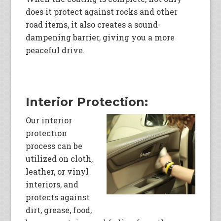
does it protect against rocks and other
road items, it also creates a sound-
dampening barrier, giving you a more
peaceful drive.
Interior Protection:
Our interior
protection
process can be
utilized on cloth,
leather, or vinyl
interiors, and
protects against
dirt, grease, food,