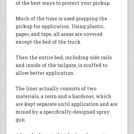
of the best ways to protect your pickup.
Much of the time is used prepping the
pickup for application. Using plastic,
paper, and tape, all areas are covered
except the bed of the truck.
Then the entire bed, including side rails
and inside of the tailgate, is scuffed to
allow better application.
The liner actually consists of two
materials, a resin and a hardener, which
are kept separate until application and are
mixed by a specifically-designed spray
gun.