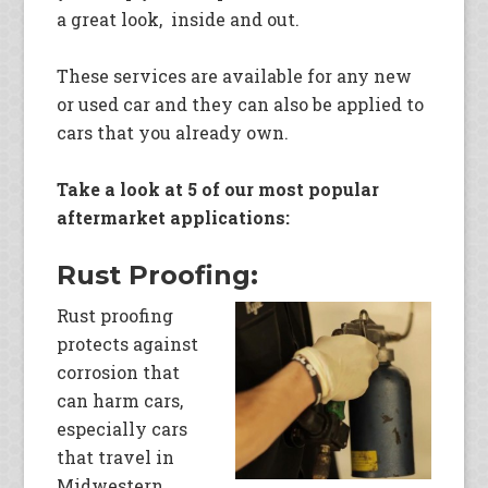
a great look, inside and out.
These services are available for any new
or used car and they can also be applied to
cars that you already own.
Take a look at 5 of our most popular
aftermarket applications:
Rust Proofing:
Rust proofing
protects against
corrosion that
can harm cars,
especially cars
that travel in
Midwestern