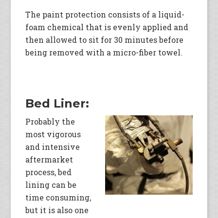
The paint protection consists of a liquid-
foam chemical that is evenly applied and
then allowed to sit for 30 minutes before
being removed with a micro-fiber towel.
Bed Liner:
Probably the
most vigorous
and intensive
aftermarket
process, bed
lining can be
time consuming,
but it is also one