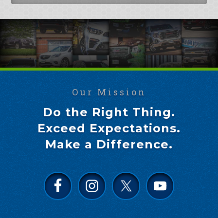
Our Mission
Do the Right Thing.
Exceed Expectations.
Make a Difference.