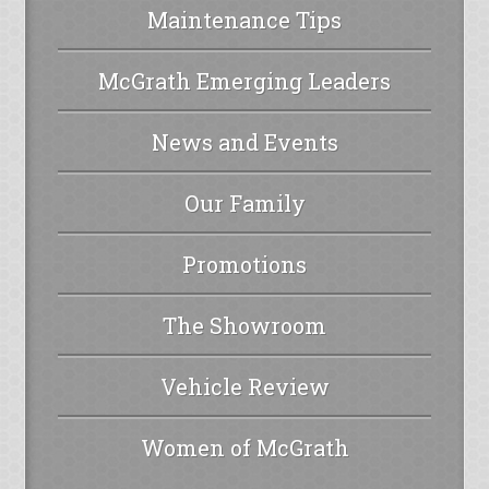
Maintenance Tips
McGrath Emerging Leaders
News and Events
Our Family
Promotions
The Showroom
Vehicle Review
Women of McGrath