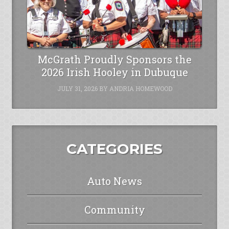
McGrath Proudly Sponsors the
2026 Irish Hooley in Dubuque
JULY 31, 2026
BY
ANDRIA HOMEWOOD
CATEGORIES
Auto News
Community