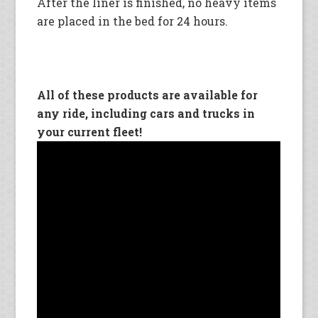
After the liner is finished, no heavy items
are placed in the bed for 24 hours.
All of these products are available for
any ride, including cars and trucks in
your current fleet!