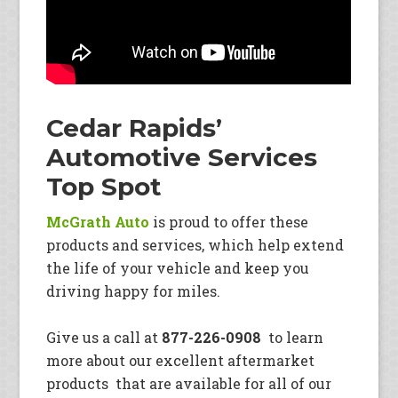
Cedar Rapids’
Automotive Services
Top Spot
McGrath Auto
is proud to offer these
products and services, which help extend
the life of your vehicle and keep you
driving happy for miles.
Give us a call at
877-226-0908
to learn
more about our excellent aftermarket
products that are available for all of our