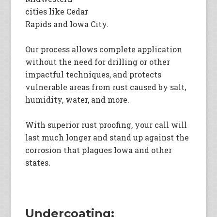
cities like Cedar
Rapids and Iowa City.
Our process allows complete application
without the need for drilling or other
impactful techniques, and protects
vulnerable areas from rust caused by salt,
humidity, water, and more.
With superior rust proofing, your call will
last much longer and stand up against the
corrosion that plagues Iowa and other
states.
Undercoating: