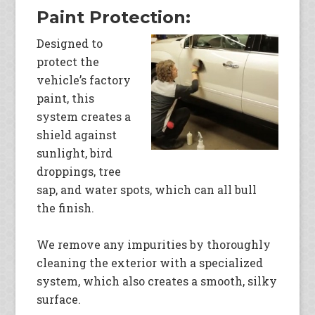
Paint Protection:
Designed to
protect the
vehicle’s factory
paint, this
system creates a
shield against
sunlight, bird
droppings, tree
sap, and water spots, which can all bull
the finish.
We remove any impurities by thoroughly
cleaning the exterior with a specialized
system, which also creates a smooth, silky
surface.