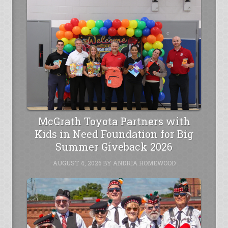
McGrath Toyota Partners with
Kids in Need Foundation for Big
Summer Giveback 2026
AUGUST 4, 2026
BY
ANDRIA HOMEWOOD