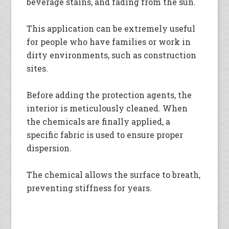
beverage stains, and fading from the sun.
This application can be extremely useful
for people who have families or work in
dirty environments, such as construction
sites.
Before adding the protection agents, the
interior is meticulously cleaned. When
the chemicals are finally applied, a
specific fabric is used to ensure proper
dispersion.
The chemical allows the surface to breath,
preventing stiffness for years.