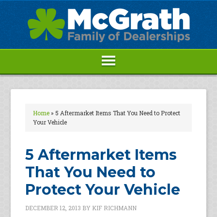
Home
»
5 Aftermarket Items That You Need to Protect
Your Vehicle
5 Aftermarket Items
That You Need to
Protect Your Vehicle
DECEMBER 12, 2013
BY
KIF RICHMANN