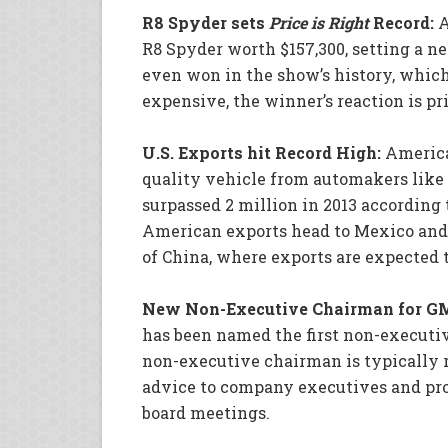
R8 Spyder sets
Price is Right
Record:
A
R8 Spyder worth $157,300, setting a n
even won in the show’s history, which 
expensive, the winner’s reaction is pri
U.S. Exports hit Record High:
America
quality vehicle from automakers like
surpassed 2 million in 2013 according 
American exports head to Mexico and C
of China, where exports are expected 
New Non-Executive Chairman for G
has been named the first non-executiv
non-executive chairman is typically r
advice to company executives and pr
board meetings.