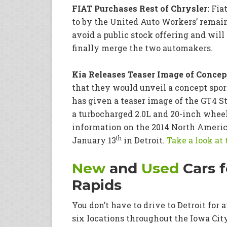
FIAT Purchases Rest of Chrysler:
Fiat
to by the United Auto Workers’ remain
avoid a public stock offering and wil
finally merge the two automakers.
Kia Releases Teaser Image of Concept
that they would unveil a concept spor
has given a teaser image of the GT4 
a turbocharged 2.0L and 20-inch wheels
information on the 2014 North Americ
th
January 13
in Detroit.
Take a look at
New
and
Used
Cars f
Rapids
You don’t have to drive to Detroit for
six locations throughout the Iowa Cit