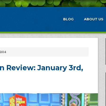
BLOG
ABOUT US
 2014
 Review: January 3rd,