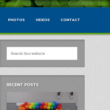
PHOTOS
VIDEOS
CONTACT
RECENT POSTS