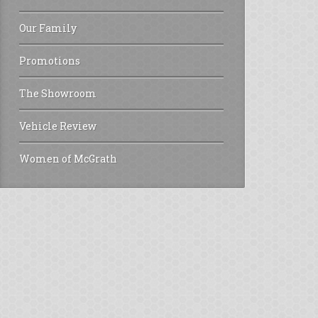
Our Family
Promotions
The Showroom
Vehicle Review
Women of McGrath