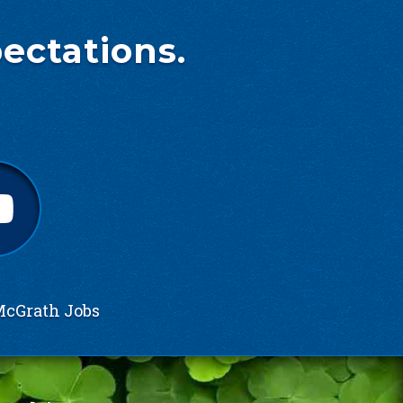
ectations.
cGrath Jobs