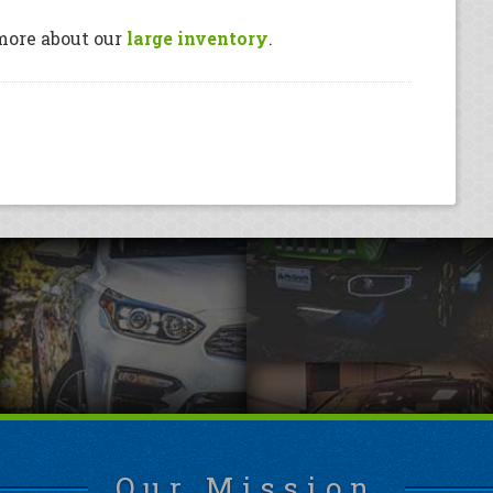
more about our
large inventory
.
Our Mission