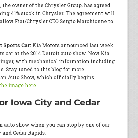
, the owner of the Chrysler Group, has agreed
ing 41% stock in Chrysler. The agreement will
l allow Fiat/Chrysler CEO Sergio Marchionne to
 Sports Car:
Kia Motors announced last week
ts car at the 2014 Detroit auto show. Now Kia
Stinger, with mechanical information including
. Stay tuned to this blog for more
an Auto Show, which officially begins
 the image here
or Iowa City and Cedar
 an auto show when you can stop by one of our
y and Cedar Rapids.