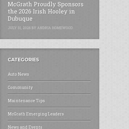
McGrath Proudly Sponsors
the 2026 Irish Hooley in
Dubuque
JULY 31, 2026
BY
ANDRIA HOMEWOOD
CATEGORIES
Auto News
Community
Maintenance Tips
McGrath Emerging Leaders
News and Events