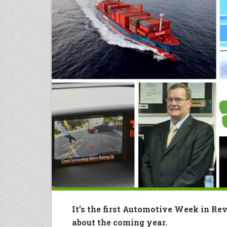
It’s the first Automotive Week in Re
about the coming year.