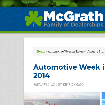
Home
»
Automotive Week in Review: January 3rd,
Automotive Week in
2014
JANUARY 3, 2014
BY
KIF RICHMANN