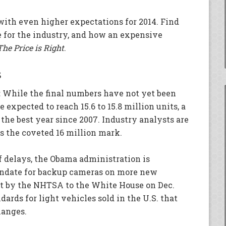
ith even higher expectations for 2014. Find
e for the industry, and how an expensive
The Price is Right
.
s
:
While the final numbers have not yet been
e expected to reach 15.6 to 15.8 million units, a
 the best year since 2007. Industry analysts are
ss the coveted 16 million mark.
 delays, the Obama administration is
andate for backup cameras on more new
nt by the NHTSA to the White House on Dec.
dards for light vehicles sold in the U.S. that
hanges.