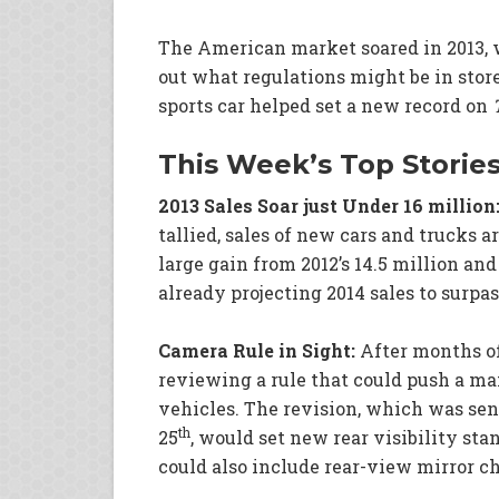
The American market soared in 2013, w
out what regulations might be in stor
sports car helped set a new record on
This Week’s Top Storie
2013 Sales Soar just Under 16 million
tallied, sales of new cars and trucks ar
large gain from 2012’s 14.5 million and
already projecting 2014 sales to surpa
Camera Rule in Sight:
After months of
reviewing a rule that could push a m
vehicles. The revision, which was se
th
25
, would set new rear visibility stan
could also include rear-view mirror c