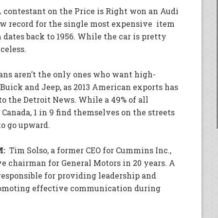
 contestant on the Price is Right won an Audi
ew record for the single most expensive item
dates back to 1956. While the car is pretty
celess.
ns aren’t the only ones who want high-
 Buick and Jeep, as 2013 American exports has
to the Detroit News. While a 49% of all
anada, 1 in 9 find themselves on the streets
to go upward.
M:
Tim Solso, a former CEO for Cummins Inc.,
e chairman for General Motors in 20 years. A
esponsible for providing leadership and
omoting effective communication during