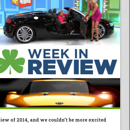
view of 2014, and we couldn’t be more excited