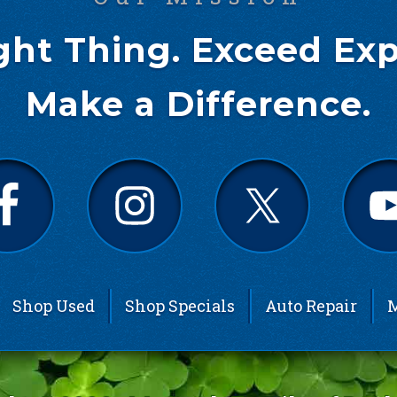
ght Thing. Exceed Exp
Make a Difference.
Shop Used
Shop Specials
Auto Repair
M