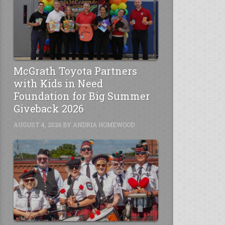
McGrath Toyota Partners
with Kids in Need
Foundation for Big Summer
Giveback 2026
AUGUST 4, 2026
BY
ANDRIA HOMEWOOD