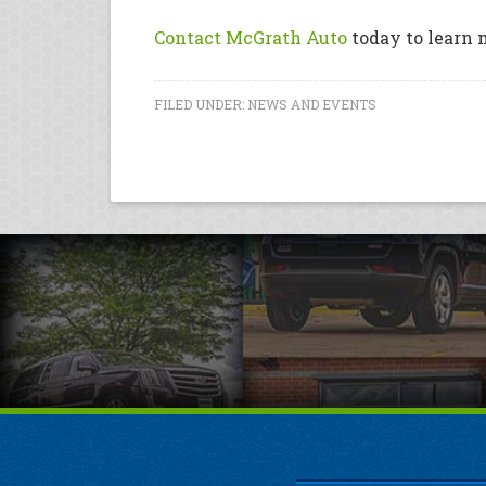
Contact McGrath Auto
today to learn 
FILED UNDER:
NEWS AND EVENTS