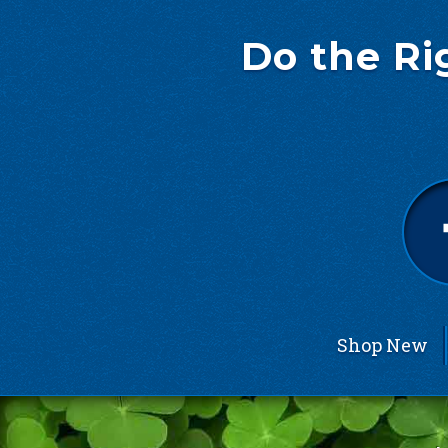
Do the Ri
Shop New