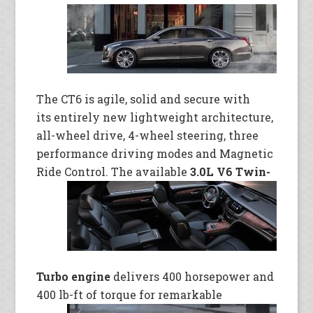
The CT6 is agile, solid and secure with
its entirely new lightweight architecture,
all-wheel drive, 4-wheel steering, three
performance driving modes and Magnetic
Ride Control. The available
3.0L V6 Twin-
Turbo engine
delivers 400 horsepower and
400 lb-ft of torque for
remarkable