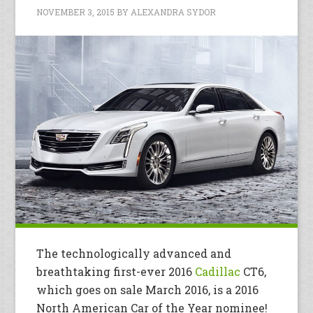
NOVEMBER 3, 2015
BY
ALEXANDRA SYDOR
The technologically advanced and
breathtaking first-ever 2016
Cadillac
CT6,
which goes on sale March 2016, is a 2016
North American Car of the Year nominee!