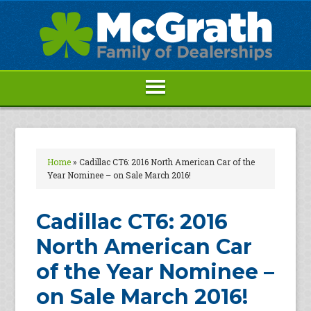
Home
»
Cadillac CT6: 2016 North American Car of the
Year Nominee – on Sale March 2016!
Cadillac CT6: 2016
North American Car
of the Year Nominee –
on Sale March 2016!