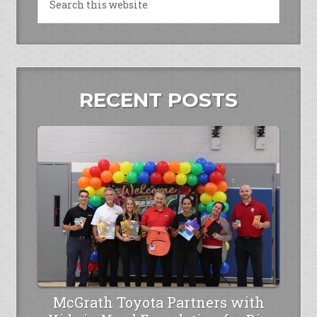
RECENT POSTS
McGrath Toyota Partners with