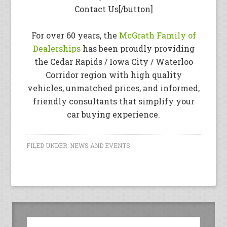
Contact Us[/button]
For over 60 years, the
McGrath Family of
Dealerships
has been proudly providing
the Cedar Rapids / Iowa City / Waterloo
Corridor region with high quality
vehicles, unmatched prices, and informed,
friendly consultants that simplify your
car buying experience.
FILED UNDER:
NEWS AND EVENTS