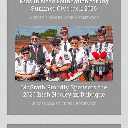
Kids in Need Foundation for Big
Summer Giveback 2026
AUGUST 4, 2026
BY
ANDRIA HOMEWOOD
McGrath Proudly Sponsors the
2026 Irish Hooley in Dubuque
JULY 31, 2026
BY
ANDRIA HOMEWOOD