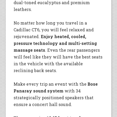
dual-toned eucalyptus and premium
leathers.
No matter how long you travel in a
Cadillac CT6, you will feel relaxed and
rejuvenated.
Enjoy heated, cooled,
pressure technology and multi-setting
massage seats
. Even the rear passengers
will feel like they will have the best seats
in the vehicle with the available
reclining back seats.
Make every trip an event with the
Bose
Panaray sound system
with 34
strategically positioned speakers that
ensure a concert hall sound.