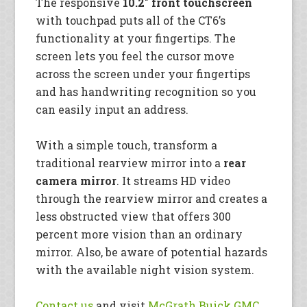
The responsive
10.2″ front touchscreen
with touchpad puts all of the CT6’s
functionality at your fingertips. The
screen lets you feel the cursor move
across the screen under your fingertips
and has handwriting recognition so you
can easily input an address.
With a simple touch, transform a
traditional rearview mirror into a
rear
camera mirror
. It streams HD video
through the rearview mirror and creates a
less obstructed view that offers 300
percent more vision than an ordinary
mirror. Also, be aware of potential hazards
with the available night vision system.
Contact us
and visit
McGrath Buick GMC