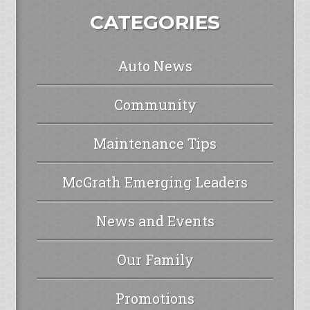
CATEGORIES
Auto News
Community
Maintenance Tips
McGrath Emerging Leaders
News and Events
Our Family
Promotions