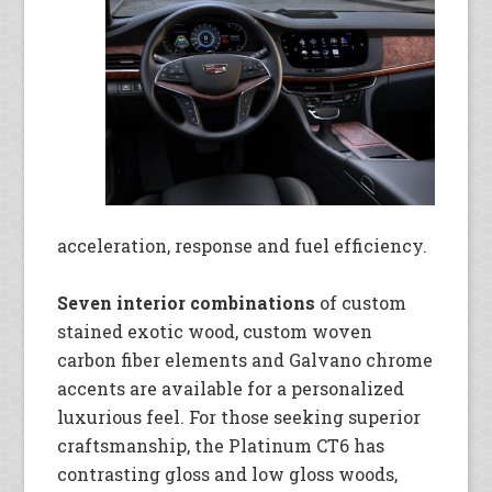
acceleration, response and fuel efficiency.
Seven interior combinations
of custom
stained exotic wood, custom woven
carbon fiber elements and Galvano chrome
accents are available for a personalized
luxurious feel. For those seeking superior
craftsmanship, the Platinum CT6 has
contrasting gloss and low gloss woods,