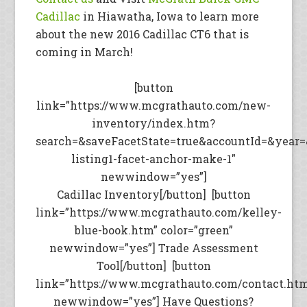
Cadillac
in Hiawatha, Iowa to learn more
about the new 2016 Cadillac CT6 that is
coming in March!
[button
link=”https://www.mcgrathauto.com/new-
inventory/index.htm?
search=&saveFacetState=true&accountId=&year
listing1-facet-anchor-make-1″
newwindow=”yes”]
Cadillac Inventory[/button] [button
link=”https://www.mcgrathauto.com/kelley-
blue-book.htm” color=”green”
newwindow=”yes”] Trade Assessment
Tool[/button] [button
link=”https://www.mcgrathauto.com/contact.ht
newwindow=”yes”] Have Questions?