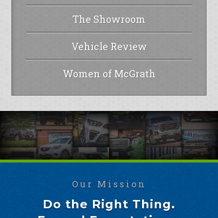
The Showroom
Vehicle Review
Women of McGrath
Our Mission
Do the Right Thing.