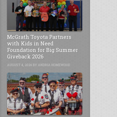
McGrath Toyota Partners
with Kids in Need
Foundation for Big Summer
Giveback 2026
AUGUST 4, 2026
BY
ANDRIA HOMEWOOD