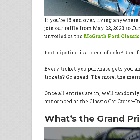
If you’re 18 and over, living anywhere 
join our raffle from May 22, 2023 to J
unveiled at the
McGrath Ford Classic 
Participating is a piece of cake! Just f
Every ticket you purchase gets you an
tickets? Go ahead! The more, the merri
Once all entries are in, we’ll randoml
announced at the Classic Car Cruise-In
What’s the Grand Pri