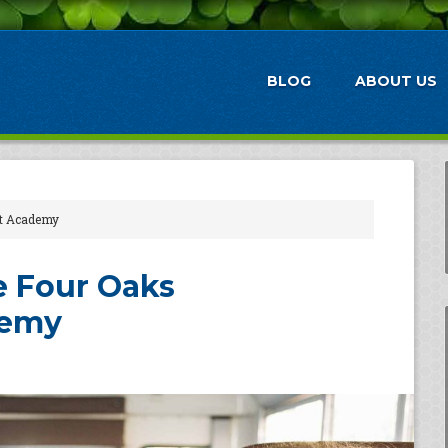
BLOG
ABOUT US
nt Academy
he Four Oaks
demy