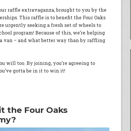
our raffle extravaganza, brought to you by the
ships. This raffle is to benefit the Four Oaks
 urgently seeking a fresh set of wheels to
school program! Because of this, we’re helping
a van – and what better way than by raffling
u will too. By joining, you’re agreeing to
u’ve gotta be in it to win it!
it the Four Oaks
emy?