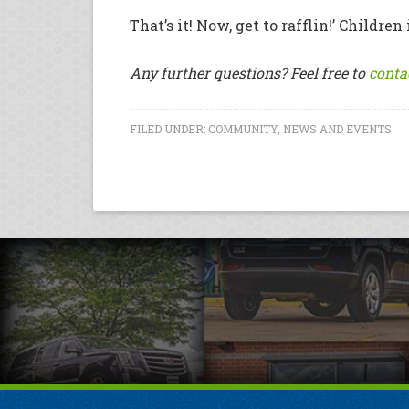
That’s it! Now, get to rafflin!’ Childr
Any further questions? Feel free to
conta
FILED UNDER:
COMMUNITY
,
NEWS AND EVENTS