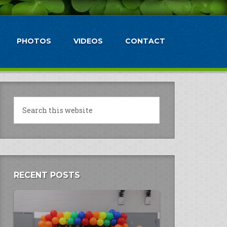
PHOTOS
VIDEOS
CONTACT
RECENT POSTS