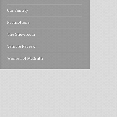
Our Family
Promotions
The Showroom
Vehicle Review
Women of McGrath