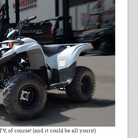
, of course! (and it could be all yours!)