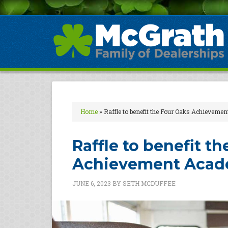
Home
»
Raffle to benefit the Four Oaks Achieveme
Raffle to benefit t
Achievement Aca
JUNE 6, 2023
BY
SETH MCDUFFEE