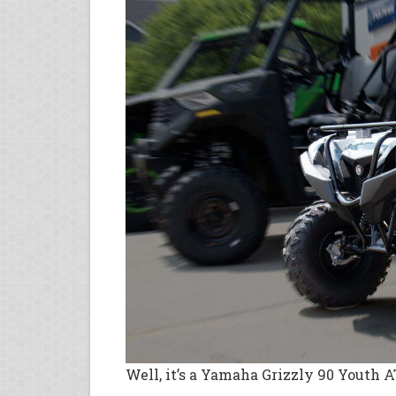
Well, it’s a Yamaha Grizzly 90 Youth ATV