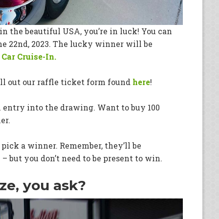
in the beautiful USA, you’re in luck! You can
une 22nd, 2023. The lucky winner will be
Car Cruise-In.
ill out our raffle ticket form found
here
!
 entry into the drawing. Want to buy 100
er.
y pick a winner. Remember, they’ll be
 – but you don’t need to be present to win.
ze, you ask?