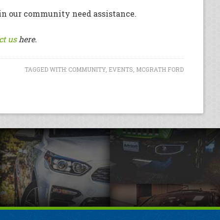
en in our community need assistance.
ct us
here.
TAGGED WITH:
COMMUNITY
,
EVENTS
,
MCGRATH FORD