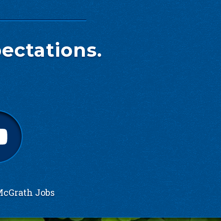
ectations.
cGrath Jobs