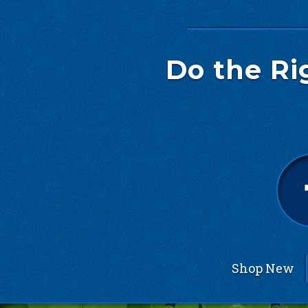
Do the Ri
Shop New