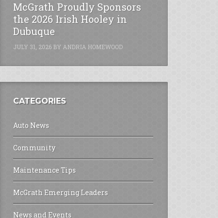
McGrath Proudly Sponsors
the 2026 Irish Hooley in
Dubuque
JULY 31, 2026
BY
ANDRIA HOMEWOOD
CATEGORIES
Auto News
Community
Maintenance Tips
McGrath Emerging Leaders
News and Events