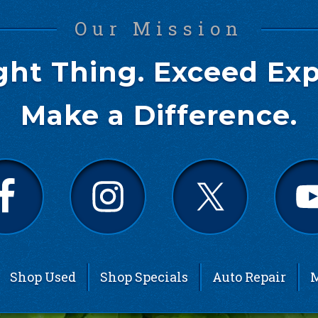
Our Mission
ght Thing. Exceed Exp
Make a Difference.
Shop Used
Shop Specials
Auto Repair
M