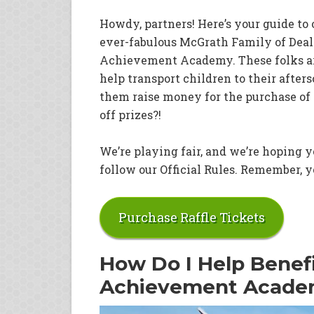
Howdy, partners! Here’s your guide to 
ever-fabulous McGrath Family of Dealer
Achievement Academy. These folks are
help transport children to their after
them raise money for the purchase of 
off prizes?!
We’re playing fair, and we’re hoping yo
follow our Official Rules. Remember, yo
Purchase Raffle Tickets
How Do I Help Benef
Achievement Acad