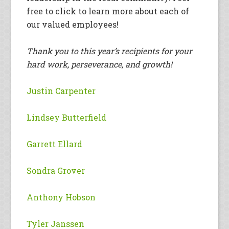
free to click to learn more about each of
our valued employees!
Thank you to this year’s recipients for your
hard work, perseverance, and growth!
Justin Carpenter
Lindsey Butterfield
Garrett Ellard
Sondra Grover
Anthony Hobson
Tyler Janssen