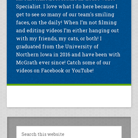
Specialist. I love what I do here because I
get to see so many of our team's smiling
faces, on the daily! When I’m not filming
and editing videos I’m either hanging out
with my friends, my cats, or both! I
graduated from the University of
Northern Iowa in 2016 and have been with
McGrath ever since! Catch some of our
videos on Facebook or YouTube!