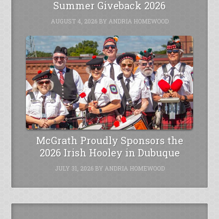
Summer Giveback 2026
AUGUST 4, 2026
BY
ANDRIA HOMEWOOD
McGrath Proudly Sponsors the
2026 Irish Hooley in Dubuque
JULY 31, 2026
BY
ANDRIA HOMEWOOD