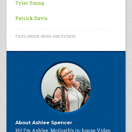
Tyler Young
Patrick Davis
FILED UNDER:
NEWS AND EVENTS
About
Ashlee Spencer
Hi! I’m Ashlee, McGrath’s in-house Video