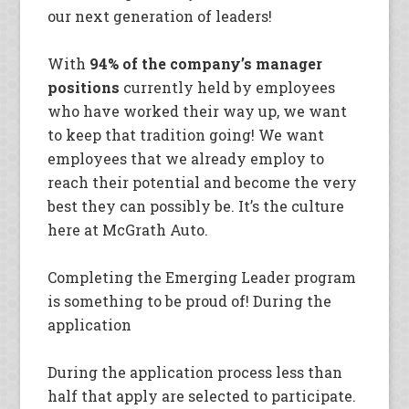
our next generation of leaders!
With
94% of the company’s manager
positions
currently held by employees
who have worked their way up, we want
to keep that tradition going! We want
employees that we already employ to
reach their potential and become the very
best they can possibly be. It’s the culture
here at McGrath Auto.
Completing the Emerging Leader program
is something to be proud of! During the
application
During the application process less than
half that apply are selected to participate.