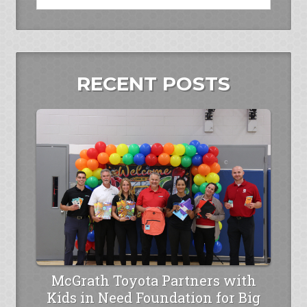
RECENT POSTS
McGrath Toyota Partners with
Kids in Need Foundation for Big