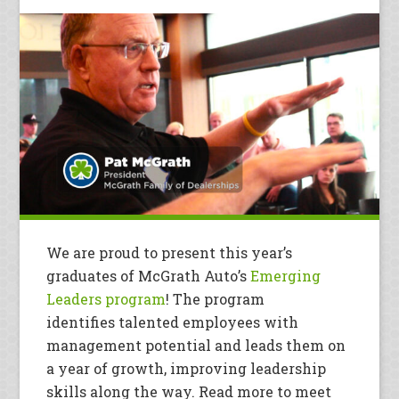
We are proud to present this year’s
graduates of McGrath Auto’s
Emerging
Leaders program
! The program
identifies talented employees with
management potential and leads them on
a year of growth, improving leadership
skills along the way. Read more to meet