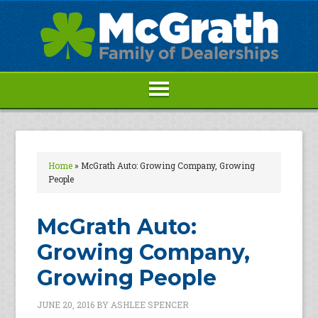
Home
»
McGrath Auto: Growing Company, Growing
People
McGrath Auto:
Growing Company,
Growing People
JUNE 20, 2016
BY
ASHLEE SPENCER