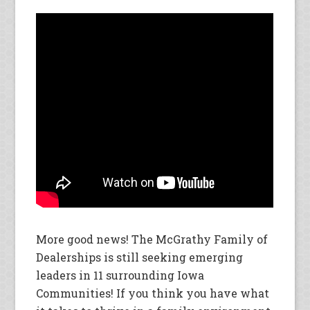
More good news! The McGrathy Family of
Dealerships is still seeking emerging
leaders in 11 surrounding Iowa
Communities! If you think you have what