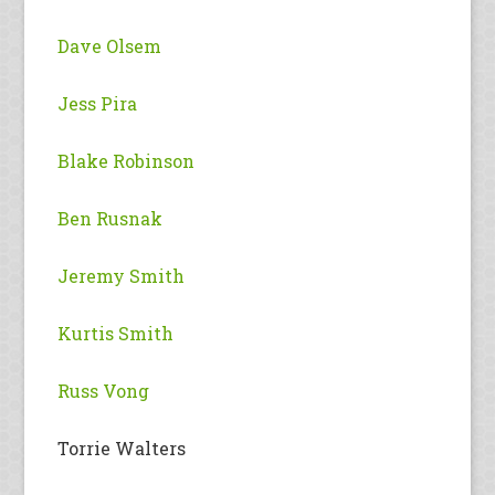
Dave Olsem
Jess Pira
Blake Robinson
Ben Rusnak
Jeremy Smith
Kurtis Smith
Russ Vong
Torrie Walters