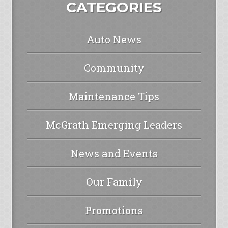
CATEGORIES
Auto News
Community
Maintenance Tips
McGrath Emerging Leaders
News and Events
Our Family
Promotions