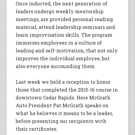
Once inducted, the next generation of
leaders undergo weekly mentorship
meetings, are provided personal reading
material, attend leadership seminars and
learn improvisation skills. The program
immerses employees in a culture of
leading and self-motivation, that not only
improves the individual employee, but
also everyone surrounding them.
Last week we held a reception to honor
those that completed the 2015-16 course in
downtown Cedar Rapids. Here McGrath
Auto President Pat McGrath speaks on
what he believes it means to be a leader,
before presenting our recipients with
their certificates.