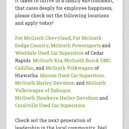
it takes to thrive in a family environment,
that cares deeply for employee happiness,
please check out the following locations
and apply today!
Pat McGrath Chevyland
,
Pat McGrath
Dodge Country
,
McGrath Powersports
and
Westdale Used Car Superstore
of Cedar
Rapids.
McGrath Kia
,
McGrath Buick GMC
Cadillac
, and
McGrath Volkwagen
of
Hiawatha.
Marion Used Car Superstore
.
McGrath Harley Davidson
and
McGrath
Volkswagen of Dubuque
.
McGrath Hawkeye Harley Davidson
and
Coralville Used Car Superstore
.
Check out the next generation of
leadership in the local community. Feel