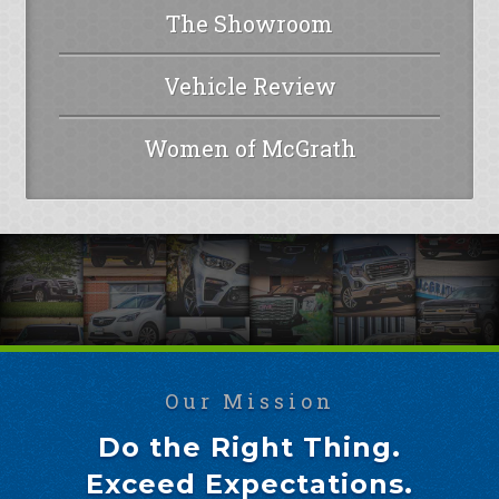
The Showroom
Vehicle Review
Women of McGrath
Our Mission
Do the Right Thing.
Exceed Expectations.