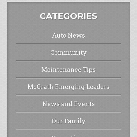
CATEGORIES
Auto News
Community
Maintenance Tips
McGrath Emerging Leaders
News and Events
Our Family