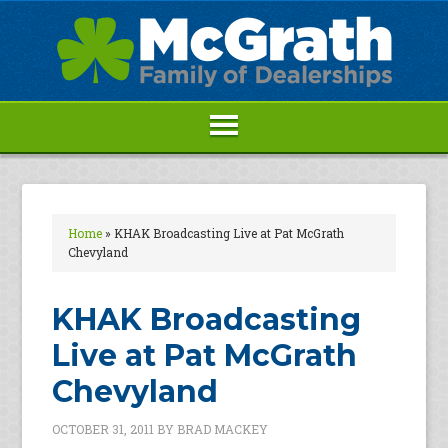
Home
»
KHAK Broadcasting Live at Pat McGrath
Chevyland
KHAK Broadcasting
Live at Pat McGrath
Chevyland
OCTOBER 31, 2011
BY
BRAD MACKEY