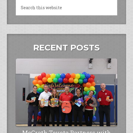
RECENT POSTS
McGrath Toyota Partners with