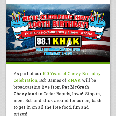
As part of our
100 Years of Chevy Birthday
Celebration
, Bob James of
KHAK
will be
broadcasting live from
Pat McGrath
Chevyland
in Cedar Rapids, Iowa! Stop in,
meet Bob and stick around for our big bash
to get in on all the free food, fun and
prizes!