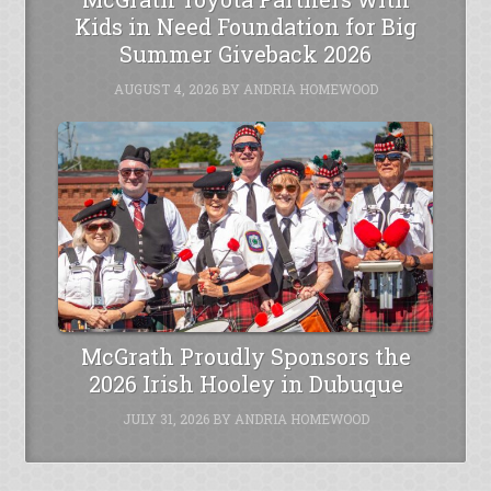
Kids in Need Foundation for Big
Summer Giveback 2026
AUGUST 4, 2026
BY
ANDRIA HOMEWOOD
McGrath Proudly Sponsors the
2026 Irish Hooley in Dubuque
JULY 31, 2026
BY
ANDRIA HOMEWOOD