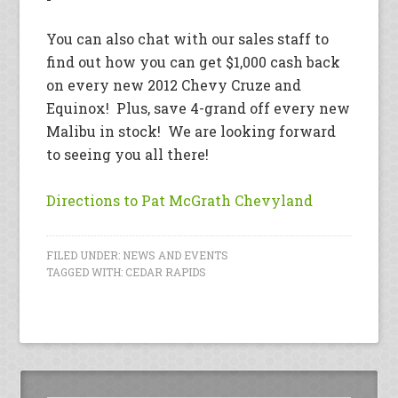
You can also chat with our sales staff to
find out how you can get $1,000 cash back
on every new 2012 Chevy Cruze and
Equinox! Plus, save 4-grand off every new
Malibu in stock! We are looking forward
to seeing you all there!
Directions to Pat McGrath Chevyland
FILED UNDER:
NEWS AND EVENTS
TAGGED WITH:
CEDAR RAPIDS