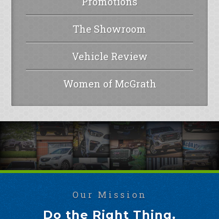
Promotions
The Showroom
Vehicle Review
Women of McGrath
Our Mission
Do the Right Thing.