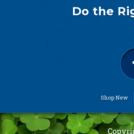
Do the Ri
Shop New
Copyri