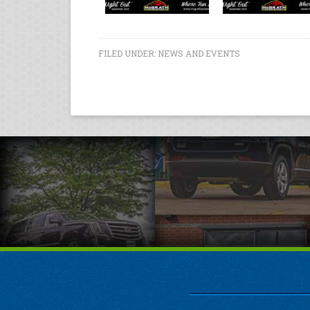
FILED UNDER:
NEWS AND EVENTS