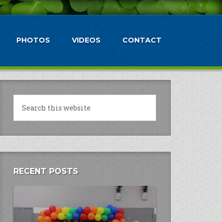
PHOTOS
VIDEOS
CONTACT
RECENT POSTS