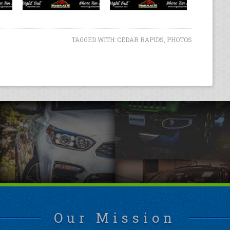
TAGGED WITH:
CEDAR RAPIDS
,
PHOTOS
Our Mission