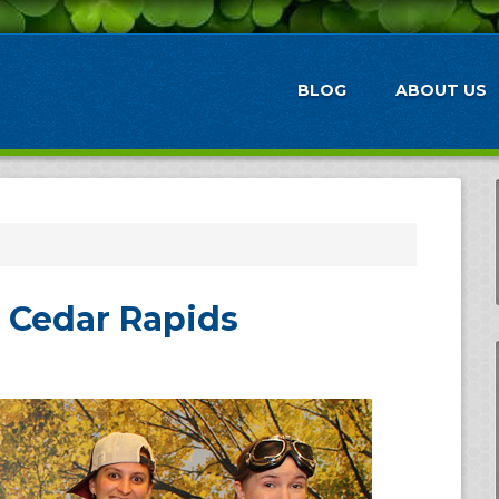
BLOG
ABOUT US
n Cedar Rapids