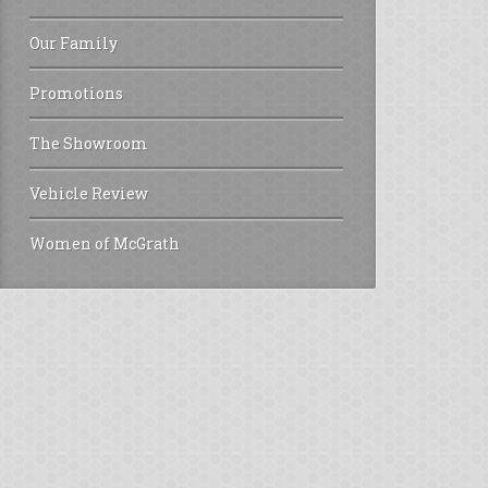
Our Family
Promotions
The Showroom
Vehicle Review
Women of McGrath