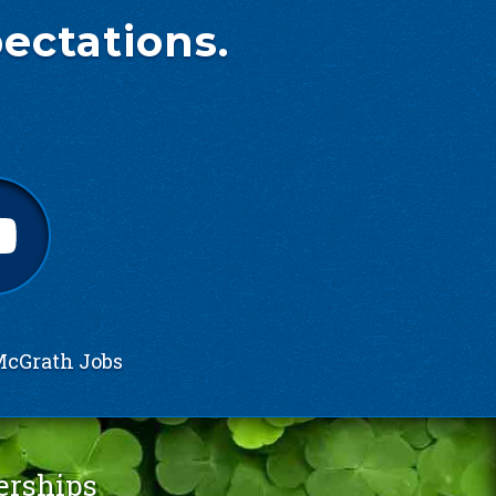
ectations.
cGrath Jobs
erships