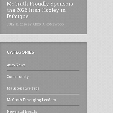
McGrath Proudly Sponsors
the 2026 Irish Hooley in
Dubuque
JULY 31, 2026
BY
ANDRIA HOMEWOOD
CATEGORIES
Auto News
Community
Maintenance Tips
McGrath Emerging Leaders
News and Events