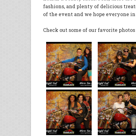
fashions, and plenty of delicious treats
of the event and we hope everyone in
Check out some of our favorite photo