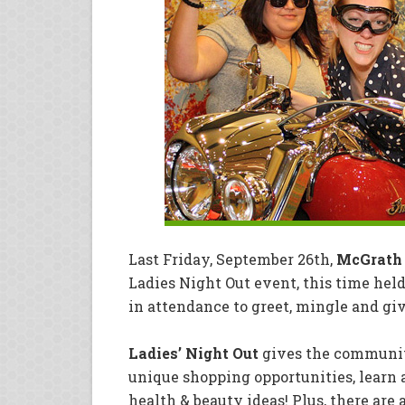
Last Friday, September 26th,
McGrath
Ladies Night Out event, this time hel
in attendance to greet, mingle and gi
Ladies’ Night Out
gives the community
unique shopping opportunities, learn a
health & beauty ideas! Plus, there are