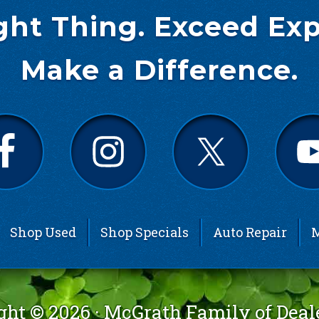
ght Thing. Exceed Exp
Make a Difference.
Shop Used
Shop Specials
Auto Repair
M
ght © 2026 ·
McGrath Family of Deal