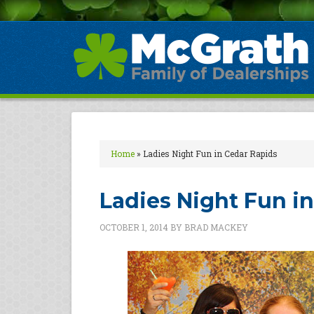
Home
»
Ladies Night Fun in Cedar Rapids
Ladies Night Fun i
OCTOBER 1, 2014
BY
BRAD MACKEY