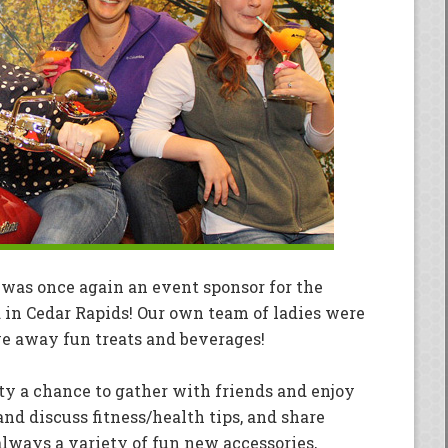
was once again an event sponsor for the
d in Cedar Rapids! Our own team of ladies were
ve away fun treats and beverages!
 a chance to gather with friends and enjoy
nd discuss fitness/health tips, and share
 always a variety of fun new accessories,