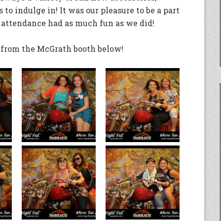
 to indulge in! It was our pleasure to be a part
 attendance had as much fun as we did!
s from the McGrath booth below!