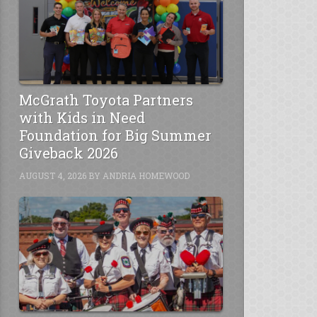
McGrath Toyota Partners
with Kids in Need
Foundation for Big Summer
Giveback 2026
AUGUST 4, 2026
BY
ANDRIA HOMEWOOD