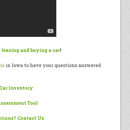
 leasing and buying a car
!
ns
in Iowa to have your questions answered
Car Inventory
Assessment Tool
tions? Contact Us