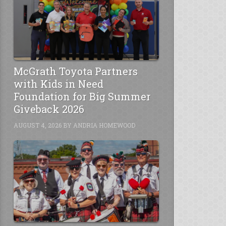
McGrath Toyota Partners
with Kids in Need
Foundation for Big Summer
Giveback 2026
AUGUST 4, 2026
BY
ANDRIA HOMEWOOD