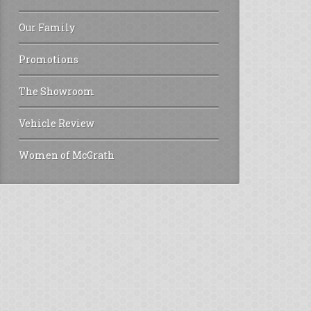
Our Family
Promotions
The Showroom
Vehicle Review
Women of McGrath