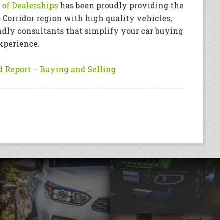
of Dealerships
has been proudly providing the
 Corridor region with high quality vehicles,
ndly consultants that simplify your car buying
xperience.
 Report – Buying and Selling