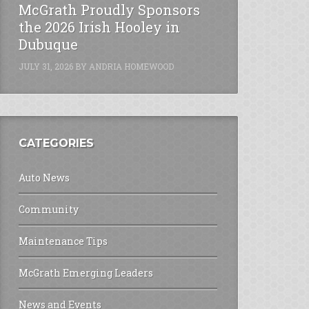
McGrath Proudly Sponsors
the 2026 Irish Hooley in
Dubuque
JULY 31, 2026
BY
ANDRIA HOMEWOOD
CATEGORIES
Auto News
Community
Maintenance Tips
McGrath Emerging Leaders
News and Events