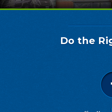
Do the Ri