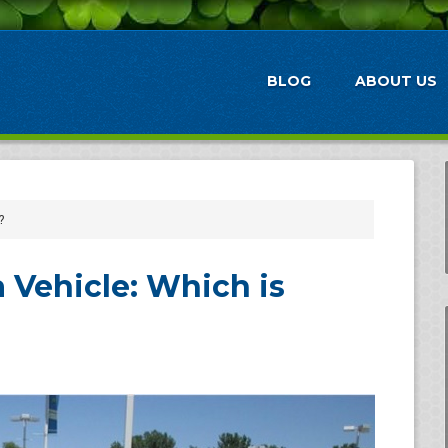
BLOG
ABOUT US
?
 Vehicle: Which is