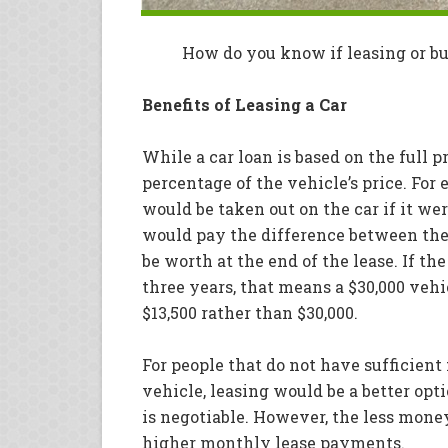
How do you know if leasing or buy
Benefits of Leasing a Car
While a car loan is based on the full pr
percentage of the vehicle’s price. For e
would be taken out on the car if it we
would pay the difference between the c
be worth at the end of the lease. If the 
three years, that means a $30,000 veh
$13,500 rather than $30,000.
For people that do not have sufficien
vehicle, leasing would be a better op
is negotiable. However, the less money
higher monthly lease payments.