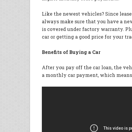
Like the newest vehicles? Since leases
always make sure that you have a new 
is covered under factory warranty. Plu
car or getting a good price for your tra
Benefits of Buying a Car
After you pay off the car loan, the ve
a monthly car payment, which means