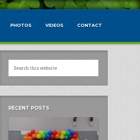
PHOTOS
VIDEOS
CONTACT
RECENT POSTS