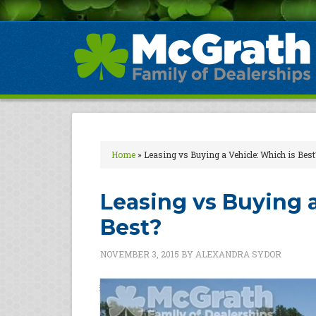
Home
»
Leasing vs Buying a Vehicle: Which is Best
Leasing vs Buying a
Best?
NOVEMBER 3, 2015
BY
ALEXANDRA SYDOR