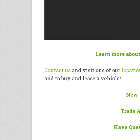
Learn more about
Contact us
and visit one of our
locatio
and to buy and lease a vehicle!
New 
Trade 
Have Ques