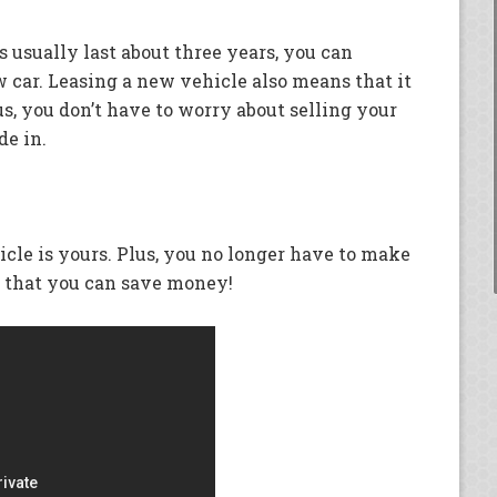
 usually last about three years, you can
car. Leasing a new vehicle also means that it
s, you don’t have to worry about selling your
de in.
hicle is yours. Plus, you no longer have to make
 that you can save money!