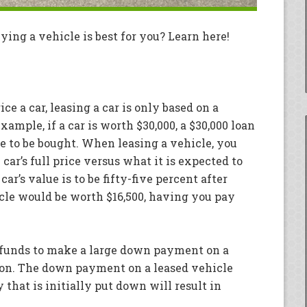
ing a vehicle is best for you? Learn here!
ice a car, leasing a car is only based on a
xample, if a car is worth $30,000, a $30,000 loan
re to be bought. When leasing a vehicle, you
ar’s full price versus what it is expected to
car’s value is to be fifty-five percent after
icle would be worth $16,500, having you pay
t funds to make a large down payment on a
tion. The down payment on a leased vehicle
 that is initially put down will result in