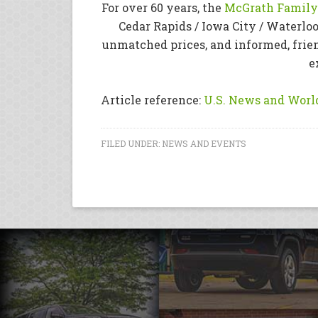
For over 60 years, the
McGrath Family 
Cedar Rapids / Iowa City / Waterloo
unmatched prices, and informed, frie
e
Article reference:
U.S. News and World
FILED UNDER:
NEWS AND EVENTS