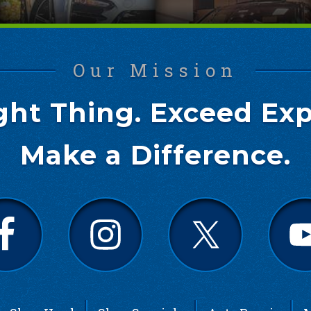
Our Mission
ght Thing. Exceed Exp
Make a Difference.