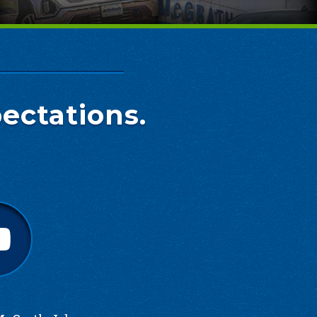
ectations.