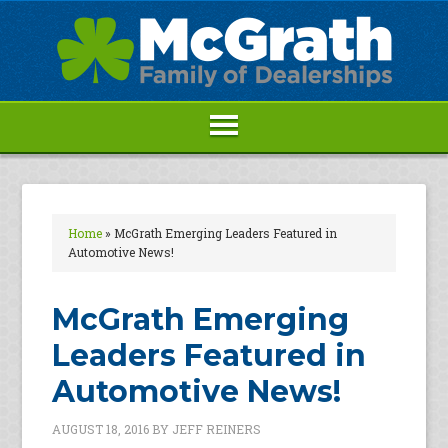
Home
»
McGrath Emerging Leaders Featured in
Automotive News!
McGrath Emerging
Leaders Featured in
Automotive News!
AUGUST 18, 2016
BY
JEFF REINERS