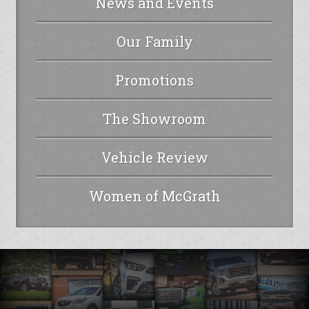
News and Events
Our Family
Promotions
The Showroom
Vehicle Review
Women of McGrath