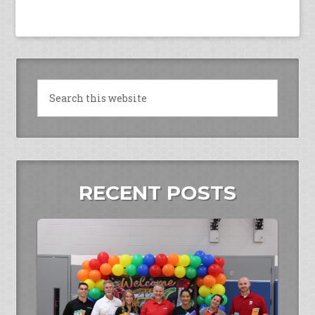
RECENT POSTS