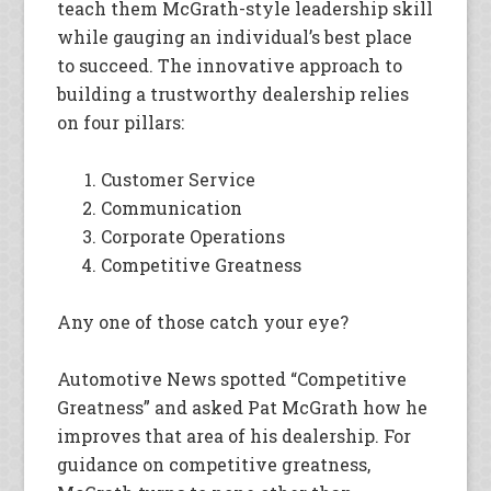
teach them McGrath-style leadership skill
while gauging an individual’s best place
to succeed. The innovative approach to
building a trustworthy dealership relies
on four pillars:
Customer Service
Communication
Corporate Operations
Competitive Greatness
Any one of those catch your eye?
Automotive News spotted “Competitive
Greatness” and asked Pat McGrath how he
improves that area of his dealership. For
guidance on competitive greatness,