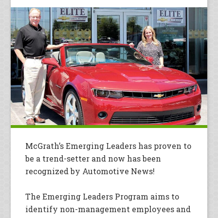
McGrath’s Emerging Leaders has proven to
be a trend-setter and now has been
recognized by Automotive News!
The Emerging Leaders Program aims to
identify non-management employees and