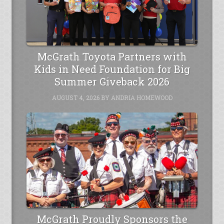
McGrath Toyota Partners with
Kids in Need Foundation for Big
Summer Giveback 2026
AUGUST 4, 2026
BY
ANDRIA HOMEWOOD
McGrath Proudly Sponsors the