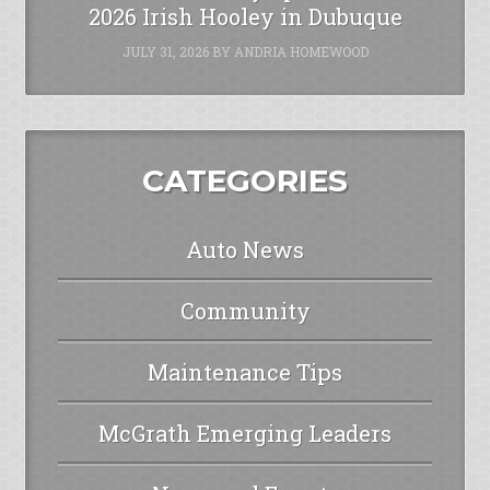
2026 Irish Hooley in Dubuque
JULY 31, 2026
BY
ANDRIA HOMEWOOD
CATEGORIES
Auto News
Community
Maintenance Tips
McGrath Emerging Leaders