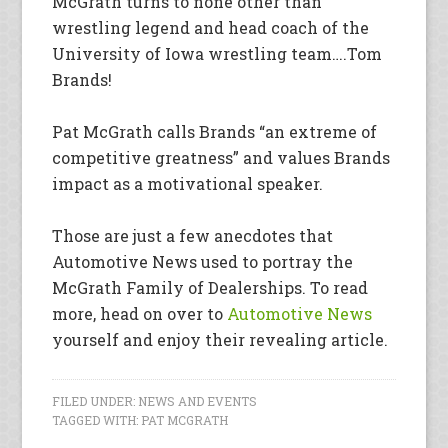
McGrath turns to none other than
wrestling legend and head coach of the
University of Iowa wrestling team….Tom
Brands!
Pat McGrath calls Brands “an extreme of
competitive greatness” and values Brands
impact as a motivational speaker.
Those are just a few anecdotes that
Automotive News used to portray the
McGrath Family of Dealerships. To read
more, head on over to
Automotive News
yourself and enjoy their revealing article.
FILED UNDER:
NEWS AND EVENTS
TAGGED WITH:
PAT MCGRATH