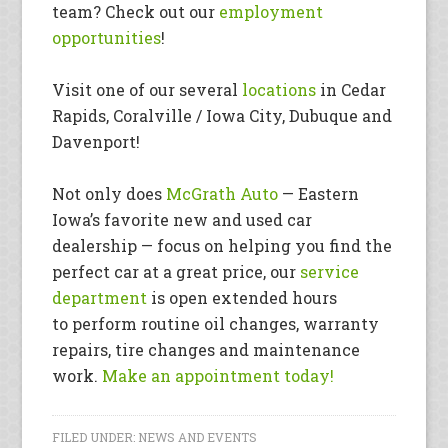
team? Check out our
employment
opportunities
!
Visit one of our several
locations
in Cedar
Rapids, Coralville / Iowa City, Dubuque and
Davenport!
Not only does
McGrath Auto
— Eastern
Iowa’s favorite new and used car
dealership — focus on helping you find the
perfect car at a great price, our
service
department
is open extended hours
to perform routine oil changes, warranty
repairs, tire changes and maintenance
work.
Make an appointment today!
FILED UNDER:
NEWS AND EVENTS