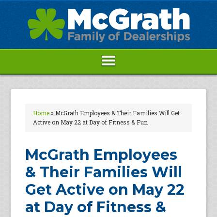
Home
»
McGrath Employees & Their Families Will Get
Active on May 22 at Day of Fitness & Fun
McGrath Employees
& Their Families Will
Get Active on May 22
at Day of Fitness &