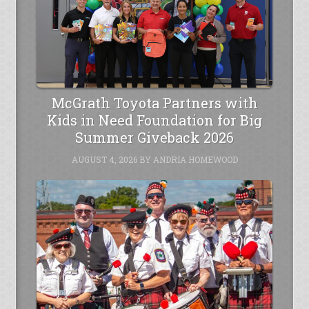
McGrath Toyota Partners with
Kids in Need Foundation for Big
Summer Giveback 2026
AUGUST 4, 2026
BY
ANDRIA HOMEWOOD