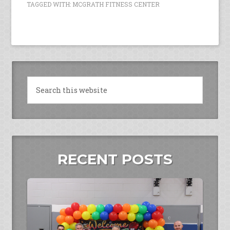
TAGGED WITH:
MCGRATH FITNESS CENTER
RECENT POSTS