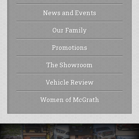
News and Events
Our Family
Promotions
The Showroom
Vehicle Review
Women of McGrath