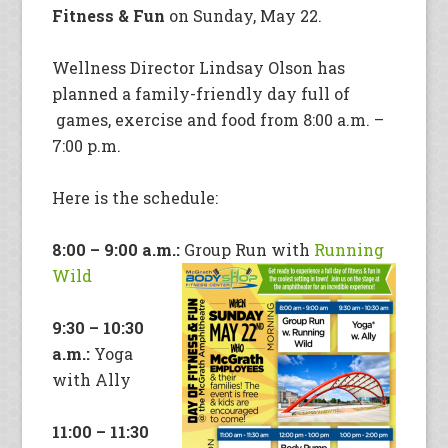
Fitness & Fun
on Sunday, May 22.
Wellness Director Lindsay Olson has
planned a family-friendly day full of
games, exercise and food from 8:00 a.m. –
7:00 p.m.
Here is the schedule:
8:00 – 9:00 a.m.:
Group Run with
Running
Wild
9:30 – 10:30
a.m.:
Yoga
with Ally
11:00 – 11:30