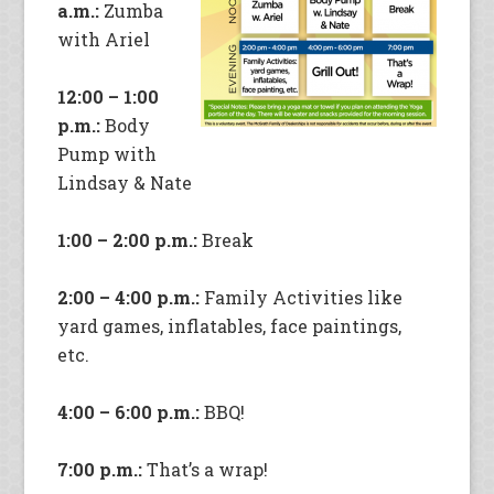
a.m.:
Zumba
with Ariel
12:00 – 1:00
p.m.:
Body
Pump with
Lindsay & Nate
1:00 – 2:00 p.m.:
Break
2:00 – 4:00 p.m.:
Family Activities like
yard games, inflatables, face paintings,
etc.
4:00 – 6:00 p.m.:
BBQ!
7:00 p.m.:
That’s a wrap!