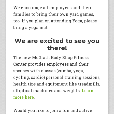
We encourage all employees and their
families to bring their own yard games,
too! If you plan on attending Yoga, please
bring a yoga mat.
We are excited to see you
there!
The new McGrath Body Shop Fitness
Center provides employees and their
spouses with classes (zumba, yoga,
cycling, cardio) personal training sessions,
health tips and equipment like treadmills,
elliptical machines and weights.
Learn
more here
.
Would you like to join a fun and active