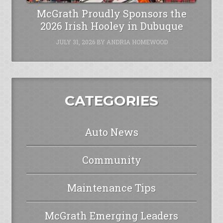
McGrath Proudly Sponsors the
2026 Irish Hooley in Dubuque
JULY 31, 2026
BY
ANDRIA HOMEWOOD
CATEGORIES
Auto News
Community
Maintenance Tips
McGrath Emerging Leaders