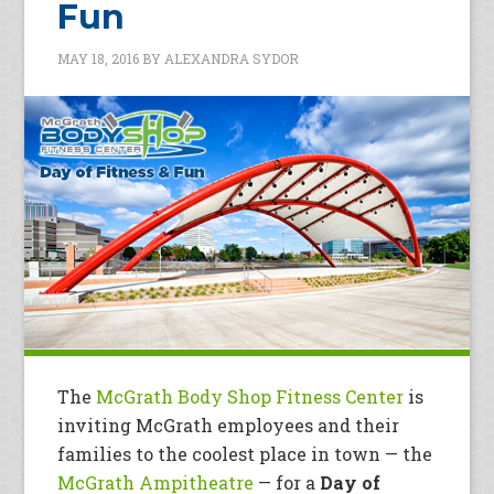
Fun
MAY 18, 2016
BY
ALEXANDRA SYDOR
The
McGrath Body Shop Fitness Center
is
inviting McGrath employees and their
families to the coolest place in town — the
McGrath Ampitheatre
— for a
Day of