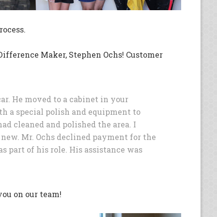
rocess.
s Difference Maker, Stephen Ochs! Customer
r. He moved to a cabinet in your
h a special polish and equipment to
ad cleaned and polished the area. I
s new. Mr. Ochs declined payment for the
s part of his role. His assistance was
you on our team!