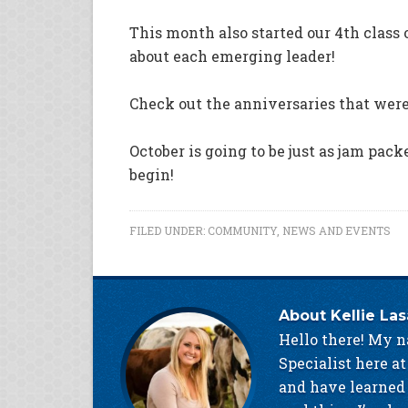
This month also started our 4th class 
about each emerging leader!
Check out the anniversaries that wer
October is going to be just as jam pack
begin!
FILED UNDER:
COMMUNITY
,
NEWS AND EVENTS
About
Kellie La
Hello there! My n
Specialist here at
and have learned