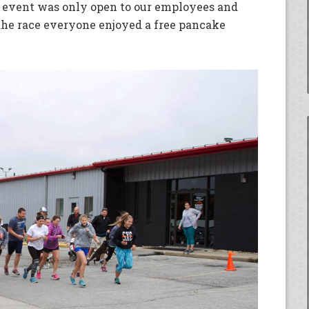
 event was only open to our employees and
 the race everyone enjoyed a free pancake