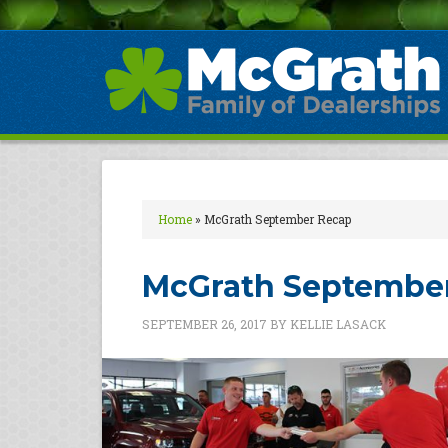
Home
»
McGrath September Recap
McGrath Septembe
SEPTEMBER 26, 2017
BY
KELLIE LASACK