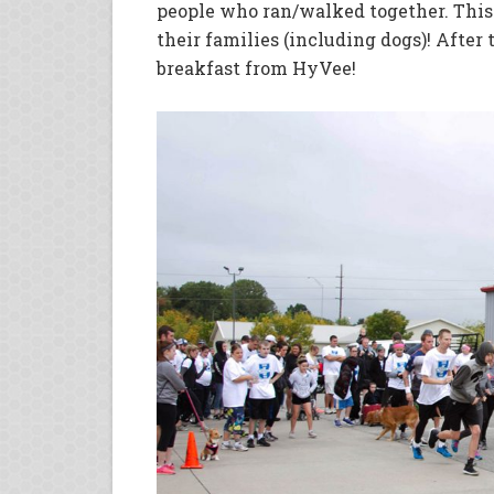
people who ran/walked together. This
their families (including dogs)! After
breakfast from HyVee!