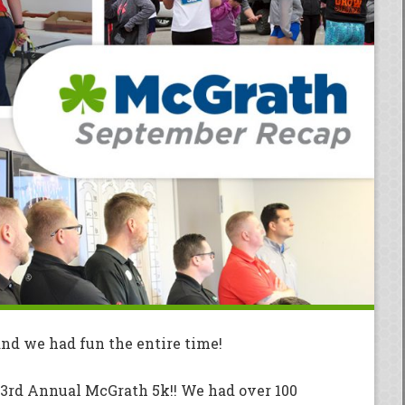
nd we had fun the entire time!
 3rd Annual McGrath 5k!! We had over 100