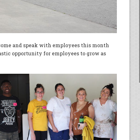
come and speak with employees this month
astic opportunity for employees to grow as