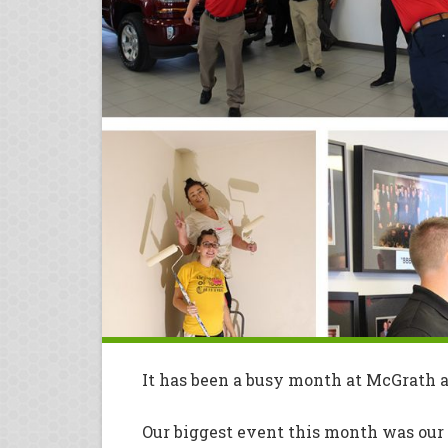
It has been a busy month at McGrath a
Our biggest event this month was our