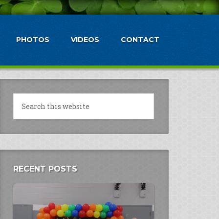
PHOTOS
VIDEOS
CONTACT
RECENT POSTS