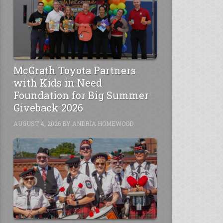
McGrath Toyota Partners
with Kids in Need
Foundation for Big Summer
Giveback 2026
AUGUST 4, 2026
BY
ANDRIA HOMEWOOD