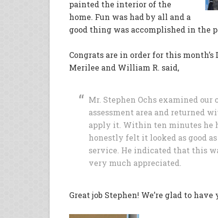
painted the interior of the
home. Fun was had by all and a
good thing was accomplished in the p
Congrats are in order for this month’
Merilee and William R. said,
Mr. Stephen Ochs examined our ca
assessment area and returned wit
apply it. Within ten minutes he h
honestly felt it looked as good a
service. He indicated that this wa
very much appreciated.
Great job Stephen! We’re glad to have 