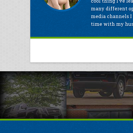
cool thing I’ve le
many different op
media channels I 
time with my husb