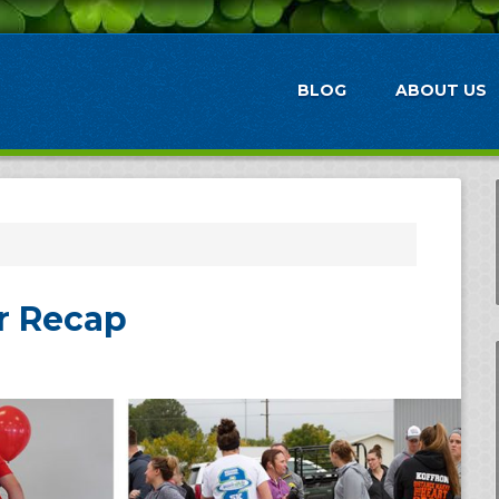
BLOG
ABOUT US
r Recap