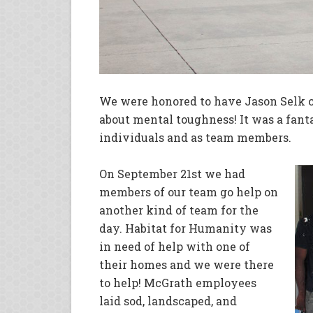
We were honored to have Jason Selk 
about mental toughness! It was a fant
individuals and as team members.
On September 21st we had
members of our team go help on
another kind of team for the
day. Habitat for Humanity was
in need of help with one of
their homes and we were there
to help! McGrath employees
laid sod, landscaped, and