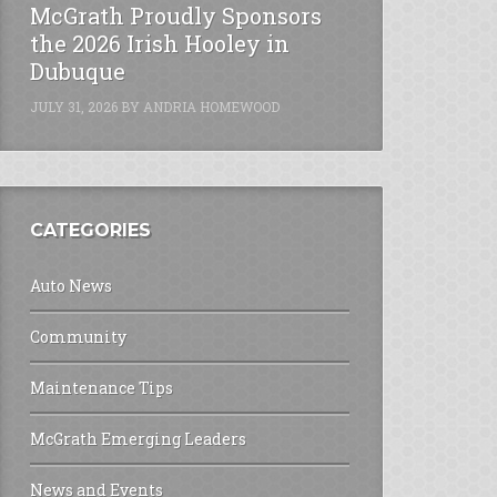
McGrath Proudly Sponsors
the 2026 Irish Hooley in
Dubuque
JULY 31, 2026
BY
ANDRIA HOMEWOOD
CATEGORIES
Auto News
Community
Maintenance Tips
McGrath Emerging Leaders
News and Events