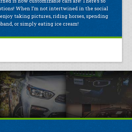
arned is how customizable cars are! There’s so
tions! When I’m not intertwined in the social
enjoy taking pictures, riding horses, spending
and, or simply eating ice cream!