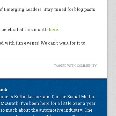
of Emerging Leaders! Stay tuned for blog posts
e celebrated this month
here
.
ed with fun events! We can’t wait for it to
TAGGED WITH:
COMMUNITY
sack
ame is Kellie Lasack and I’m the Social Media
 McGrath! I’ve been here for a little over a year
 so much about the automotive industry! One