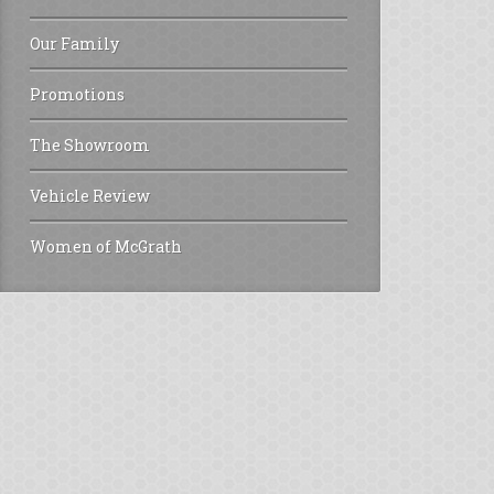
Our Family
Promotions
The Showroom
Vehicle Review
Women of McGrath