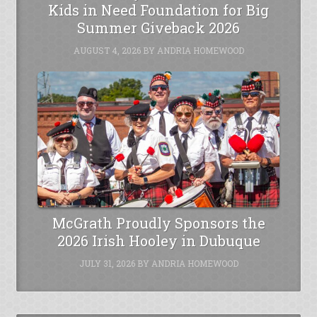
Kids in Need Foundation for Big
Summer Giveback 2026
AUGUST 4, 2026
BY
ANDRIA HOMEWOOD
McGrath Proudly Sponsors the
2026 Irish Hooley in Dubuque
JULY 31, 2026
BY
ANDRIA HOMEWOOD