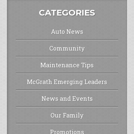
CATEGORIES
Auto News
Community
Maintenance Tips
McGrath Emerging Leaders
News and Events
Our Family
Promotions