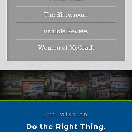
The Showroom
Vehicle Review
Women of McGrath
Our Mission
Do the Right Thing.