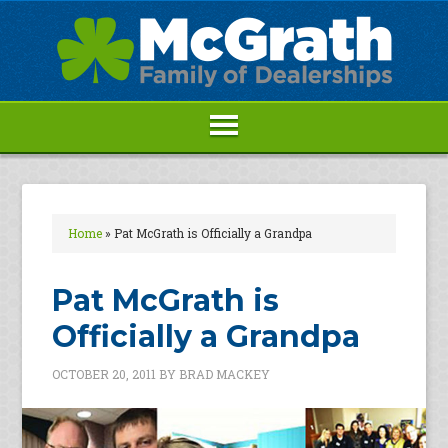
Home
»
Pat McGrath is Officially a Grandpa
Pat McGrath is
Officially a Grandpa
OCTOBER 20, 2011
BY
BRAD MACKEY