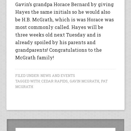
Gavin’s grandpa Horace Bernard by giving
Hayes the same initials so he would also
be H.B. McGrath, which is was Horace was
most commonly called. Hayes will be
three weeks old next Tuesday and is
already spoiled by his parents and
grandparents! Congratulations to the
McGrath family!
FILED UNDER:
NEWS AND EVENTS
TAGGED WITH:
CEDAR RAPIDS
,
GAVIN MCGRATH
,
PAT
MCGRATH