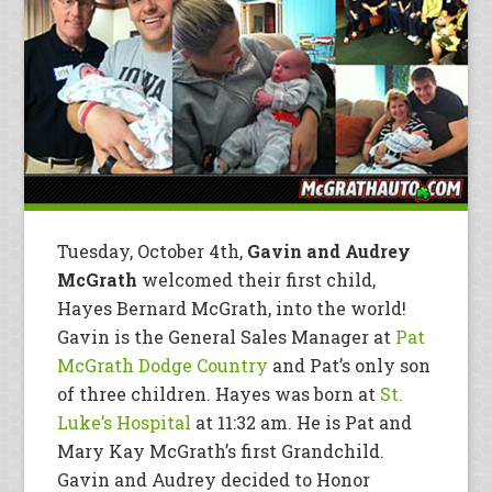
Tuesday, October 4th,
Gavin and Audrey
McGrath
welcomed their first child,
Hayes Bernard McGrath, into the world!
Gavin is the General Sales Manager at
Pat
McGrath Dodge Country
and Pat’s only son
of three children. Hayes was born at
St.
Luke’s Hospital
at 11:32 am. He is Pat and
Mary Kay McGrath’s first Grandchild.
Gavin and Audrey decided to Honor