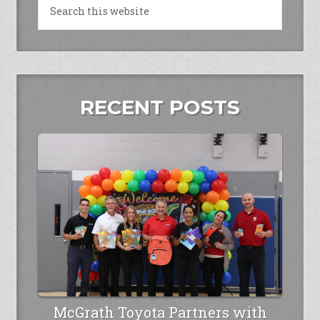
RECENT POSTS
McGrath Toyota Partners with