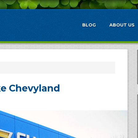
BLOG
ABOUT US
ike Chevyland