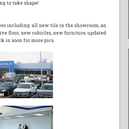
ng to take shape!
es including: all new tile in the showroom, an
ive floor, new cubicles, new furniture, updated
 in soon for more pics.