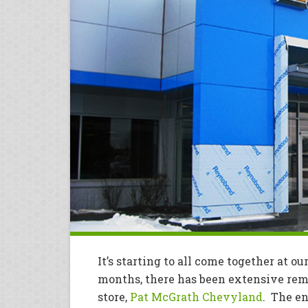
It’s starting to all come together at ou
months, there has been extensive re
store,
Pat McGrath Chevyland
. The en