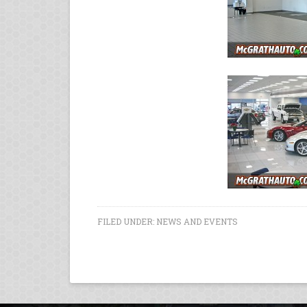
FILED UNDER:
NEWS AND EVENTS