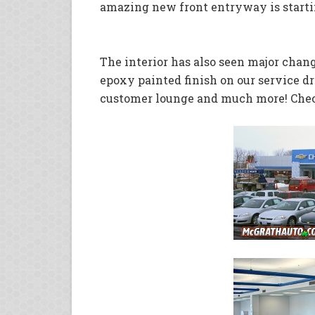
amazing new front entryway is starti
The interior has also seen major chang
epoxy painted finish on our service dr
customer lounge and much more! Check