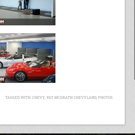
TAGGED WITH:
CHEVY
,
PAT MCGRATH CHEVYLAND
,
PHOTOS