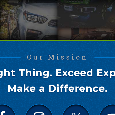
Our Mission
ght Thing. Exceed Exp
Make a Difference.