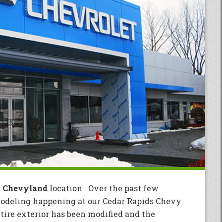
r
Chevyland
location. Over the past few
modeling happening at our Cedar Rapids Chevy
tire exterior has been modified and the