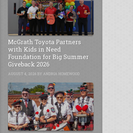
McGrath Toyota Partners
with Kids in Need
Foundation for Big Summer
Giveback 2026
AUGUST 4, 2026
BY
ANDRIA HOMEWOOD