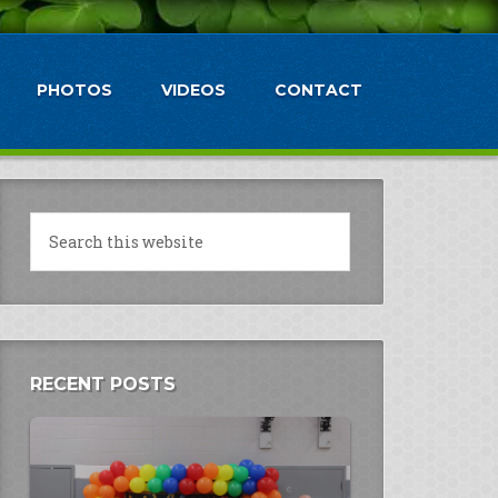
PHOTOS
VIDEOS
CONTACT
RECENT POSTS