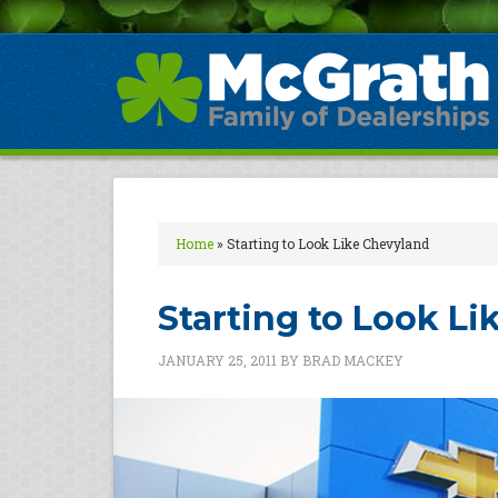
Home
»
Starting to Look Like Chevyland
Starting to Look L
JANUARY 25, 2011
BY
BRAD MACKEY