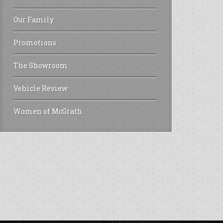
Our Family
Promotions
The Showroom
Vehicle Review
Women of McGrath