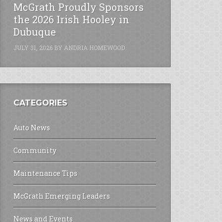
McGrath Proudly Sponsors
the 2026 Irish Hooley in
Dubuque
JULY 31, 2026
BY
ANDRIA HOMEWOOD
CATEGORIES
Auto News
Community
Maintenance Tips
McGrath Emerging Leaders
News and Events