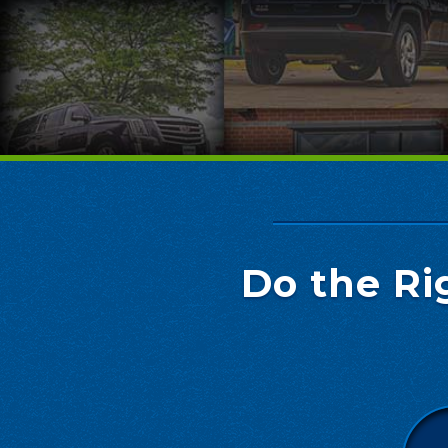
Do the Ri