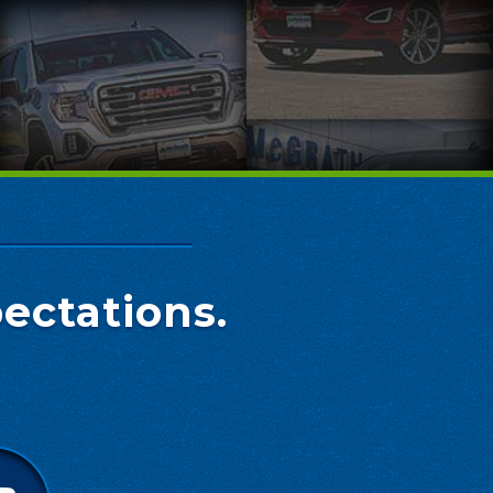
ectations.