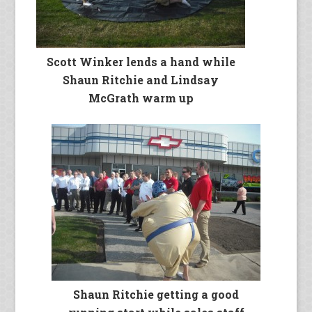
Scott Winker lends a hand while
Shaun Ritchie and Lindsay
McGrath warm up
Shaun Ritchie getting a good