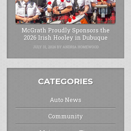
McGrath Proudly Sponsors the
2026 Irish Hooley in Dubuque
JULY 31, 2026
BY
ANDRIA HOMEWOOD
CATEGORIES
Auto News
Community