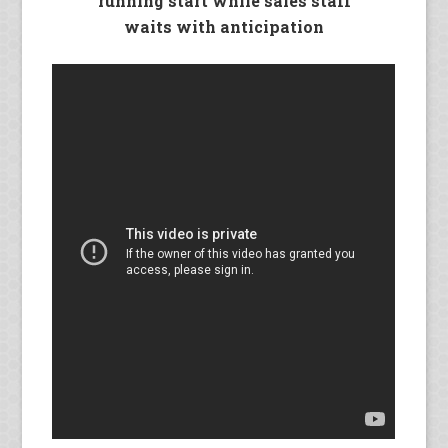
running start while sales staff
waits with anticipation