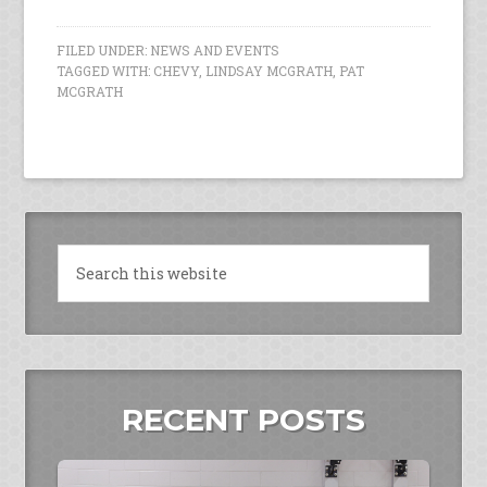
FILED UNDER:
NEWS AND EVENTS
TAGGED WITH:
CHEVY
,
LINDSAY MCGRATH
,
PAT
MCGRATH
RECENT POSTS