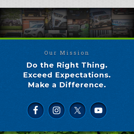
Our Mission
Do the Right Thing.
Exceed Expectations.
Make a Difference.