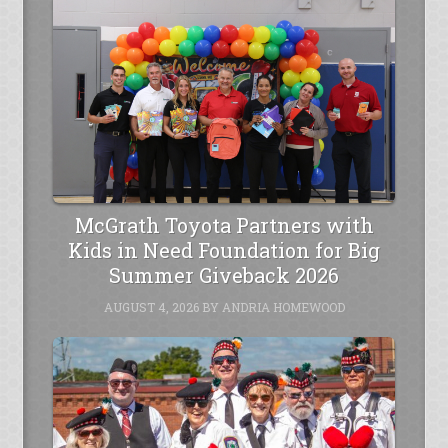
McGrath Toyota Partners with
Kids in Need Foundation for Big
Summer Giveback 2026
AUGUST 4, 2026
BY
ANDRIA HOMEWOOD