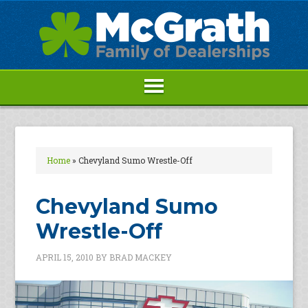
Home
»
Chevyland Sumo Wrestle-Off
Chevyland Sumo
Wrestle-Off
APRIL 15, 2010
BY
BRAD MACKEY