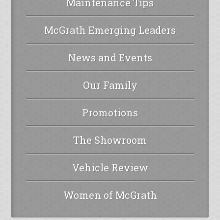
Maintenance Tips
McGrath Emerging Leaders
News and Events
Our Family
Promotions
The Showroom
Vehicle Review
Women of McGrath