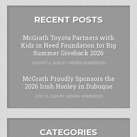
RECENT POSTS
McGrath Toyota Partners with
Kids in Need Foundation for Big
Summer Giveback 2026
AUGUST 4, 2026
BY
ANDRIA HOMEWOOD
McGrath Proudly Sponsors the
2026 Irish Hooley in Dubuque
JULY 31, 2026
BY
ANDRIA HOMEWOOD
CATEGORIES