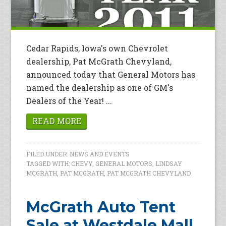
Cedar Rapids, Iowa's own Chevrolet
dealership, Pat McGrath Chevyland,
announced today that General Motors has
named the dealership as one of GM's
Dealers of the Year! ...
READ MORE
FILED UNDER:
NEWS AND EVENTS
TAGGED WITH:
CHEVY
,
GENERAL MOTORS
,
LINDSAY
MCGRATH
,
PAT MCGRATH
,
PAT MCGRATH CHEVYLAND
McGrath Auto Tent
Sale at Westdale Mall