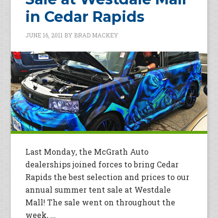
in Cedar Rapids
JUNE 16, 2011
BY
BRAD MACKEY
Last Monday, the McGrath Auto
dealerships joined forces to bring Cedar
Rapids the best selection and prices to our
annual summer tent sale at Westdale
Mall! The sale went on throughout the
week, ...