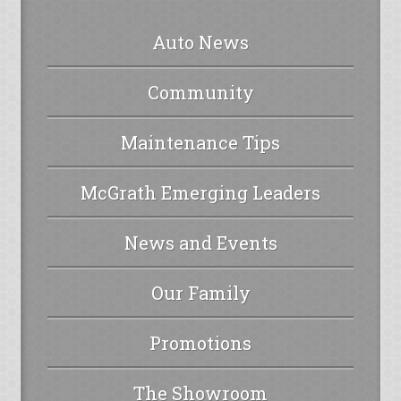
Auto News
Community
Maintenance Tips
McGrath Emerging Leaders
News and Events
Our Family
Promotions
The Showroom