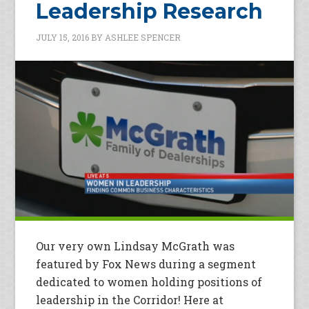
Leadership Research
JULY 15, 2016
BY
ASHLEE SPENCER
Our very own Lindsay McGrath was
featured by Fox News during a segment
dedicated to women holding positions of
leadership in the Corridor! Here at