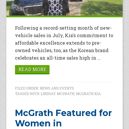
Following a record-setting month of new-
vehicle sales in July, Kia's commitment to
affordable excellence extends to pre-
owned vehicles, too, as the Korean brand
celebrates an all-time sales high in ...
READ MORE
FILED UNDER:
NEWS AND EVENTS
TAGGED WITH:
LINDSAY MCGRATH
,
MCGRATH KIA
McGrath Featured for
Women in