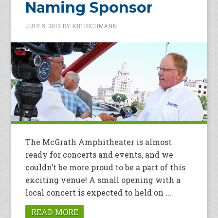
Naming Sponsor
JULY 5, 2013
BY
KIF RICHMANN
The McGrath Amphitheater is almost
ready for concerts and events, and we
couldn’t be more proud to be a part of this
exciting venue! A small opening with a
local concert is expected to held on ...
READ MORE