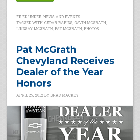
FILED UNDER:
NEWS AND EVENTS
TAGGED WITH:
CEDAR RAPIDS
,
GAVIN MCGRATH
,
LINDSAY MCGRATH
,
PAT MCGRATH
,
PHOTOS
Pat McGrath
Chevyland Receives
Dealer of the Year
Honors
APRIL 25, 2012
BY
BRAD MACKEY