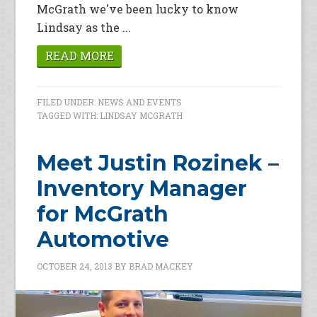
McGrath we've been lucky to know
Lindsay as the ...
READ MORE
FILED UNDER:
NEWS AND EVENTS
TAGGED WITH:
LINDSAY MCGRATH
Meet Justin Rozinek –
Inventory Manager
for McGrath
Automotive
OCTOBER 24, 2013
BY
BRAD MACKEY