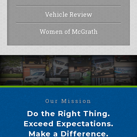
Vehicle Review
Women of McGrath
Our Mission
Do the Right Thing.
Exceed Expectations.
Make a Difference.