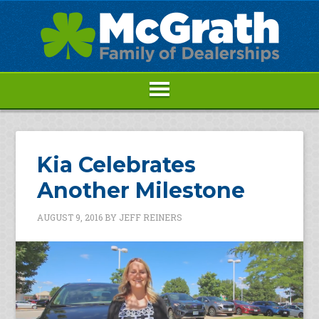
Kia Celebrates
Another Milestone
AUGUST 9, 2016
BY
JEFF REINERS