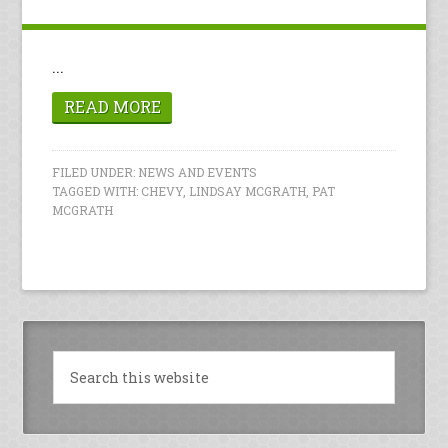
...
READ MORE
FILED UNDER:
NEWS AND EVENTS
TAGGED WITH:
CHEVY
,
LINDSAY MCGRATH
,
PAT
MCGRATH