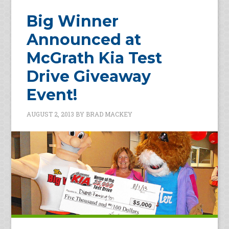
Big Winner
Announced at
McGrath Kia Test
Drive Giveaway
Event!
AUGUST 2, 2013
BY
BRAD MACKEY