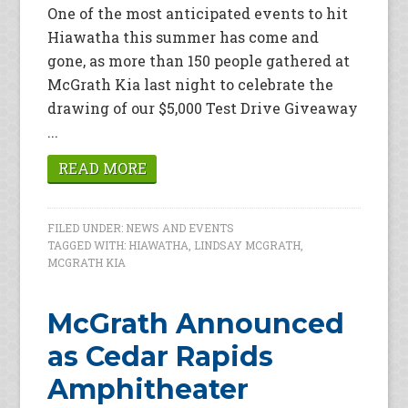
One of the most anticipated events to hit
Hiawatha this summer has come and
gone, as more than 150 people gathered at
McGrath Kia last night to celebrate the
drawing of our $5,000 Test Drive Giveaway
...
READ MORE
FILED UNDER:
NEWS AND EVENTS
TAGGED WITH:
HIAWATHA
,
LINDSAY MCGRATH
,
MCGRATH KIA
McGrath Announced
as Cedar Rapids
Amphitheater