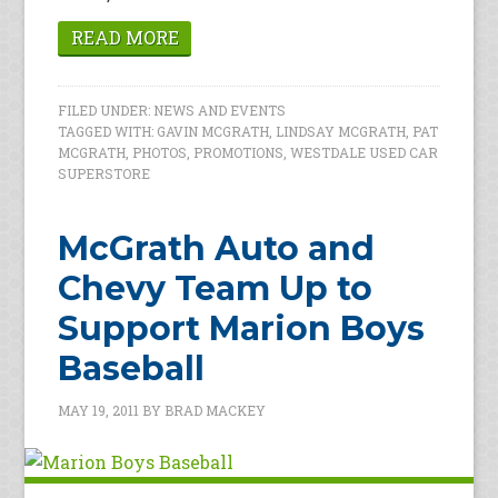
READ MORE
FILED UNDER:
NEWS AND EVENTS
TAGGED WITH:
GAVIN MCGRATH
,
LINDSAY MCGRATH
,
PAT
MCGRATH
,
PHOTOS
,
PROMOTIONS
,
WESTDALE USED CAR
SUPERSTORE
McGrath Auto and
Chevy Team Up to
Support Marion Boys
Baseball
MAY 19, 2011
BY
BRAD MACKEY