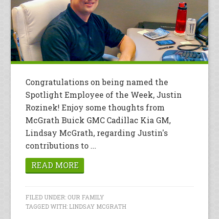
Congratulations on being named the
Spotlight Employee of the Week, Justin
Rozinek! Enjoy some thoughts from
McGrath Buick GMC Cadillac Kia GM,
Lindsay McGrath, regarding Justin's
contributions to ...
READ MORE
FILED UNDER:
OUR FAMILY
TAGGED WITH:
LINDSAY MCGRATH