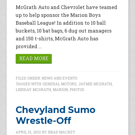
McGrath Auto and Chevrolet have teamed
up to help sponsor the Marion Boys
Baseball League! In addition to 10 ball
buckets, 10 bat bags, 6 dug out managers
and 150 t-shirts, McGrath Auto has
provided ...
READ MORE
FILED UNDER:
NEWS AND EVENTS
TAGGED WITH:
GENERAL MOTORS
,
JAYMIE MCGRATH
,
LINDSAY MCGRATH
,
MARION
,
PHOTOS
Chevyland Sumo
Wrestle-Off
APRIL 15, 2010
BY
BRAD MACKEY