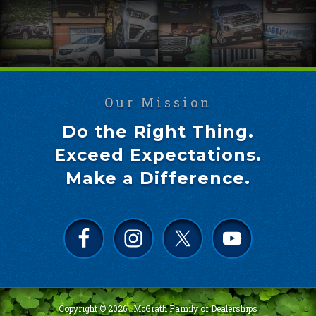
Our Mission
Do the Right Thing.
Exceed Expectations.
Make a Difference.
Copyright © 2026 ·
McGrath Family of Dealerships