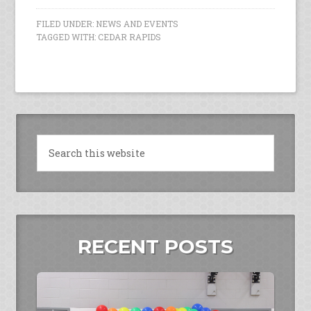
FILED UNDER:
NEWS AND EVENTS
TAGGED WITH:
CEDAR RAPIDS
RECENT POSTS