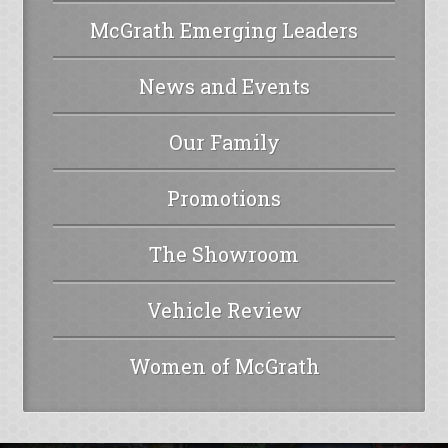
McGrath Emerging Leaders
News and Events
Our Family
Promotions
The Showroom
Vehicle Review
Women of McGrath