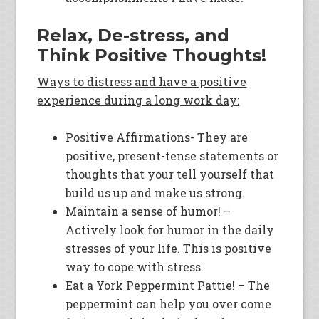
Relax, De-stress, and
Think Positive Thoughts!
Ways to distress and have a positive
experience during a long work day:
Positive Affirmations- They are
positive, present-tense statements or
thoughts that your tell yourself that
build us up and make us strong.
Maintain a sense of humor! –
Actively look for humor in the daily
stresses of your life. This is positive
way to cope with stress.
Eat a York Peppermint Pattie! – The
peppermint can help you over come