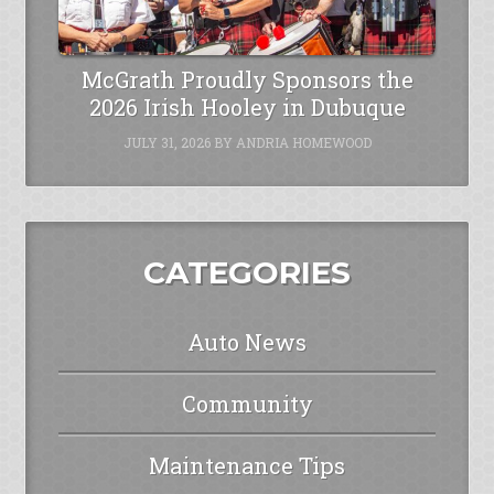
McGrath Proudly Sponsors the
2026 Irish Hooley in Dubuque
JULY 31, 2026
BY
ANDRIA HOMEWOOD
CATEGORIES
Auto News
Community
Maintenance Tips