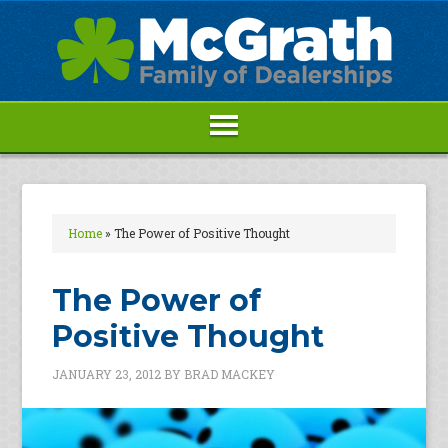
Home
»
The Power of Positive Thought
The Power of
Positive Thought
JANUARY 23, 2012
BY
BRAD MACKEY