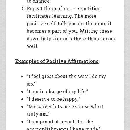
to change.
Repeat them often. – Repetition
facilitates learning. The more
positive self-talk you do, the more it
becomes a part of you. Writing these
down helps ingrain these thoughts as
well.
Examples of Positive Affirmations
“I feel great about the way I do my
job.”
“I am in charge of my life.”
“I deserve to be happy.”
“My career lets me express who I
truly am.”
“I am proud of myself for the
accomplishments I have made.”