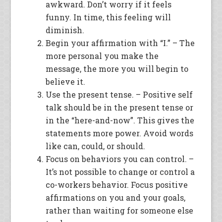
awkward. Don’t worry if it feels
funny. In time, this feeling will
diminish.
Begin your affirmation with “I.” – The
more personal you make the
message, the more you will begin to
believe it.
Use the present tense. – Positive self
talk should be in the present tense or
in the “here-and-now”. This gives the
statements more power. Avoid words
like can, could, or should.
Focus on behaviors you can control. –
It’s not possible to change or control a
co-workers behavior. Focus positive
affirmations on you and your goals,
rather than waiting for someone else