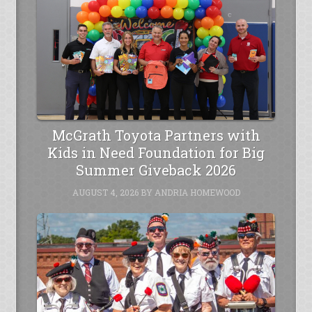
McGrath Toyota Partners with
Kids in Need Foundation for Big
Summer Giveback 2026
AUGUST 4, 2026
BY
ANDRIA HOMEWOOD