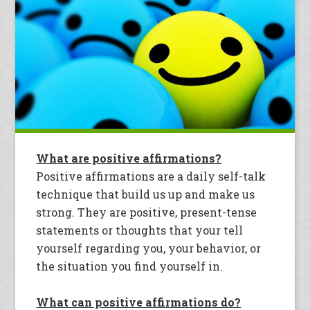
What are positive affirmations?
Positive affirmations are a daily self-talk
technique that build us up and make us
strong. They are positive, present-tense
statements or thoughts that your tell
yourself regarding you, your behavior, or
the situation you find yourself in.
What can positive affirmations do?