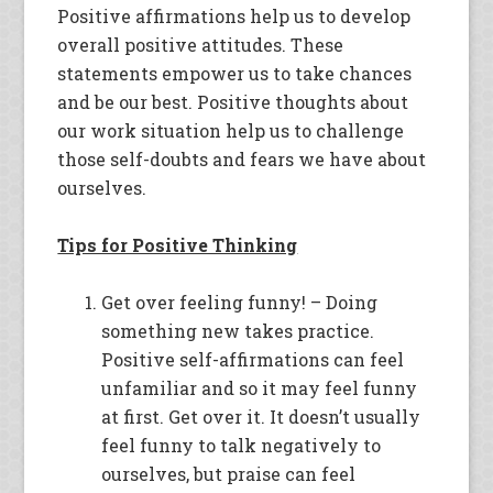
Positive affirmations help us to develop
overall positive attitudes. These
statements empower us to take chances
and be our best. Positive thoughts about
our work situation help us to challenge
those self-doubts and fears we have about
ourselves.
Tips for Positive Thinking
Get over feeling funny! – Doing
something new takes practice.
Positive self-affirmations can feel
unfamiliar and so it may feel funny
at first. Get over it. It doesn’t usually
feel funny to talk negatively to
ourselves, but praise can feel