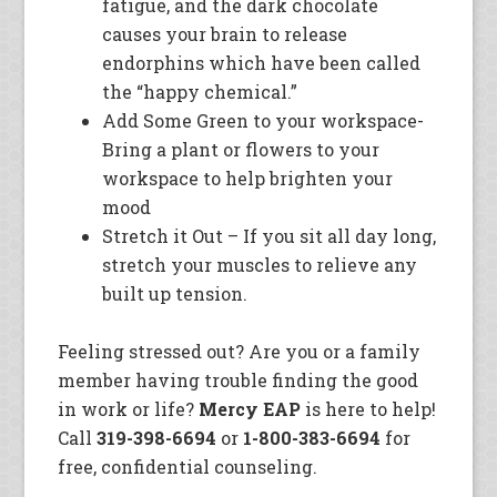
fatigue, and the dark chocolate
causes your brain to release
endorphins which have been called
the “happy chemical.”
Add Some Green to your workspace-
Bring a plant or flowers to your
workspace to help brighten your
mood
Stretch it Out – If you sit all day long,
stretch your muscles to relieve any
built up tension.
Feeling stressed out? Are you or a family
member having trouble finding the good
in work or life?
Mercy EAP
is here to help!
Call
319-398-6694
or
1-800-383-6694
for
free, confidential counseling.