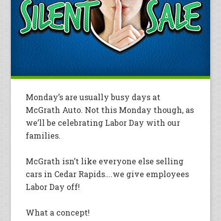
Monday’s are usually busy days at
McGrath Auto. Not this Monday though, as
we’ll be celebrating Labor Day with our
families.
McGrath isn’t like everyone else selling
cars in Cedar Rapids….we give employees
Labor Day off!
What a concept!