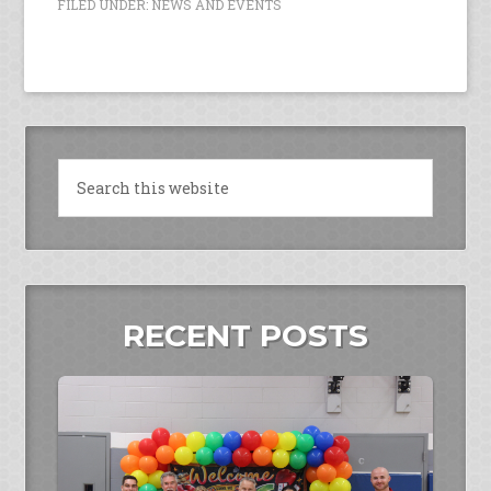
FILED UNDER:
NEWS AND EVENTS
RECENT POSTS