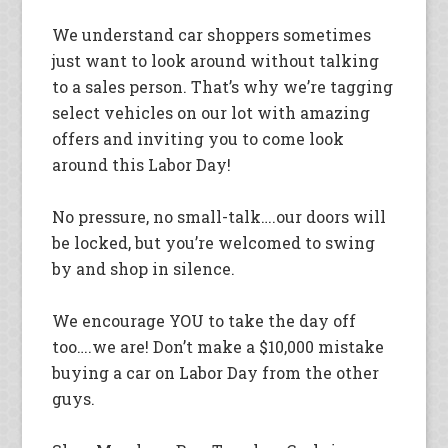
We understand car shoppers sometimes
just want to look around without talking
to a sales person. That’s why we’re tagging
select vehicles on our lot with amazing
offers and inviting you to come look
around this Labor Day!
No pressure, no small-talk….our doors will
be locked, but you’re welcomed to swing
by and shop in silence.
We encourage YOU to take the day off
too….we are! Don’t make a $10,000 mistake
buying a car on Labor Day from the other
guys.