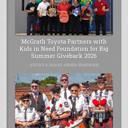
McGrath Toyota Partners with
Kids in Need Foundation for Big
Summer Giveback 2026
AUGUST 4, 2026
BY
ANDRIA HOMEWOOD