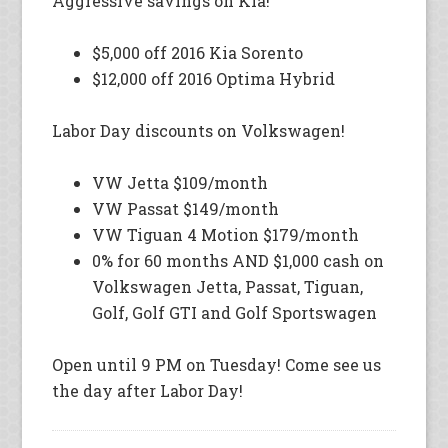
Aggressive savings on Kia!
$5,000 off 2016 Kia Sorento
$12,000 off 2016 Optima Hybrid
Labor Day discounts on Volkswagen!
VW Jetta $109/month
VW Passat $149/month
VW Tiguan 4 Motion $179/month
0% for 60 months AND $1,000 cash on
Volkswagen Jetta, Passat, Tiguan,
Golf, Golf GTI and Golf Sportswagen
Open until 9 PM on Tuesday! Come see us
the day after Labor Day!