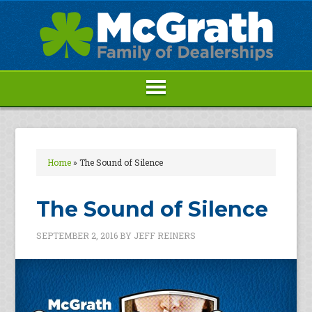
Home
»
The Sound of Silence
The Sound of Silence
SEPTEMBER 2, 2016
BY
JEFF REINERS