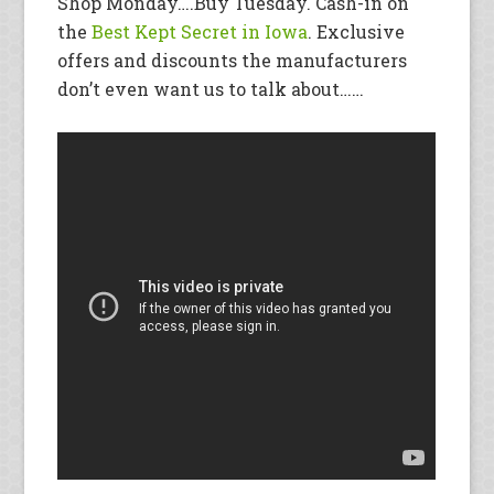
Shop Monday….Buy Tuesday. Cash-in on
the
Best Kept Secret in Iowa
. Exclusive
offers and discounts the manufacturers
don’t even want us to talk about……