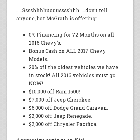
…..Sssshhhhuuuusssshhh…..don’t tell
anyone, but McGrath is offering:
0% Financing for 72 Months on all
2016 Chevy’s.
Bonus Cash on ALL 2017 Chevy
Models.
20% off the oldest vehicles we have
in stock! All 2016 vehicles must go
NOW!
$10,000 off Ram 1500!
$7,000 off Jeep Cherokee.
$6,000 off Dodge Grand Caravan.
$2,000 off Jeep Renegade.
$2,000 off Chrysler Pacifica.