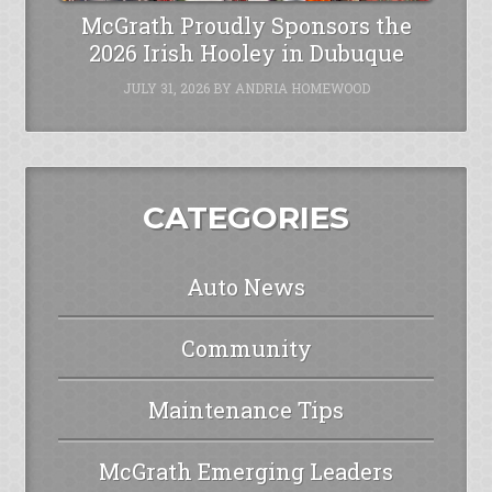
McGrath Proudly Sponsors the
2026 Irish Hooley in Dubuque
JULY 31, 2026
BY
ANDRIA HOMEWOOD
CATEGORIES
Auto News
Community
Maintenance Tips
McGrath Emerging Leaders