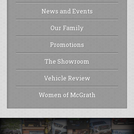
News and Events
Our Family
Promotions
The Showroom
Vehicle Review
Women of McGrath