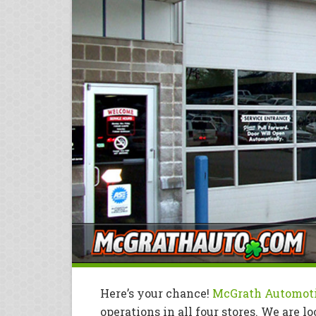
Here’s your chance!
McGrath Automot
operations in all four stores. We are l