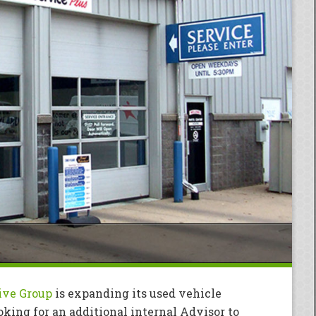
ive Group
is expanding its used vehicle
ooking for an additional internal Advisor to