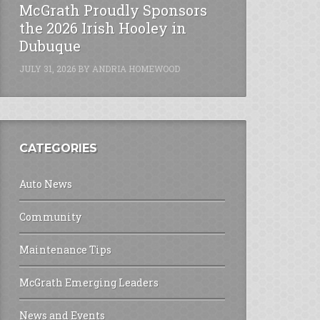
McGrath Proudly Sponsors
the 2026 Irish Hooley in
Dubuque
JULY 31, 2026
BY
ANDRIA HOMEWOOD
CATEGORIES
Auto News
Community
Maintenance Tips
McGrath Emerging Leaders
News and Events