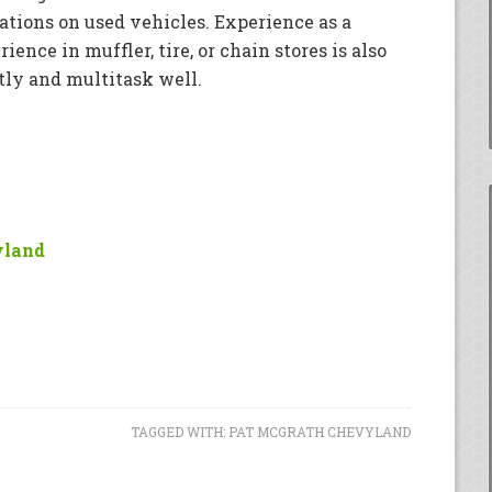
ions on used vehicles. Experience as a
ence in muffler, tire, or chain stores is also
ntly and multitask well.
yland
TAGGED WITH:
PAT MCGRATH CHEVYLAND