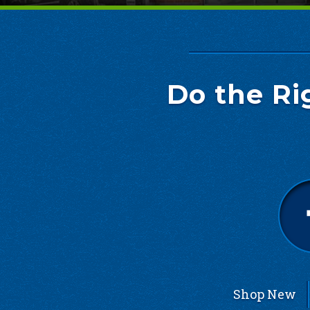
Do the Ri
Shop New