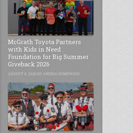
McGrath Toyota Partners
with Kids in Need
Foundation for Big Summer
Giveback 2026
AUGUST 4, 2026
BY
ANDRIA HOMEWOOD