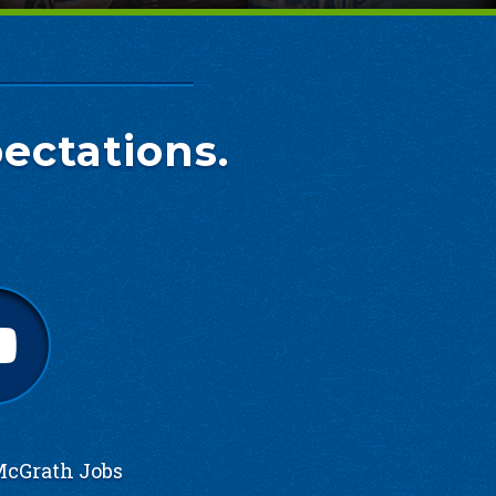
ectations.
cGrath Jobs