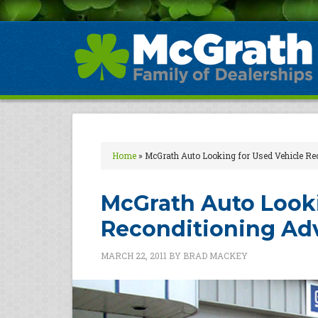
Home
»
McGrath Auto Looking for Used Vehicle Re
McGrath Auto Looki
Reconditioning Ad
MARCH 22, 2011
BY
BRAD MACKEY