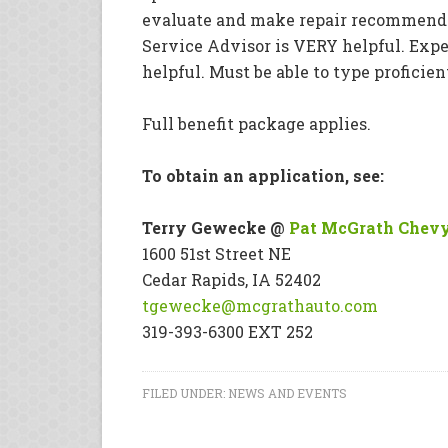
evaluate and make repair recommendat
Service Advisor is VERY helpful. Experi
helpful. Must be able to type proficie
Full benefit package applies.
To obtain an application, see:
Terry Gewecke @
Pat McGrath Chev
1600 51st Street NE
Cedar Rapids, IA 52402
tgewecke@mcgrathauto.com
319-393-6300 EXT 252
FILED UNDER:
NEWS AND EVENTS