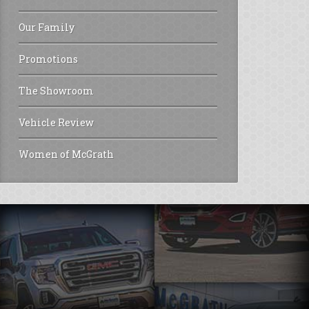
Our Family
Promotions
The Showroom
Vehicle Review
Women of McGrath