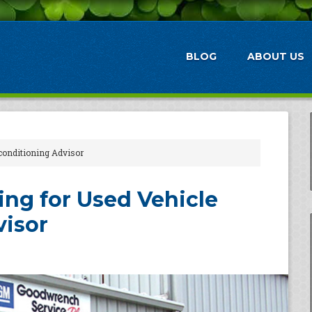
BLOG
ABOUT US
conditioning Advisor
ng for Used Vehicle
visor