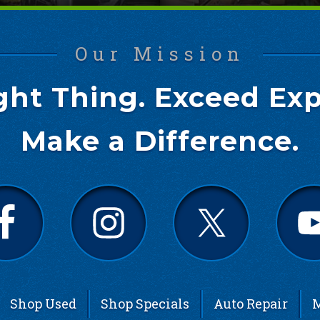
Our Mission
ght Thing. Exceed Exp
Make a Difference.
Shop Used
Shop Specials
Auto Repair
M