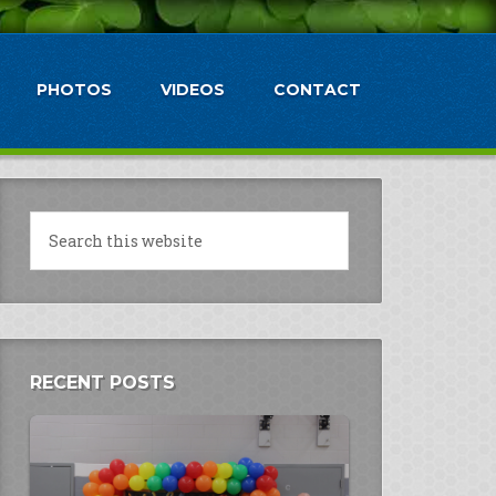
PHOTOS
VIDEOS
CONTACT
RECENT POSTS