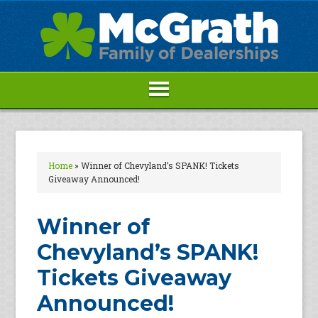
Home
»
Winner of Chevyland’s SPANK! Tickets
Giveaway Announced!
Winner of
Chevyland’s SPANK!
Tickets Giveaway
Announced!