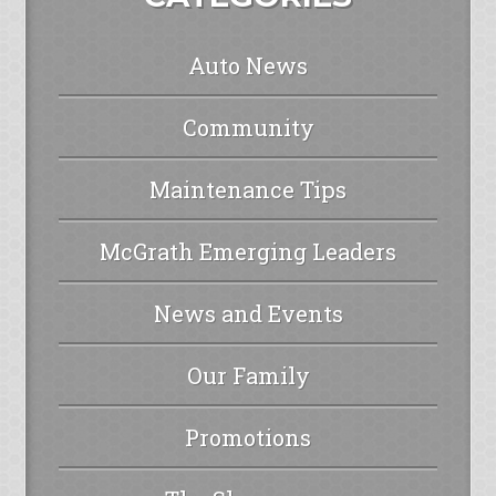
Auto News
Community
Maintenance Tips
McGrath Emerging Leaders
News and Events
Our Family
Promotions