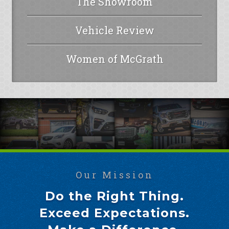
The Showroom
Vehicle Review
Women of McGrath
Our Mission
Do the Right Thing.
Exceed Expectations.