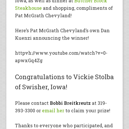
Iowa, as well as dinner at
Butcher Block
Steakhouse
and shopping, compliments of
Pat McGrath Chevyland!
Here’s Pat McGrath Chevyland’s own Dan
Kuenzi announcing the winner!
httpvh://www.youtube.com/watch?v=0-
apwxGq4Zg
Congratulations to Vickie Stolba
of Swisher, Iowa!
Please contact
Bobbi Breitkreutz
at 319-
393-3300 or
email her
to claim your prize!
Thanks to everyone who participated, and