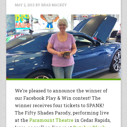
MAY 2, 2013
BY
BRAD MACKEY
We’re pleased to announce the winner of
our Facebook Play & Win contest! The
winner receives four tickets to SPANK!
The Fifty Shades Parody, performing live
at the
Paramount Theatre
in Cedar Rapids,