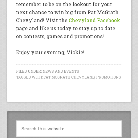
remember to be on the lookout for your
next chance to win big from Pat McGrath
Chevyland! Visit the
Chevyland Facebook
page and like us today to stay up to date
on contests, games and promotions!
Enjoy your evening, Vickie!
FILED UNDER:
NEWS AND EVENTS
TAGGED WITH:
PAT MCGRATH CHEVYLAND
,
PROMOTIONS