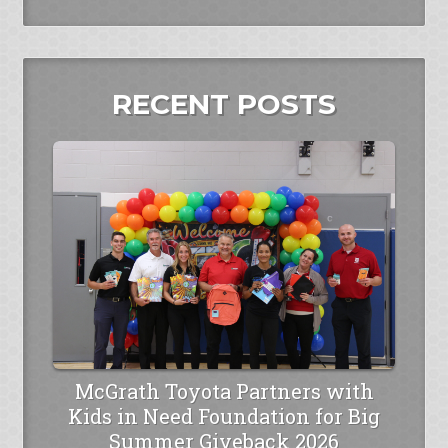
RECENT POSTS
McGrath Toyota Partners with
Kids in Need Foundation for Big
Summer Giveback 2026