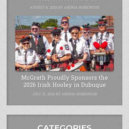
AUGUST 4, 2026
BY
ANDRIA HOMEWOOD
McGrath Proudly Sponsors the
2026 Irish Hooley in Dubuque
JULY 31, 2026
BY
ANDRIA HOMEWOOD
CATEGORIES