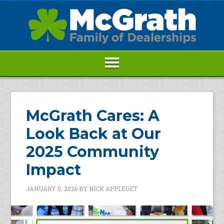
McGrath Cares: A
Look Back at Our
2025 Community
Impact
JANUARY 5, 2026
BY
NICK APPLEGET