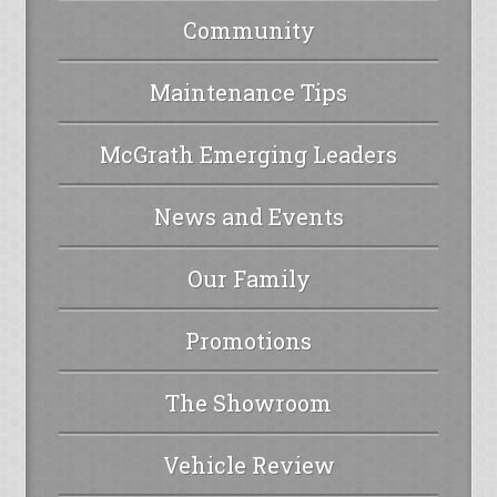
Community
Maintenance Tips
McGrath Emerging Leaders
News and Events
Our Family
Promotions
The Showroom
Vehicle Review