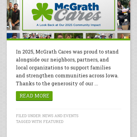
In 2025, McGrath Cares was proud to stand
alongside our neighbors, partners, and
local organizations to support families
and strengthen communities across Iowa.
Thanks to the generosity of our ...
READ MORE
FILED UNDER:
NEWS AND EVENTS
TAGGED WITH:
FEATURED