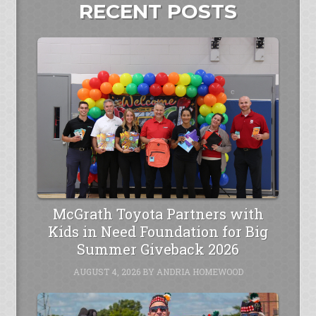
RECENT POSTS
McGrath Toyota Partners with
Kids in Need Foundation for Big
Summer Giveback 2026
AUGUST 4, 2026
BY
ANDRIA HOMEWOOD