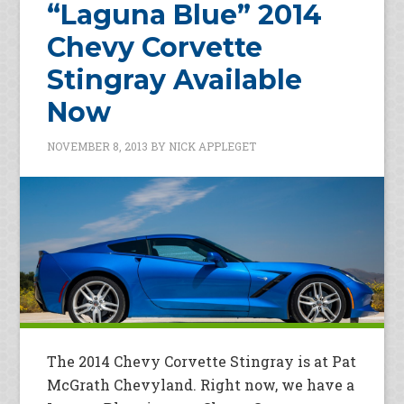
“Laguna Blue” 2014
Chevy Corvette
Stingray Available
Now
NOVEMBER 8, 2013
BY
NICK APPLEGET
The 2014 Chevy Corvette Stingray is at Pat
McGrath Chevyland. Right now, we have a