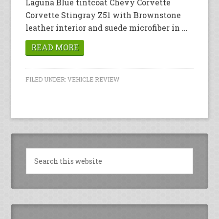
Laguna Blue tintcoat Chevy Corvette
Corvette Stingray Z51 with Brownstone
leather interior and suede microfiber in ...
READ MORE
FILED UNDER:
VEHICLE REVIEW