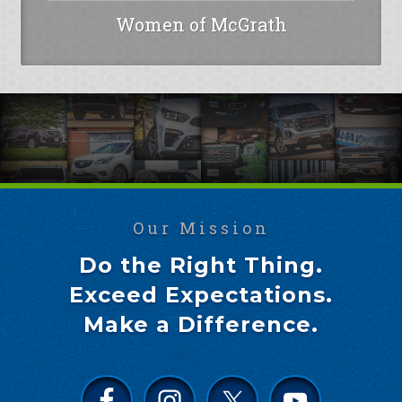
Women of McGrath
Our Mission
Do the Right Thing.
Exceed Expectations.
Make a Difference.