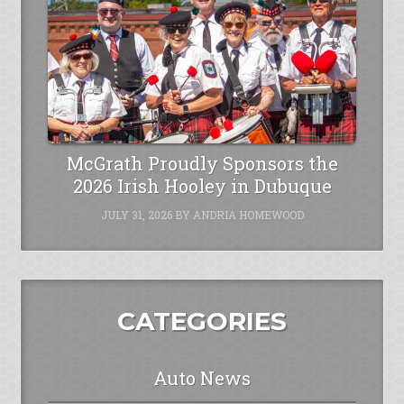
McGrath Proudly Sponsors the
2026 Irish Hooley in Dubuque
JULY 31, 2026
BY
ANDRIA HOMEWOOD
CATEGORIES
Auto News