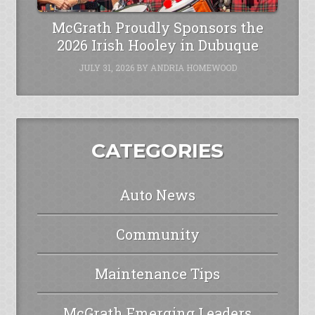
McGrath Proudly Sponsors the
2026 Irish Hooley in Dubuque
JULY 31, 2026
BY
ANDRIA HOMEWOOD
CATEGORIES
Auto News
Community
Maintenance Tips
McGrath Emerging Leaders