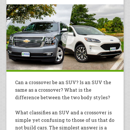
Can a crossover be an SUV? Is an SUV the
same as a crossover? What is the
difference between the two body styles?
What classifies an SUV and a crossover is
simple yet confusing to those of us that do
not build cars. The simplest answer is a