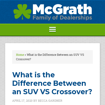
Home
»
What is the Difference Between an SUV VS
Crossover?
What is the
Difference Between
an SUV VS Crossover?
APRIL 17, 2020
BY
BECCA GARDNER