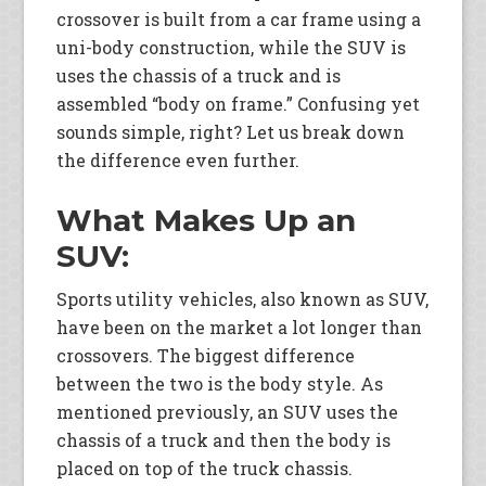
crossover is built from a car frame using a
uni-body construction, while the SUV is
uses the chassis of a truck and is
assembled “body on frame.” Confusing yet
sounds simple, right? Let us break down
the difference even further.
What Makes Up an
SUV:
Sports utility vehicles, also known as SUV,
have been on the market a lot longer than
crossovers. The biggest difference
between the two is the body style. As
mentioned previously, an SUV uses the
chassis of a truck and then the body is
placed on top of the truck chassis.