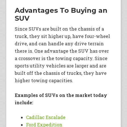
Advantages To Buying an
SUV
Since SUVs are built on the chassis of a
truck, they sit higher up, have four-wheel
drive, and can handle any drive terrain
there is. One advantage the SUV has over
a crossover is the towing capacity. Since
sports utility vehicles are larger and are
built off the chassis of trucks, they have
higher towing capacities.
Examples of SUVs on the market today
include:
Cadillac Escalade
Ford Expedition