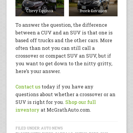
Chevy Equinox
Buick Envision
To answer the question, the difference
between a CUV and an SUV is that one is
based off trucks and the other cars. More
often than not you can still call a
crossover or compact SUV an SUV, but if
you want to get down to the nitty gritty,
here’s your answer.
Contact us
today if you have any
questions about whether a crossover or an
SUV is right for you.
Shop our full
inventory
at McGrathAuto.com.
FILED UNDER:
AUTO NEWS