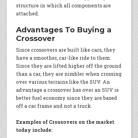
structure in which all components are
attached.
Advantages To Buying a
Crossover
Since crossovers are built like cars, they
have a smoother, car-like ride to them.
Since they are lifted higher off the ground
than a car, they are nimbler when crossing
over various terrains like the SUV. An
advantage a crossover has over an SUV is
better fuel economy since they are based
off a car frame and not a truck.
Examples of Crossovers on the market
today include: