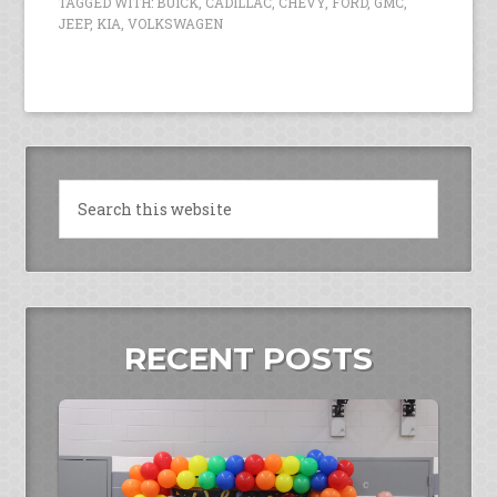
TAGGED WITH:
BUICK
,
CADILLAC
,
CHEVY
,
FORD
,
GMC
,
JEEP
,
KIA
,
VOLKSWAGEN
RECENT POSTS