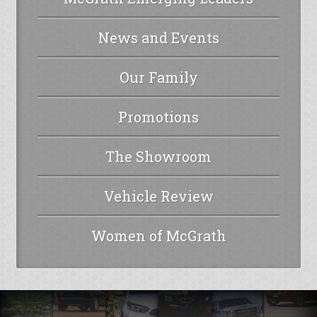
News and Events
Our Family
Promotions
The Showroom
Vehicle Review
Women of McGrath