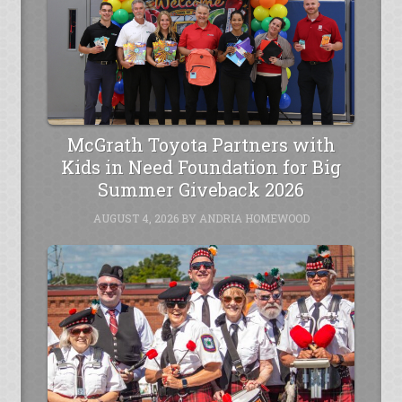
McGrath Toyota Partners with
Kids in Need Foundation for Big
Summer Giveback 2026
AUGUST 4, 2026
BY
ANDRIA HOMEWOOD