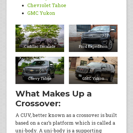
Chevrolet Tahoe
GMC Yukon
Cadillac Escalade
Ford Expedition
Chevy Tahoe
GMC Yukon
What Makes Up a
Crossover:
A CUV, better known as a crossover is built
based on a car’s platform which is called a
uni-body. A uni-body is a supporting