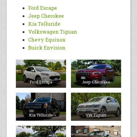
Ford Escape
Jeep Cherokee
Kia Telluride
Volkswagen Tiguan
Chevy Equinox
Buick Envision
Ford Escape
Jeep Cherokee
Kia Telluride
VW Tiguan