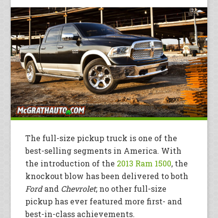
The full-size pickup truck is one of the
best-selling segments in America. With
the introduction of the
2013 Ram 1500
, the
knockout blow has been delivered to both
Ford
and
Chevrolet
; no other full-size
pickup has ever featured more first- and
best-in-class achievements.