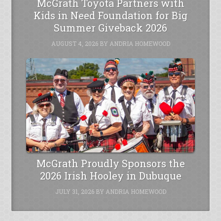
McGrath Toyota Partners with
Kids in Need Foundation for Big
Summer Giveback 2026
AUGUST 4, 2026
BY
ANDRIA HOMEWOOD
McGrath Proudly Sponsors the
2026 Irish Hooley in Dubuque
JULY 31, 2026
BY
ANDRIA HOMEWOOD