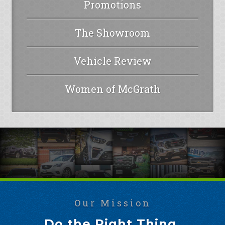
Promotions
The Showroom
Vehicle Review
Women of McGrath
Our Mission
Do the Right Thing.