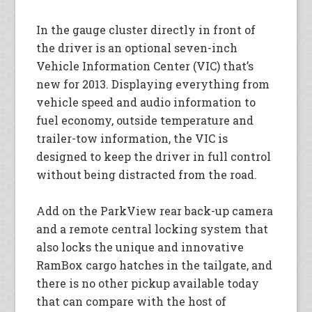
In the gauge cluster directly in front of
the driver is an optional seven-inch
Vehicle Information Center (VIC) that’s
new for 2013. Displaying everything from
vehicle speed and audio information to
fuel economy, outside temperature and
trailer-tow information, the VIC is
designed to keep the driver in full control
without being distracted from the road.
Add on the ParkView rear back-up camera
and a remote central locking system that
also locks the unique and innovative
RamBox cargo hatches in the tailgate, and
there is no other pickup available today
that can compare with the host of