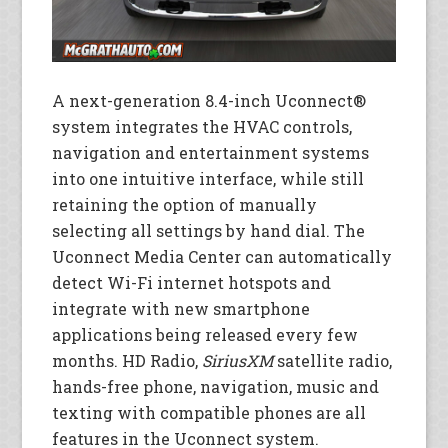
A next-generation 8.4-inch Uconnect®
system integrates the HVAC controls,
navigation and entertainment systems
into one intuitive interface, while still
retaining the option of manually
selecting all settings by hand dial. The
Uconnect Media Center can automatically
detect Wi-Fi internet hotspots and
integrate with new smartphone
applications being released every few
months. HD Radio,
SiriusXM
satellite radio,
hands-free phone, navigation, music and
texting with compatible phones are all
features in the Uconnect system.