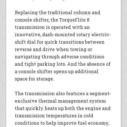
Replacing the traditional column and
console shifter, the TorqueFlite 8
transmission is operated with an
innovative, dash-mounted rotary electric-
shift dial for quick transitions between
reverse and drive when towing or
navigating through adverse conditions
and tight parking lots. And the absence of
a console shifter opens up additional
space for storage.
The transmission also features a segment-
exclusive thermal management system
that quickly heats up both the engine and
transmission temperatures in cold
conditions to help improve fuel economy,