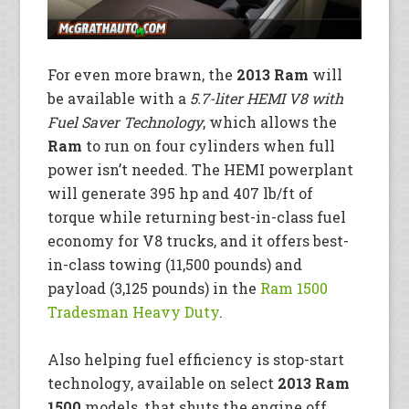
For even more brawn, the
2013 Ram
will
be available with a
5.7-liter HEMI V8 with
Fuel Saver Technology
, which allows the
Ram
to run on four cylinders when full
power isn’t needed. The HEMI powerplant
will generate 395 hp and 407 lb/ft of
torque while returning best-in-class fuel
economy for V8 trucks, and it offers best-
in-class towing (11,500 pounds) and
payload (3,125 pounds) in the
Ram 1500
Tradesman Heavy Duty
.
Also helping fuel efficiency is stop-start
technology, available on select
2013 Ram
1500
models, that shuts the engine off