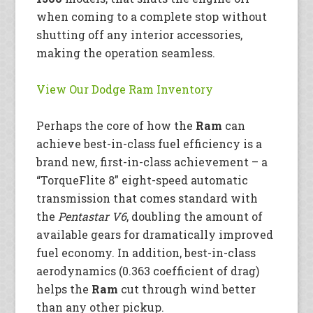
when coming to a complete stop without
shutting off any interior accessories,
making the operation seamless.
View Our Dodge Ram Inventory
Perhaps the core of how the
Ram
can
achieve best-in-class fuel efficiency is a
brand new, first-in-class achievement – a
“TorqueFlite 8” eight-speed automatic
transmission that comes standard with
the
Pentastar V6
, doubling the amount of
available gears for dramatically improved
fuel economy. In addition, best-in-class
aerodynamics (0.363 coefficient of drag)
helps the
Ram
cut through wind better
than any other pickup.