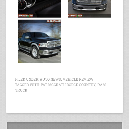
FILED UNDER:
AUTO NEWS
,
VEHICLE REVIEW
TAGGED WITH:
PAT MCGRATH DODGE COUNTRY
,
RAM
,
TRUCK