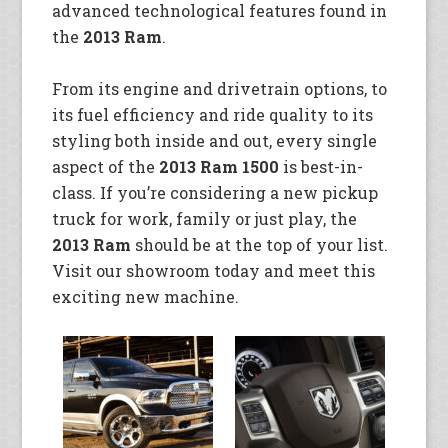
advanced technological features found in
the
2013 Ram
.
From its engine and drivetrain options, to
its fuel efficiency and ride quality to its
styling both inside and out, every single
aspect of the
2013 Ram 1500
is best-in-
class. If you’re considering a new pickup
truck for work, family or just play, the
2013 Ram
should be at the top of your list.
Visit our showroom today and meet this
exciting new machine.