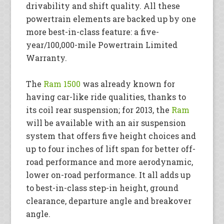
drivability and shift quality. All these
powertrain elements are backed up by one
more best-in-class feature: a five-
year/100,000-mile Powertrain Limited
Warranty.
The
Ram 1500
was already known for
having car-like ride qualities, thanks to
its coil rear suspension; for 2013, the
Ram
will be available with an air suspension
system that offers five height choices and
up to four inches of lift span for better off-
road performance and more aerodynamic,
lower on-road performance. It all adds up
to best-in-class step-in height, ground
clearance, departure angle and breakover
angle.