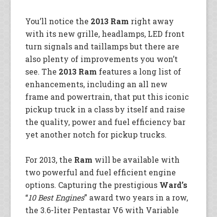
You’ll notice the
2013 Ram
right away
with its new grille, headlamps, LED front
turn signals and taillamps but there are
also plenty of improvements
you won’t
see. The
2013 Ram
features a long list of
enhancements, including an all new
frame and powertrain, that put this iconic
pickup truck in a class by itself and raise
the quality, power and fuel efficiency bar
yet another notch for pickup trucks.
For 2013, the
Ram
will be available with
two powerful and fuel efficient engine
options. Capturing the prestigious
Ward’s
“
10 Best Engines
” award two years in a row,
the 3.6-liter Pentastar V6 with Variable