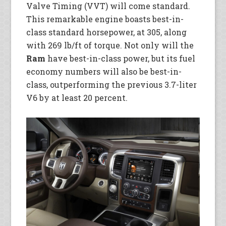
Valve Timing (VVT) will come standard.
This remarkable engine boasts best-in-
class standard horsepower, at 305, along
with 269 lb/ft of torque. Not only will the
Ram
have best-in-class power, but its fuel
economy numbers will also be best-in-
class, outperforming the previous 3.7-liter
V6 by at least 20 percent.