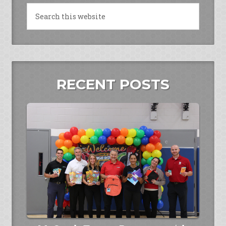
RECENT POSTS