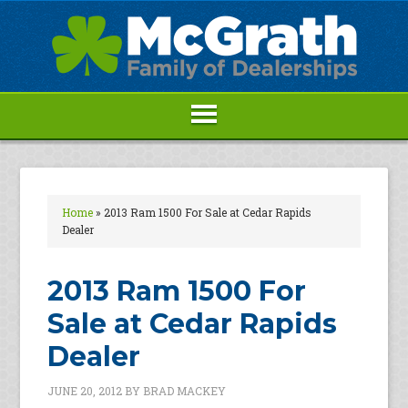
Home
»
2013 Ram 1500 For Sale at Cedar Rapids
Dealer
2013 Ram 1500 For
Sale at Cedar Rapids
Dealer
JUNE 20, 2012
BY
BRAD MACKEY