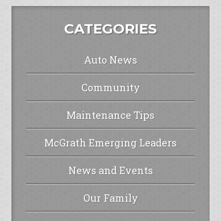
CATEGORIES
Auto News
Community
Maintenance Tips
McGrath Emerging Leaders
News and Events
Our Family