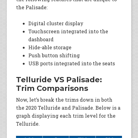
the Palisade:
Digital cluster display
Touchscreen integrated into the
dashboard
Hide-able storage
Push button shifting
USB ports integrated into the seats
Telluride VS Palisade:
Trim Comparisons
Now, let’s break the trims down in both
the 2020 Telluride and Palisade. Below is a
graph displaying each trim level for the
Telluride.