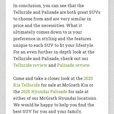
In conclusion, you can see that the
Telluride and Palisade are both great SUVs
to choose from and are very similar in
price and the necessities. What it
ultimately comes down to is your
preference in styling and the features
unique to each SUV to fit your lifestyle.
For an even further in-depth look at the
Telluride and Palisade, check out our
Telluride review
and
Palisade review
.
Come and take a closer look at the
2020
Kia Telluride
for sale at McGrath Kia or
the
2020 Hyundai Palisade
for sale at
either of our McGrath Hyundai locations.
We would be happy to help you find the
best SUV for you and your family.