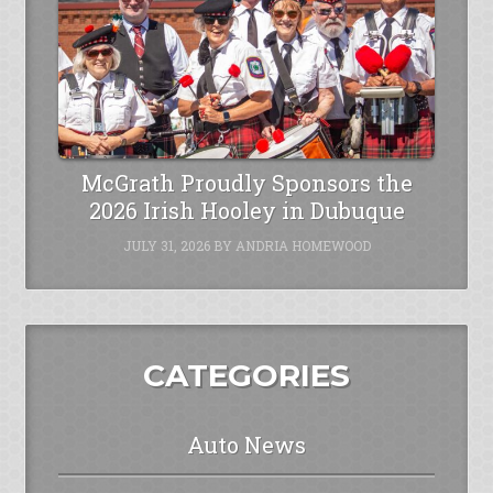
McGrath Proudly Sponsors the
2026 Irish Hooley in Dubuque
JULY 31, 2026
BY
ANDRIA HOMEWOOD
CATEGORIES
Auto News