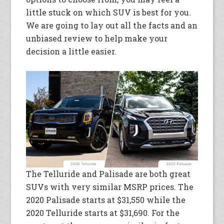
little stuck on which SUV is best for you.
We are going to lay out all the facts and an
unbiased review to help make your
decision a little easier.
The Telluride and Palisade are both great
SUVs with very similar MSRP prices. The
2020 Palisade starts at $31,550 while the
2020 Telluride starts at $31,690. For the