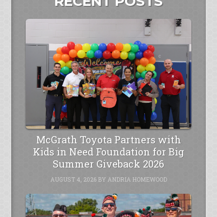
RECENT POSTS
McGrath Toyota Partners with
Kids in Need Foundation for Big
Summer Giveback 2026
AUGUST 4, 2026
BY
ANDRIA HOMEWOOD