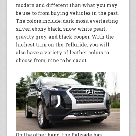
modern and different than what you may
be use to from buying vehicles in the past.
The colors include: dark moss, everlasting
silver, ebony black, snow white pearl,
gravity grey, and black cooper. With the
highest trim on the Telluride, you will
also have a variety of leather colors to
choose from, nine to be exact.
On the other hand, the Palisade has