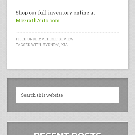
Shop our full inventory online at
McGrathAuto.com
.
FILED UNDER:
VEHICLE REVIEW
TAGGED WITH:
HYUNDAI
,
KIA