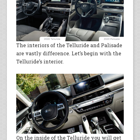
The interiors of the Telluride and Palisade
are vastly difference. Let’s begin with the
Telluride’s interior.
On the inside of the Telluride you will get