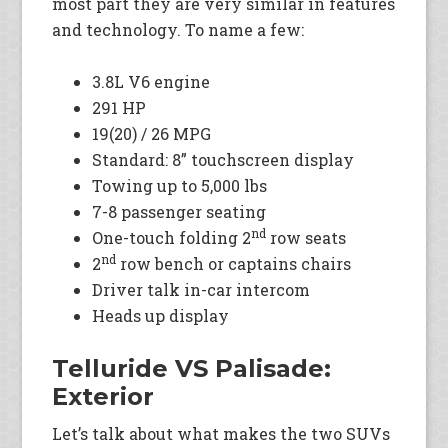
most part they are very similar in features
and technology. To name a few:
3.8L V6 engine
291 HP
19(20) / 26 MPG
Standard: 8” touchscreen display
Towing up to 5,000 lbs
7-8 passenger seating
nd
One-touch folding 2
row seats
nd
2
row bench or captains chairs
Driver talk in-car intercom
Heads up display
Telluride VS Palisade:
Exterior
Let’s talk about what makes the two SUVs