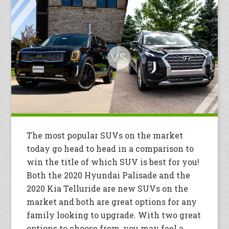
The most popular SUVs on the market
today go head to head in a comparison to
win the title of which SUV is best for you!
Both the 2020 Hyundai Palisade and the
2020 Kia Telluride are new SUVs on the
market and both are great options for any
family looking to upgrade. With two great
options to choose from, you may feel a