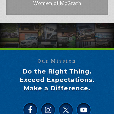
Women of McGrath
Our Mission
Do the Right Thing.
Exceed Expectations.
Make a Difference.