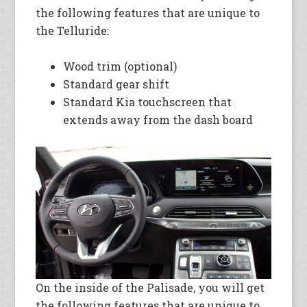
the following features that are unique to
the Telluride:
Wood trim (optional)
Standard gear shift
Standard Kia touchscreen that
extends away from the dash board
On the inside of the Palisade, you will get
the following features that are unique to