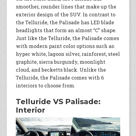
smoother, rounder lines that make up the
exterior design of the SUV. In contrast to
the Telluride, the Palisade has LED blade
headlights that form an almost “C” shape.
Just like the Telluride, the Palisade comes
with modern paint color options such as:
hyper white, lagoon silver, rainforest, steel
graphite, sierra burgundy, moonlight
cloud, and becketts black. Unlike the
Telluride, the Palisade comes with 6
interiors to choose from.
Telluride VS Palisade:
Interior