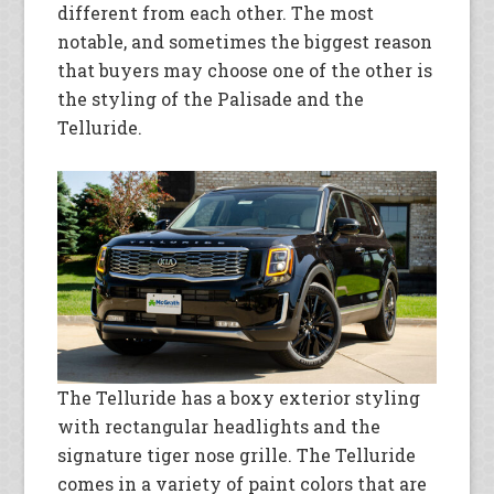
different from each other. The most
notable, and sometimes the biggest reason
that buyers may choose one of the other is
the styling of the Palisade and the
Telluride.
The Telluride has a boxy exterior styling
with rectangular headlights and the
signature tiger nose grille. The Telluride
comes in a variety of paint colors that are