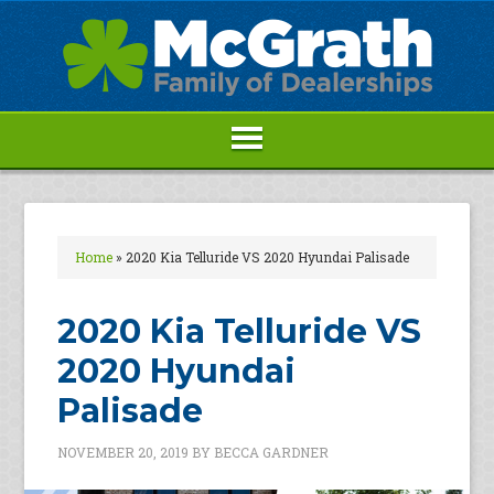
Home
»
2020 Kia Telluride VS 2020 Hyundai Palisade
2020 Kia Telluride VS
2020 Hyundai
Palisade
NOVEMBER 20, 2019
BY
BECCA GARDNER