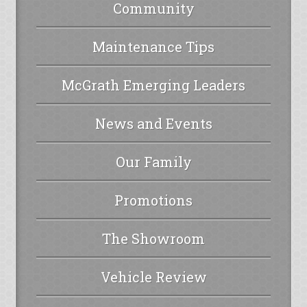
Community
Maintenance Tips
McGrath Emerging Leaders
News and Events
Our Family
Promotions
The Showroom
Vehicle Review