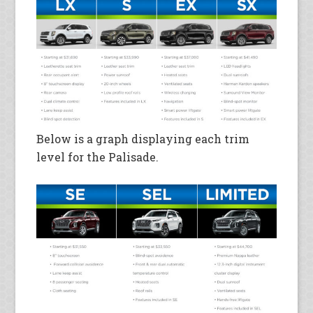
Below is a graph displaying each trim
level for the Palisade.