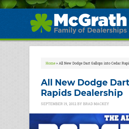
Home
»
All New Dodge Dart Gallops into Cedar Rap
All New Dodge Dart
Rapids Dealership
SEPTEMBER 19, 2012
BY
BRAD MACKEY