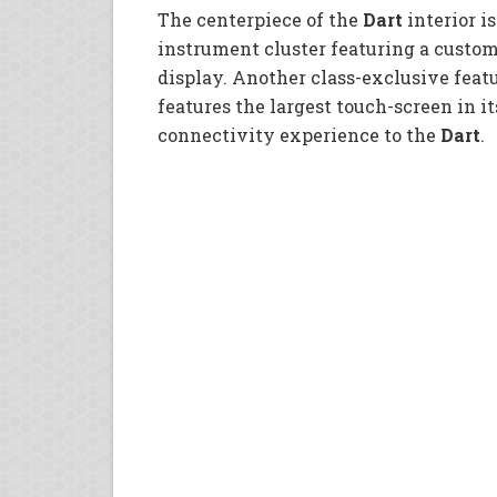
The centerpiece of the
Dart
interior is
instrument cluster featuring a custom
display. Another class-exclusive feat
features the largest touch-screen in it
connectivity experience to the
Dart
.