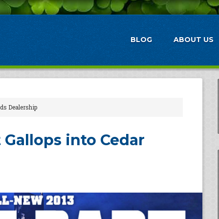
BLOG
ABOUT US
ids Dealership
 Gallops into Cedar