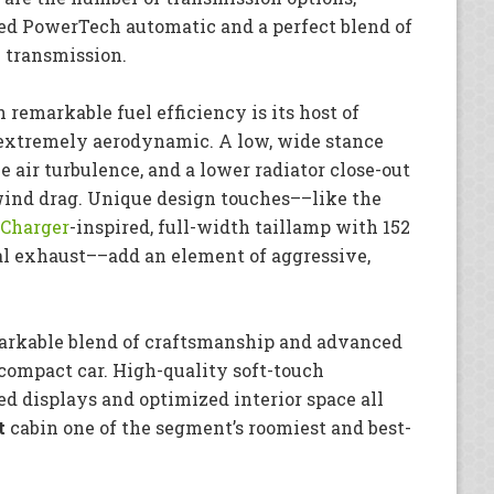
eed PowerTech automatic and a perfect blend of
h transmission.
 remarkable fuel efficiency is its host of
t extremely aerodynamic. A low, wide stance
 air turbulence, and a lower radiator close-out
wind drag. Unique design touches––like the
Charger
-inspired, full-width taillamp with 152
al exhaust––add an element of aggressive,
emarkable blend of craftsmanship and advanced
ompact car. High-quality soft-touch
ed displays and optimized interior space all
t
cabin one of the segment’s roomiest and best-