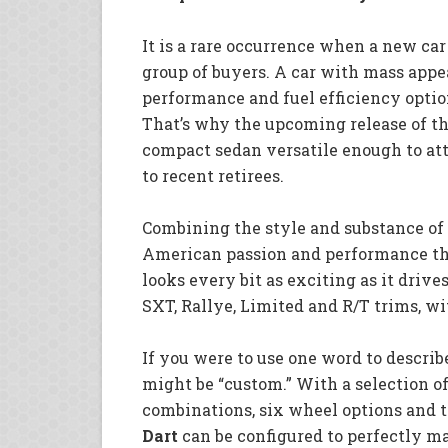
It is a rare occurrence when a new car
group of buyers. A car with mass appea
performance and fuel efficiency option
That’s why the upcoming release of t
compact sedan versatile enough to at
to recent retirees.
Combining the style and substance of 
American passion and performance t
looks every bit as exciting as it drive
SXT, Rallye, Limited and R/T trims, w
If you were to use one word to describ
might be “custom.” With a selection of 
combinations, six wheel options and t
Dart
can be configured to perfectly mat