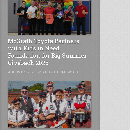
McGrath Toyota Partners
with Kids in Need
Foundation for Big Summer
Giveback 2026
AUGUST 4, 2026
BY
ANDRIA HOMEWOOD