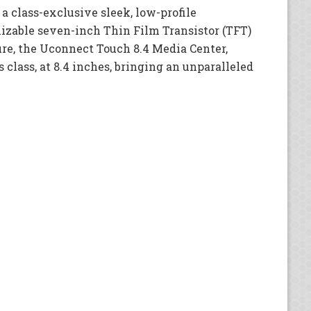
 a class-exclusive sleek, low-profile
izable seven-inch Thin Film Transistor (TFT)
ure, the Uconnect Touch 8.4 Media Center,
s class, at 8.4 inches, bringing an unparalleled