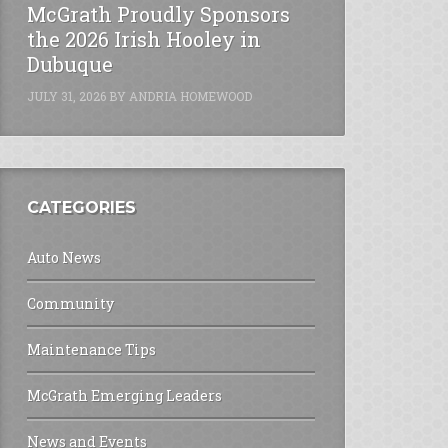
McGrath Proudly Sponsors
the 2026 Irish Hooley in
Dubuque
JULY 31, 2026
BY
ANDRIA HOMEWOOD
CATEGORIES
Auto News
Community
Maintenance Tips
McGrath Emerging Leaders
News and Events