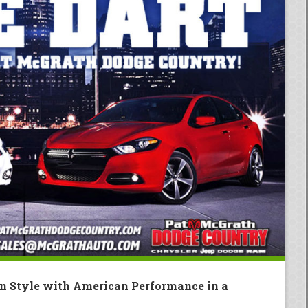
an Style with American Performance in a