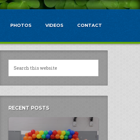
PHOTOS
VIDEOS
CONTACT
RECENT POSTS