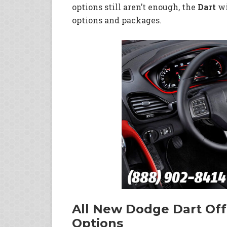
options still aren’t enough, the
Dart
wi
options and packages.
All New Dodge Dart Offe
Options