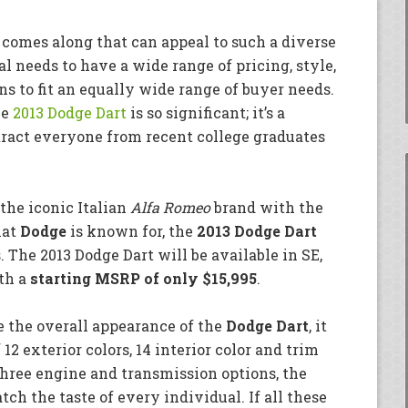
 comes along that can appeal to such a diverse
l needs to have a wide range of pricing, style,
s to fit an equally wide range of buyer needs.
he
2013 Dodge Dart
is so significant; it’s a
tract everyone from recent college graduates
the iconic Italian
Alfa Romeo
brand with the
hat
Dodge
is known for, the
2013 Dodge Dart
s. The 2013 Dodge Dart will be available in SE,
ith a
starting MSRP of only $15,995
.
e the overall appearance of the
Dodge Dart
, it
12 exterior colors, 14 interior color and trim
hree engine and transmission options, the
ch the taste of every individual. If all these