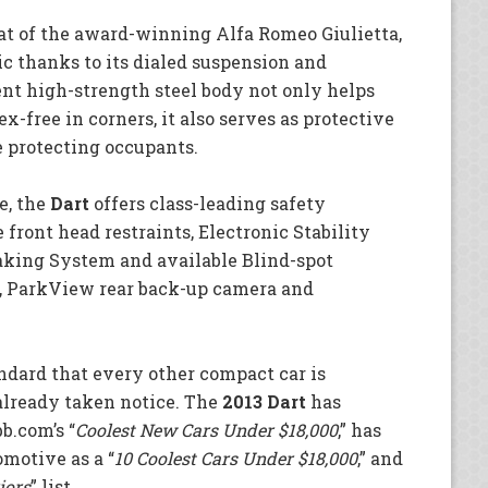
hat of the award-winning Alfa Romeo Giulietta,
c thanks to its dialed suspension and
nt high-strength steel body not only helps
ex-free in corners, it also serves as protective
e protecting occupants.
e, the
Dart
offers class-leading safety
 front head restraints, Electronic Stability
aking System and available Blind-spot
n, ParkView rear back-up camera and
andard that every other compact car is
already taken notice. The
2013 Dart
has
b.com’s “
Coolest New Cars Under $18,000
,” has
motive as a “
10 Coolest Cars Under $18,000
,” and
iors
” list.