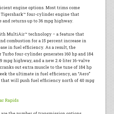
ficient engine options. Most trims come
e Tigershark™ four-cylinder engine that
ue and returns up to 36 mpg highway.
ith MultiAir™ technology – a feature that
and combustion for a 15 percent increase in
se in fuel efficiency. As a result, the
ir Turbo four-cylinder generates 160 hp and 184
39 mpg highway, and a new 2.4-liter 16-valve
cranks out extra muscle to the tune of 184 hp
seek the ultimate in fuel efficiency, an “Aero”
r that will push fuel efficiency north of 40 mpg
ar Rapids
 are the number of transmission options,