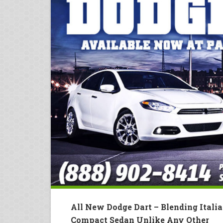
All New Dodge Dart – Blending Itali
Compact Sedan Unlike Any Other