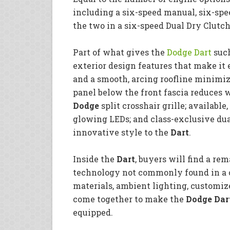
including a six-speed manual, six-sp
the two in a six-speed Dual Dry Clutc
Part of what gives the
Dodge Dart
such
exterior design features that make i
and a smooth, arcing roofline minimize
panel below the front fascia reduces 
Dodge
split crosshair grille; available,
glowing LEDs; and class-exclusive du
innovative style to the
Dart
.
Inside the
Dart
, buyers will find a r
technology not commonly found in a c
materials, ambient lighting, customiz
come together to make the
Dodge Dar
equipped.