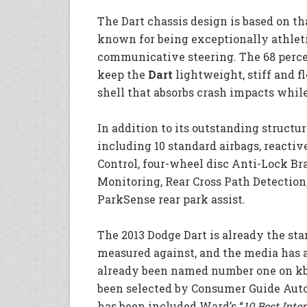
The Dart chassis design is based on t
known for being exceptionally athleti
communicative steering. The 68 perce
keep the
Dart
lightweight, stiff and fl
shell that absorbs crash impacts whil
In addition to its outstanding structur
including 10 standard airbags, reactive
Control, four-wheel disc Anti-Lock Br
Monitoring, Rear Cross Path Detectio
ParkSense rear park assist.
The 2013 Dodge Dart is already the st
measured against, and the media has 
already been named number one on kb
been selected by Consumer Guide Auto
has been included Ward’s “
10 Best Inter