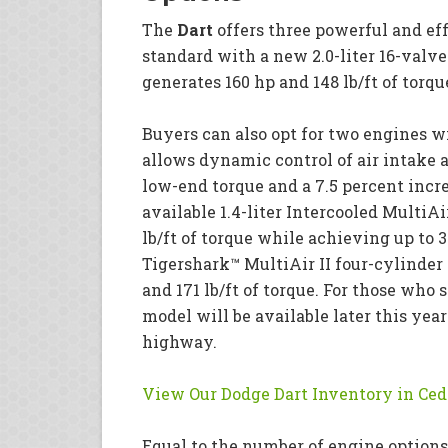
The
Dart
offers three powerful and ef
standard with a new 2.0-liter 16-valv
generates 160 hp and 148 lb/ft of torq
Buyers can also opt for two engines w
allows dynamic control of air intake 
low-end torque and a 7.5 percent increa
available 1.4-liter Intercooled MultiA
lb/ft of torque while achieving up to 
Tigershark™ MultiAir II four-cylinder 
and 171 lb/ft of torque. For those who 
model will be available later this yea
highway.
View Our Dodge Dart Inventory in Ced
Equal to the number of engine options