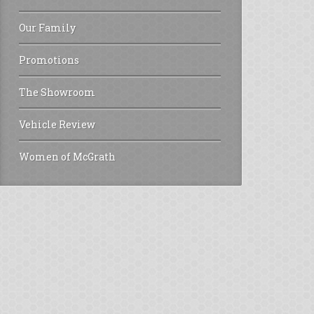
Our Family
Promotions
The Showroom
Vehicle Review
Women of McGrath