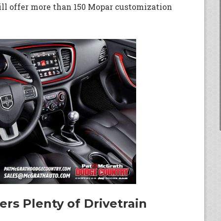
ll offer more than 150 Mopar customization
rs Plenty of Drivetrain