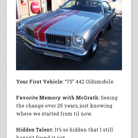
Your First Vehicle:
“75” 442 Oldsmobile.
Favorite Memory with McGrath:
Seeing
the change over 25 years, just knowing
where we started from til now.
Hidden Talent:
It’s so hidden that I still
haven’t found it yet.