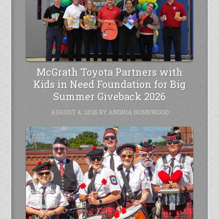
McGrath Toyota Partners with
Kids in Need Foundation for Big
Summer Giveback 2026
AUGUST 4, 2026
BY
ANDRIA HOMEWOOD