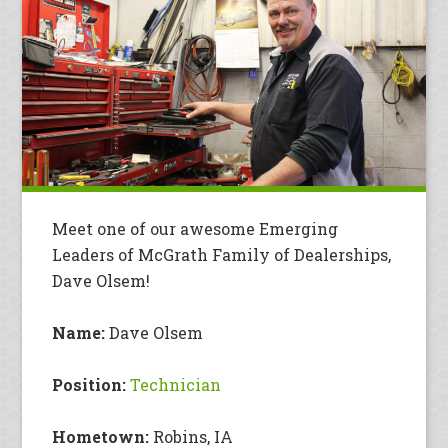
Meet one of our awesome Emerging
Leaders of McGrath Family of Dealerships,
Dave Olsem!
Name:
Dave Olsem
Position:
Technician
Hometown:
Robins, IA