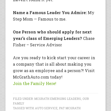
Name a Famous Leader You Admire:
My
Step Mom — Famous to me.
One Person who should apply for next
year’s class of Emerging Leaders?
Chase
Fisher – Service Advisor
Are you ready to kick start your career in
a company that is all about making you
grow as an employee and a person?! Visit
McGrathAuto.com today!
Join the Family Here!
FILED UNDER:
MCGRATH EMERGING LEADERS
,
OUR
FAMILY
TAGGED WITH:
AUTO SERVICE
,
PAT MCGRATH