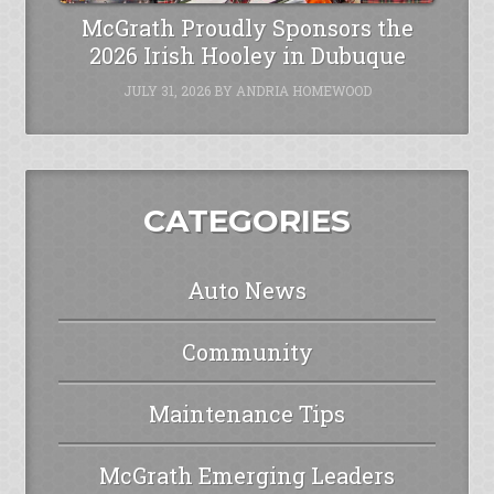
McGrath Proudly Sponsors the
2026 Irish Hooley in Dubuque
JULY 31, 2026
BY
ANDRIA HOMEWOOD
CATEGORIES
Auto News
Community
Maintenance Tips
McGrath Emerging Leaders