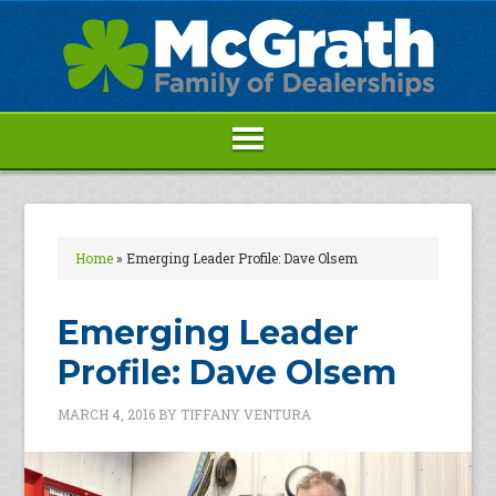
Home
»
Emerging Leader Profile: Dave Olsem
Emerging Leader
Profile: Dave Olsem
MARCH 4, 2016
BY
TIFFANY VENTURA