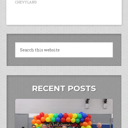
CHEVYLAND
RECENT POSTS