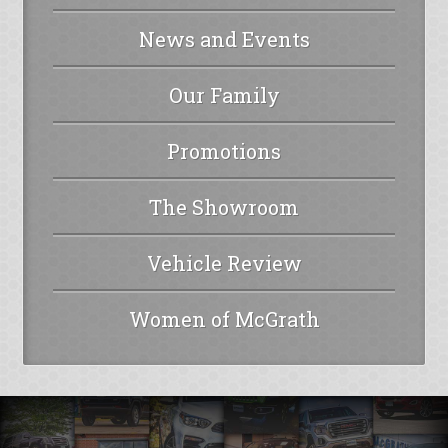
News and Events
Our Family
Promotions
The Showroom
Vehicle Review
Women of McGrath