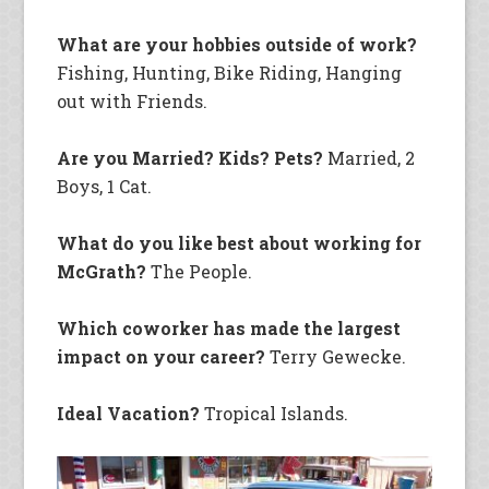
What are your hobbies outside of work?
Fishing, Hunting, Bike Riding, Hanging
out with Friends.
Are you Married? Kids? Pets?
Married, 2
Boys, 1 Cat.
What do you like best about working for
McGrath?
The People.
Which coworker has made the largest
impact on your career?
Terry Gewecke.
Ideal Vacation?
Tropical Islands.