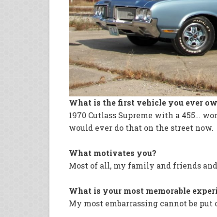
What is the first vehicle you ever o
1970 Cutlass Supreme with a 455… won 
would ever do that on the street now.
What motivates you?
Most of all, my family and friends and
What is your most memorable exper
My most embarrassing cannot be put 