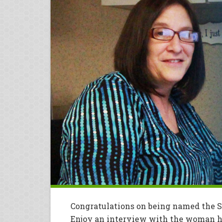
Congratulations on being named the 
Enjoy an interview with the woman he