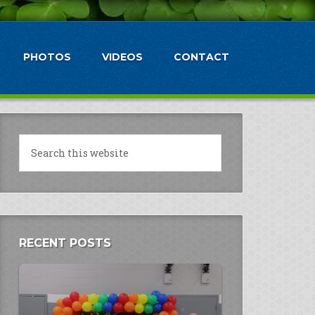
PHOTOS
VIDEOS
CONTACT
RECENT POSTS