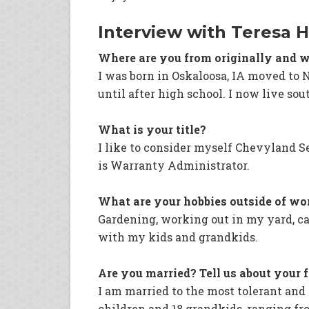
Interview with Teresa 
Where are you from originally and w
I was born in Oskaloosa, IA moved to 
until after high school. I now live so
What is your title?
I like to consider myself Chevyland S
is Warranty Administrator.
What are your hobbies outside of wo
Gardening, working out in my yard, c
with my kids and grandkids.
Are you married? Tell us about your 
I am married to the most tolerant an
children and 18 grandkids, ranging from 