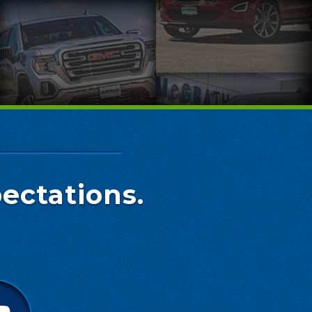
ectations.