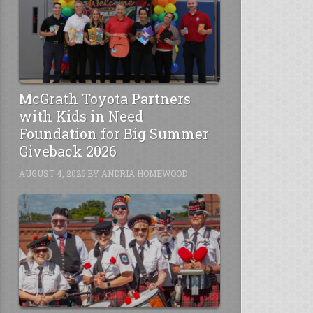
McGrath Toyota Partners
with Kids in Need
Foundation for Big Summer
Giveback 2026
AUGUST 4, 2026
BY
ANDRIA HOMEWOOD