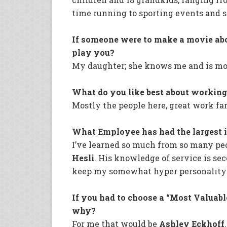
time running to sporting events and s
If someone were to make a movie ab
play you?
My daughter; she knows me and is mos
What do you like best about workin
Mostly the people here, great work fa
What Employee has had the largest 
I’ve learned so much from so many peo
Hesli
. His knowledge of service is se
keep my somewhat hyper personality u
If you had to choose a “Most Valuab
why?
For me that would be
Ashley Eckhoff