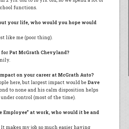
chool functions.
out your life, who would you hope would
t like me (poor thing).
g for Pat McGrath Chevyland?
mily.
impact on your career at McGrath Auto?
ple here, but largest impact would be
Dave
cond to none and his calm disposition helps
nder control (most of the time).
le Employee” at work, who would it be and
. It makes my job so much easier having