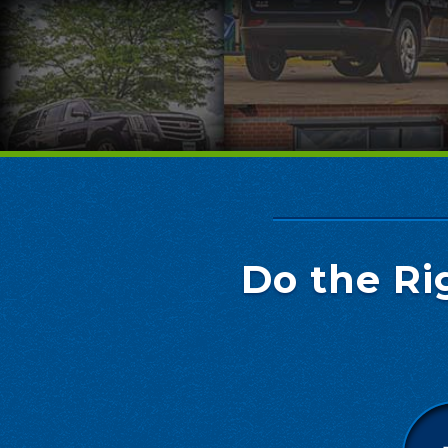
Do the Ri