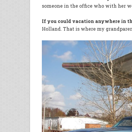
someone in the office who with her w
If you could vacation anywhere in t
Holland. That is where my grandpare