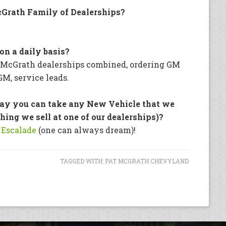
Grath Family of Dealerships?
on a daily basis?
r McGrath dealerships combined, ordering GM
GM, service leads.
say you can take any New Vehicle that we
hing we sell at one of our dealerships)?
 Escalade
(one can always dream)!
TAGGED WITH:
PAT MCGRATH CHEVYLAND