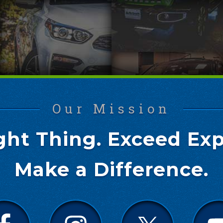
Our Mission
ght Thing. Exceed Exp
Make a Difference.