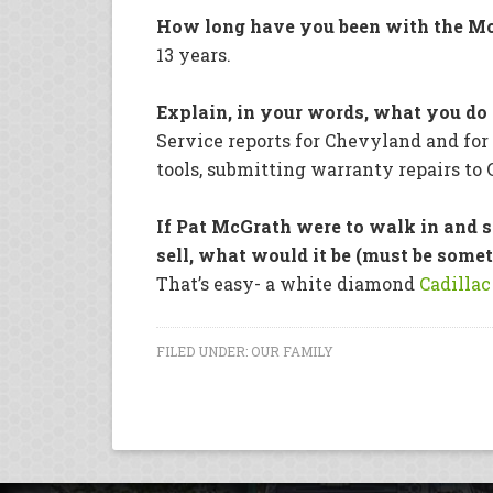
How long have you been with the Mc
13 years.
Explain, in your words, what you do 
Service reports for Chevyland and fo
tools, submitting warranty repairs to 
If Pat McGrath were to walk in and 
sell, what would it be (must be somet
That’s easy- a white diamond
Cadillac
FILED UNDER:
OUR FAMILY