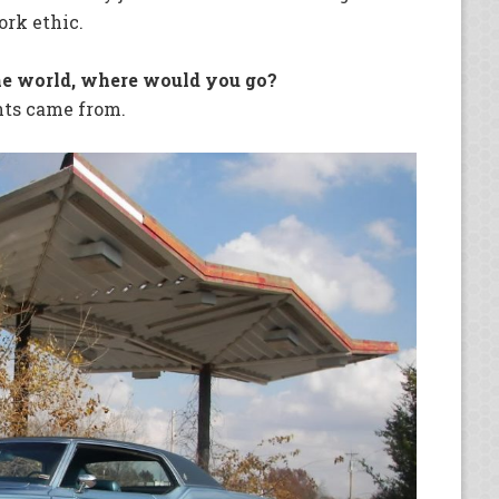
ork ethic.
he world, where would you go?
nts came from.