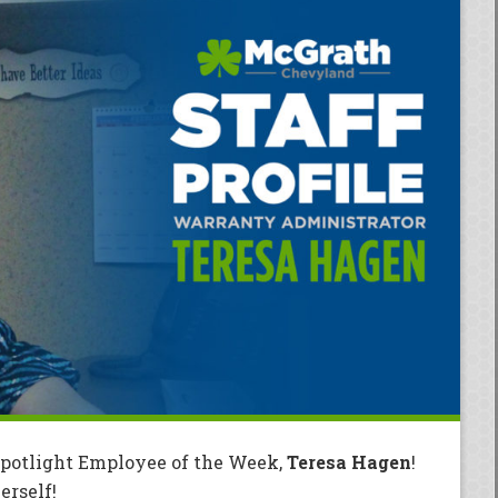
Spotlight Employee of the Week,
Teresa Hagen
!
rself!