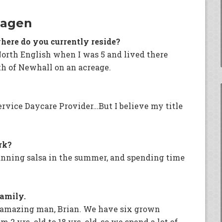
Hagen
here do you currently reside?
North English when I was 5 and lived there
uth of Newhall on an acreage.
ervice Daycare Provider…But I believe my title
rk?
anning salsa in the summer, and spending time
family.
d amazing man, Brian. We have six grown
2 yrs. old to 18 yrs. old, so we spend a lot of