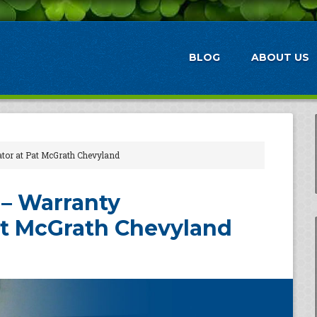
BLOG
ABOUT US
tor at Pat McGrath Chevyland
– Warranty
at McGrath Chevyland