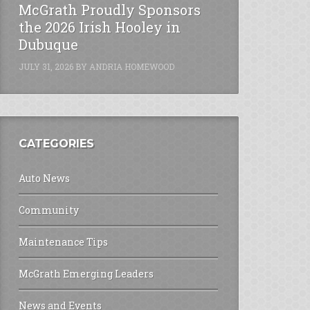
McGrath Proudly Sponsors
the 2026 Irish Hooley in
Dubuque
JULY 31, 2026
BY
ANDRIA HOMEWOOD
CATEGORIES
Auto News
Community
Maintenance Tips
McGrath Emerging Leaders
News and Events