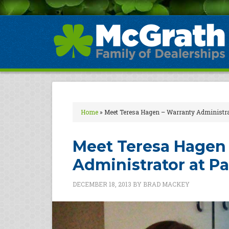
Home
»
Meet Teresa Hagen – Warranty Administra
Meet Teresa Hagen 
Administrator at P
DECEMBER 18, 2013
BY
BRAD MACKEY