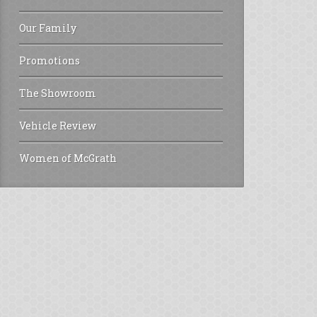
Our Family
Promotions
The Showroom
Vehicle Review
Women of McGrath