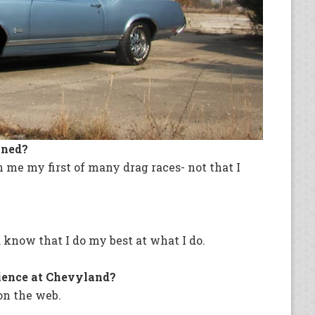
wned?
me my first of many drag races- not that I
 know that I do my best at what I do.
ience at Chevyland?
on the web.