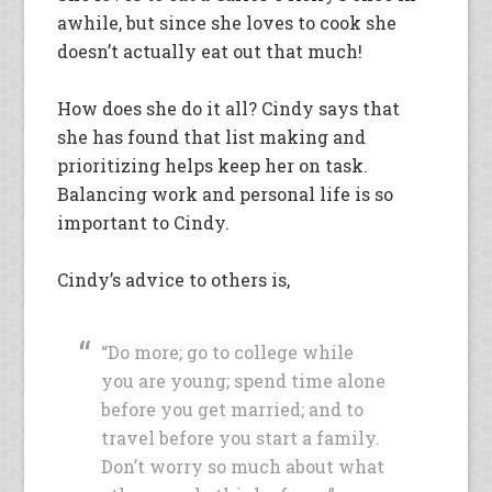
awhile, but since she loves to cook she
doesn’t actually eat out that much!
How does she do it all? Cindy says that
she has found that list making and
prioritizing helps keep her on task.
Balancing work and personal life is so
important to Cindy.
Cindy’s advice to others is,
“Do more; go to college while
you are young; spend time alone
before you get married; and to
travel before you start a family.
Don’t worry so much about what