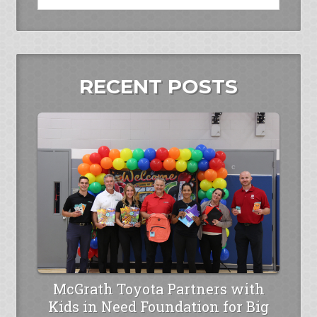
RECENT POSTS
McGrath Toyota Partners with
Kids in Need Foundation for Big