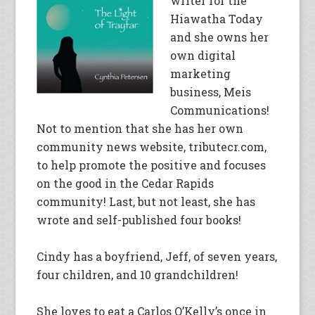
writer for the
Hiawatha Today
and she owns her
own digital
marketing
business, Meis
Communications!
Not to mention that she has her own
community news website, tributecr.com,
to help promote the positive and focuses
on the good in the Cedar Rapids
community! Last, but not least, she has
wrote and self-published four books!
Cindy has a boyfriend, Jeff, of seven years,
four children, and 10 grandchildren!
She loves to eat a Carlos O’Kelly’s once in