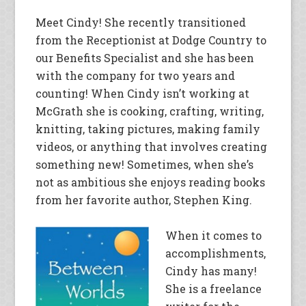
Meet Cindy! She recently transitioned
from the Receptionist at Dodge Country to
our Benefits Specialist and she has been
with the company for two years and
counting! When Cindy isn’t working at
McGrath she is cooking, crafting, writing,
knitting, taking pictures, making family
videos, or anything that involves creating
something new! Sometimes, when she’s
not as ambitious she enjoys reading books
from her favorite author, Stephen King.
When it comes to
accomplishments,
Cindy has many!
She is a freelance