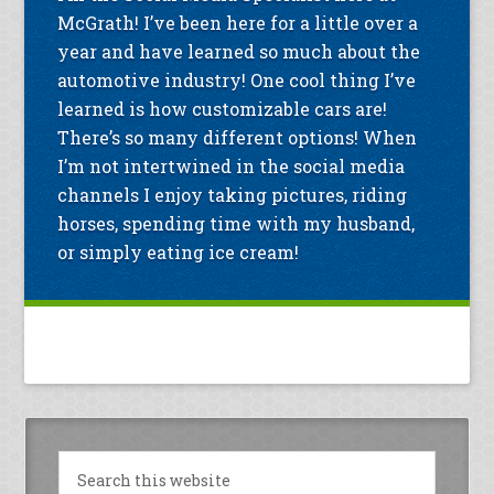
McGrath! I’ve been here for a little over a
year and have learned so much about the
automotive industry! One cool thing I’ve
learned is how customizable cars are!
There’s so many different options! When
I’m not intertwined in the social media
channels I enjoy taking pictures, riding
horses, spending time with my husband,
or simply eating ice cream!