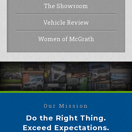
The Showroom
Vehicle Review
Women of McGrath
Our Mission
Do the Right Thing.
Exceed Expectations.