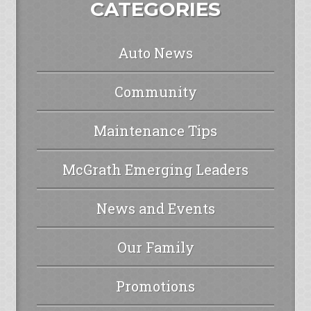
CATEGORIES
Auto News
Community
Maintenance Tips
McGrath Emerging Leaders
News and Events
Our Family
Promotions