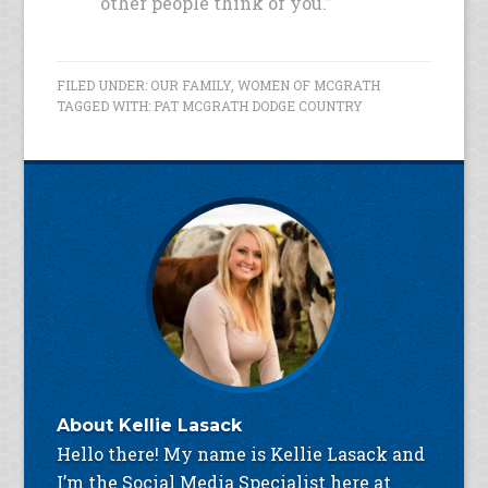
other people think of you.”
FILED UNDER:
OUR FAMILY
,
WOMEN OF MCGRATH
TAGGED WITH:
PAT MCGRATH DODGE COUNTRY
About
Kellie Lasack
Hello there! My name is Kellie Lasack and
I’m the Social Media Specialist here at