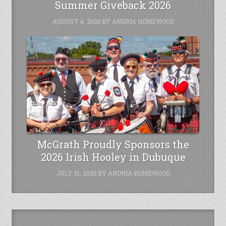
Summer Giveback 2026
AUGUST 4, 2026
BY
ANDRIA HOMEWOOD
McGrath Proudly Sponsors the
2026 Irish Hooley in Dubuque
JULY 31, 2026
BY
ANDRIA HOMEWOOD