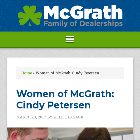
Home
»
Women of McGrath: Cindy Petersen
Women of McGrath:
Cindy Petersen
MARCH 20, 2017
BY
KELLIE LASACK