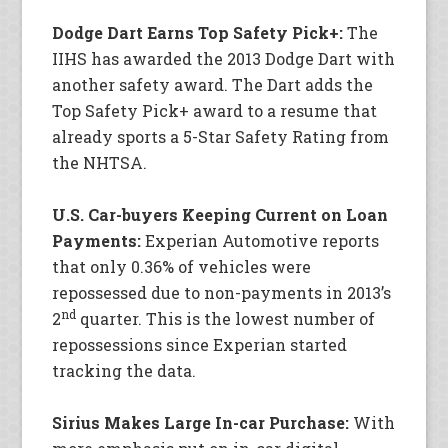
Dodge Dart Earns Top Safety Pick+:
The
IIHS has awarded the 2013 Dodge Dart with
another safety award. The Dart adds the
Top Safety Pick+ award to a resume that
already sports a 5-Star Safety Rating from
the NHTSA.
U.S. Car-buyers Keeping Current on Loan
Payments:
Experian Automotive reports
that only 0.36% of vehicles were
repossessed due to non-payments in 2013’s
nd
2
quarter. This is the lowest number of
repossessions since Experian started
tracking the data.
Sirius Makes Large In-car Purchase:
With