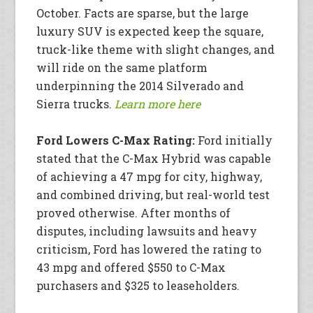
October. Facts are sparse, but the large
luxury SUV is expected keep the square,
truck-like theme with slight changes, and
will ride on the same platform
underpinning the 2014 Silverado and
Sierra trucks.
Learn more here
Ford Lowers C-Max Rating:
Ford initially
stated that the C-Max Hybrid was capable
of achieving a 47 mpg for city, highway,
and combined driving, but real-world test
proved otherwise. After months of
disputes, including lawsuits and heavy
criticism, Ford has lowered the rating to
43 mpg and offered $550 to C-Max
purchasers and $325 to leaseholders.