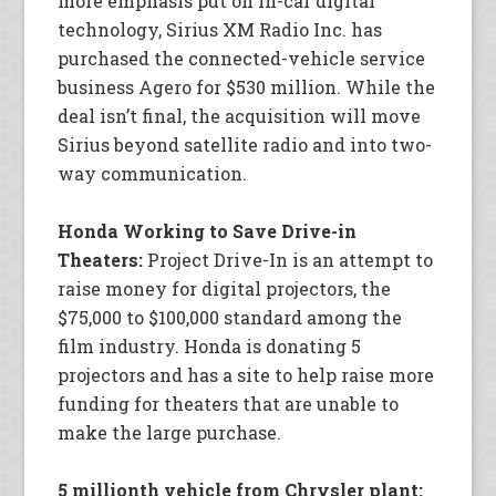
more emphasis put on in-car digital
technology, Sirius XM Radio Inc. has
purchased the connected-vehicle service
business Agero for $530 million. While the
deal isn’t final, the acquisition will move
Sirius beyond satellite radio and into two-
way communication.
Honda Working to Save Drive-in
Theaters:
Project Drive-In is an attempt to
raise money for digital projectors, the
$75,000 to $100,000 standard among the
film industry. Honda is donating 5
projectors and has a site to help raise more
funding for theaters that are unable to
make the large purchase.
5 millionth vehicle from Chrysler plant: