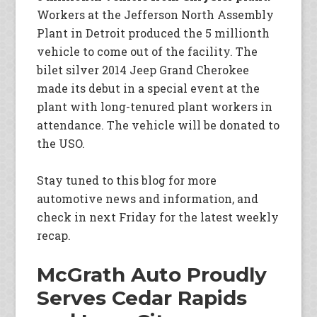
Workers at the Jefferson North Assembly
Plant in Detroit produced the 5 millionth
vehicle to come out of the facility. The
bilet silver 2014 Jeep Grand Cherokee
made its debut in a special event at the
plant with long-tenured plant workers in
attendance. The vehicle will be donated to
the USO.
Stay tuned to this blog for more
automotive news and information, and
check in next Friday for the latest weekly
recap.
McGrath Auto Proudly
Serves Cedar Rapids