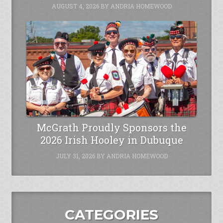
AUGUST 4, 2026
BY
ANDRIA HOMEWOOD
McGrath Proudly Sponsors the
2026 Irish Hooley in Dubuque
JULY 31, 2026
BY
ANDRIA HOMEWOOD
CATEGORIES