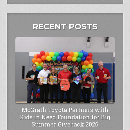
RECENT POSTS
McGrath Toyota Partners with
Kids in Need Foundation for Big
Summer Giveback 2026