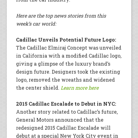
Here are the top news stories from this
week’s car world:
Cadillac Unveils Potential Future Logo:
The Cadillac Elmiraj Concept was unveiled
in California with a modified Cadillac logo,
giving a glimpse of the luxury brand’s
design future. Designers took the existing
logo, removed the wreaths and widened
the center shield.
Learn more here
2015 Cadillac Escalade to Debut in NYC:
Another story related to Cadillac’s future,
General Motors announced that the
redesigned 2015 Cadillac Escalade will
debut at a special New York City event in