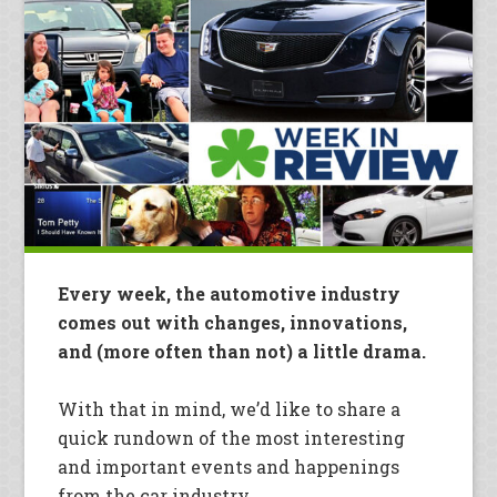
Every week, the automotive industry
comes out with changes, innovations,
and (more often than not) a little drama.
With that in mind, we’d like to share a
quick rundown of the most interesting
and important events and happenings
from the car industry.