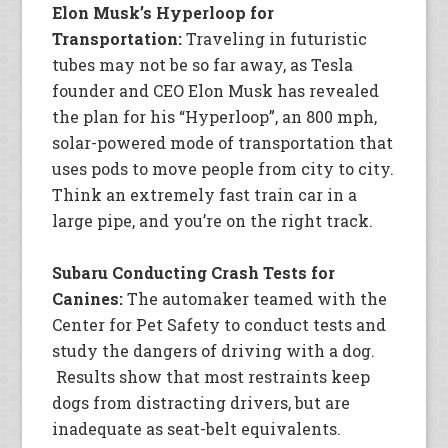
Elon Musk’s Hyperloop for
Transportation:
Traveling in futuristic
tubes may not be so far away, as Tesla
founder and CEO Elon Musk has revealed
the plan for his “Hyperloop”, an 800 mph,
solar-powered mode of transportation that
uses pods to move people from city to city.
Think an extremely fast train car in a
large pipe, and you’re on the right track.
Subaru Conducting Crash Tests for
Canines:
The automaker teamed with the
Center for Pet Safety to conduct tests and
study the dangers of driving with a dog.
Results show that most restraints keep
dogs from distracting drivers, but are
inadequate as seat-belt equivalents.