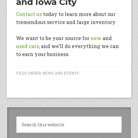
and Iowa City
Contact us
today to learn more about our
tremendous service and large inventory.
We want to be your source for
new
and
used cars
, and we’ll do everything we can
to earn your business.
FILED UNDER:
NEWS AND EVENTS