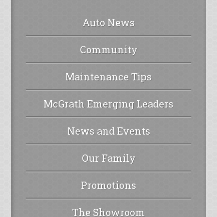
Auto News
Community
Maintenance Tips
McGrath Emerging Leaders
News and Events
Our Family
Promotions
The Showroom