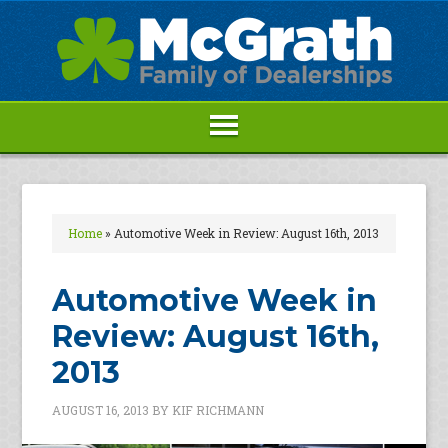
Home
»
Automotive Week in Review: August 16th, 2013
Automotive Week in
Review: August 16th,
2013
AUGUST 16, 2013
BY
KIF RICHMANN