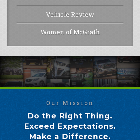
Vehicle Review
Women of McGrath
Our Mission
Do the Right Thing.
Exceed Expectations.
Make a Difference.