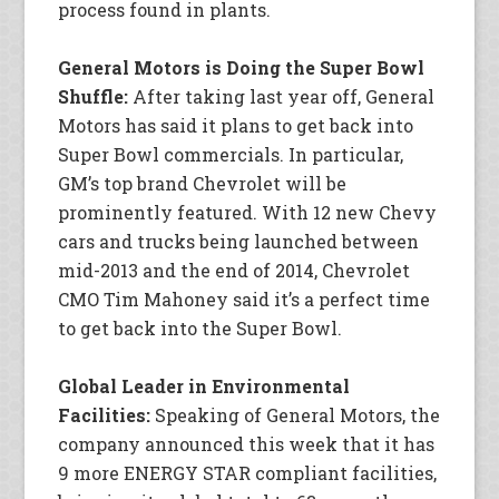
process found in plants.
General Motors is Doing the Super Bowl
Shuffle:
After taking last year off, General
Motors has said it plans to get back into
Super Bowl commercials. In particular,
GM’s top brand Chevrolet will be
prominently featured. With 12 new Chevy
cars and trucks being launched between
mid-2013 and the end of 2014, Chevrolet
CMO Tim Mahoney said it’s a perfect time
to get back into the Super Bowl.
Global Leader in Environmental
Facilities:
Speaking of General Motors, the
company announced this week that it has
9 more ENERGY STAR compliant facilities,