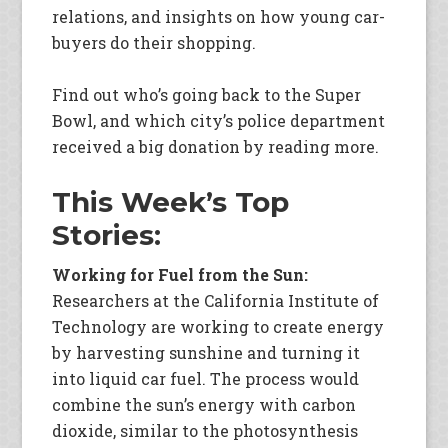
relations, and insights on how young car-
buyers do their shopping.
Find out who’s going back to the Super
Bowl, and which city’s police department
received a big donation by reading more.
This Week’s Top
Stories:
Working for Fuel from the Sun:
Researchers at the California Institute of
Technology are working to create energy
by harvesting sunshine and turning it
into liquid car fuel. The process would
combine the sun’s energy with carbon
dioxide, similar to the photosynthesis