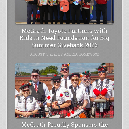
McGrath Toyota Partners with
Kids in Need Foundation for Big
Summer Giveback 2026
AUGUST 4, 2026
BY
ANDRIA HOMEWOOD
McGrath Proudly Sponsors the