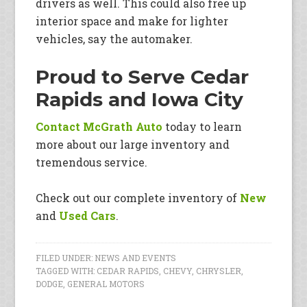
drivers as well. This could also free up
interior space and make for lighter
vehicles, say the automaker.
Proud to Serve Cedar
Rapids and Iowa City
Contact McGrath Auto
today to learn
more about our large inventory and
tremendous service.
Check out our complete inventory of
New
and
Used Cars
.
FILED UNDER:
NEWS AND EVENTS
TAGGED WITH:
CEDAR RAPIDS
,
CHEVY
,
CHRYSLER
,
DODGE
,
GENERAL MOTORS