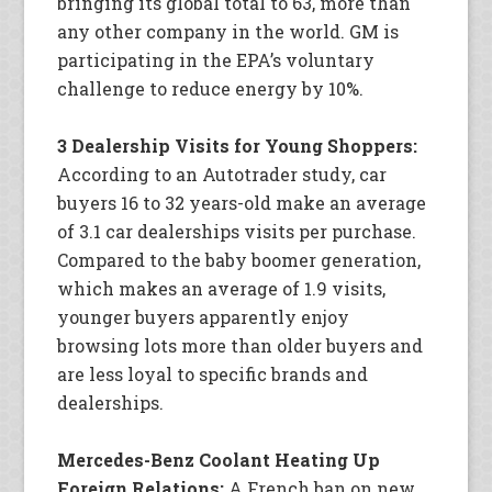
bringing its global total to 63, more than
any other company in the world. GM is
participating in the EPA’s voluntary
challenge to reduce energy by 10%.
3 Dealership Visits for Young Shoppers:
According to an Autotrader study, car
buyers 16 to 32 years-old make an average
of 3.1 car dealerships visits per purchase.
Compared to the baby boomer generation,
which makes an average of 1.9 visits,
younger buyers apparently enjoy
browsing lots more than older buyers and
are less loyal to specific brands and
dealerships.
Mercedes-Benz Coolant Heating Up
Foreign Relations:
A French ban on new