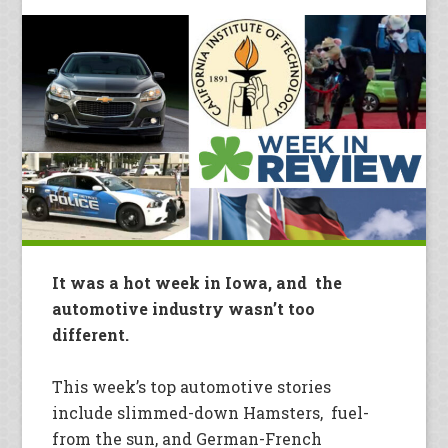
It was a hot week in Iowa, and the
automotive industry wasn’t too
different.
This week’s top automotive stories
include slimmed-down Hamsters, fuel-
from the sun, and German-French