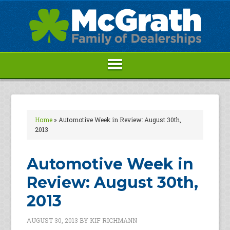
Home
»
Automotive Week in Review: August 30th,
2013
Automotive Week in
Review: August 30th,
2013
AUGUST 30, 2013
BY
KIF RICHMANN