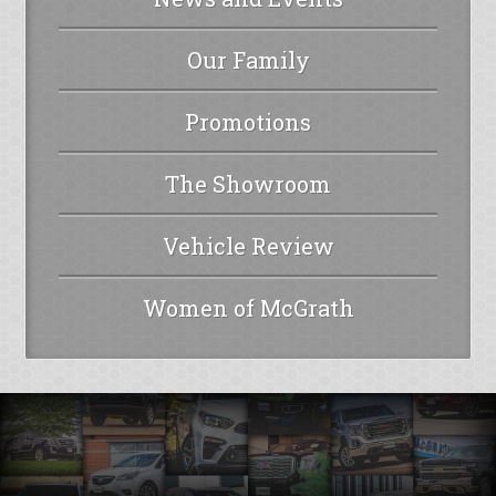
Our Family
Promotions
The Showroom
Vehicle Review
Women of McGrath