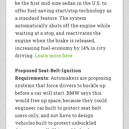
be the first mid-size sedan in the U.S. to
offer fuel-saving start/stop technology as
a standard feature. The system
automatically shuts off the engine while
waiting at a stop, and reactivates the
engine when the brake is released,
increasing fuel-economy by 14% in city
driving.
Learn more here
Proposed Seat-Belt-Ignition
Requirements:
Automakers are proposing
systems that force drivers to buckle up
before a car will start. BMW says this
would free up space, because they could
engineer car built to protect seat-belt
users only, and not have to design
vehicles built to protect unbuckled