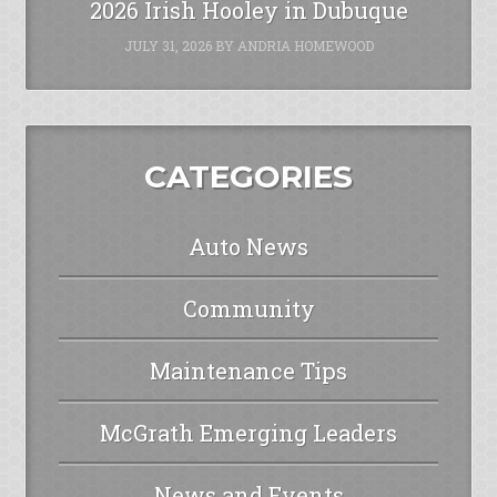
2026 Irish Hooley in Dubuque
JULY 31, 2026
BY
ANDRIA HOMEWOOD
CATEGORIES
Auto News
Community
Maintenance Tips
McGrath Emerging Leaders
News and Events