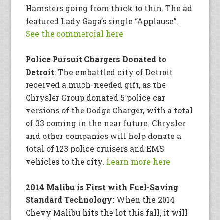
Hamsters going from thick to thin. The ad
featured Lady Gaga’s single “Applause”.
See the commercial here
Police Pursuit Chargers Donated to
Detroit:
The embattled city of Detroit
received a much-needed gift, as the
Chrysler Group donated 5 police car
versions of the Dodge Charger, with a total
of 33 coming in the near future. Chrysler
and other companies will help donate a
total of 123 police cruisers and EMS
vehicles to the city.
Learn more here
2014 Malibu is First with Fuel-Saving
Standard Technology:
When the 2014
Chevy Malibu hits the lot this fall, it will