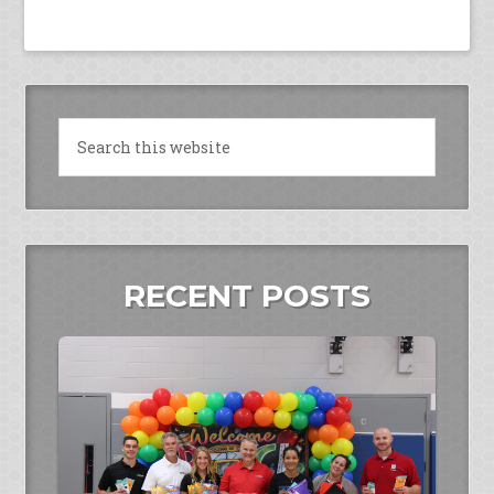
RECENT POSTS