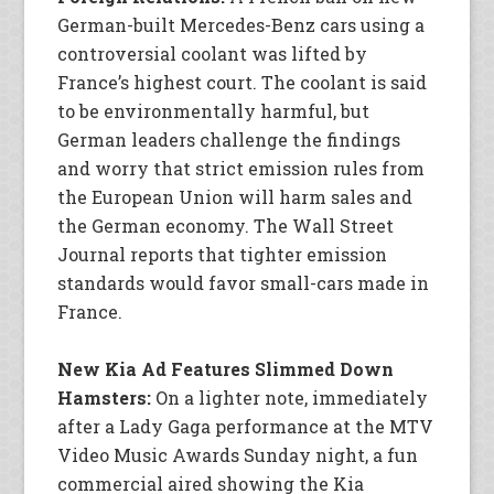
German-built Mercedes-Benz cars using a
controversial coolant was lifted by
France’s highest court. The coolant is said
to be environmentally harmful, but
German leaders challenge the findings
and worry that strict emission rules from
the European Union will harm sales and
the German economy. The Wall Street
Journal reports that tighter emission
standards would favor small-cars made in
France.
New Kia Ad Features Slimmed Down
Hamsters:
On a lighter note, immediately
after a Lady Gaga performance at the MTV
Video Music Awards Sunday night, a fun
commercial aired showing the Kia