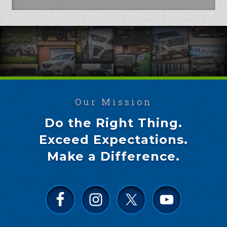
Our Mission
Do the Right Thing.
Exceed Expectations.
Make a Difference.