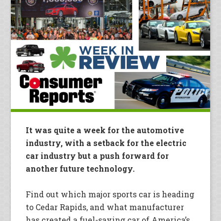
It was quite a week for the automotive
industry, with a setback for the electric
car industry but a push forward for
another future technology.
Find out which major sports car is heading
to Cedar Rapids, and what manufacturer
has created a fuel-saving car of America’s