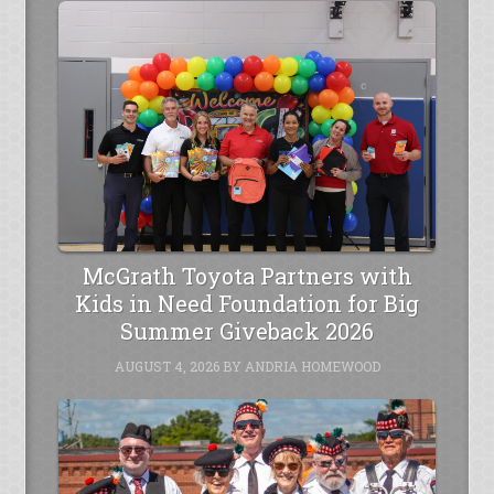
McGrath Toyota Partners with
Kids in Need Foundation for Big
Summer Giveback 2026
AUGUST 4, 2026
BY
ANDRIA HOMEWOOD