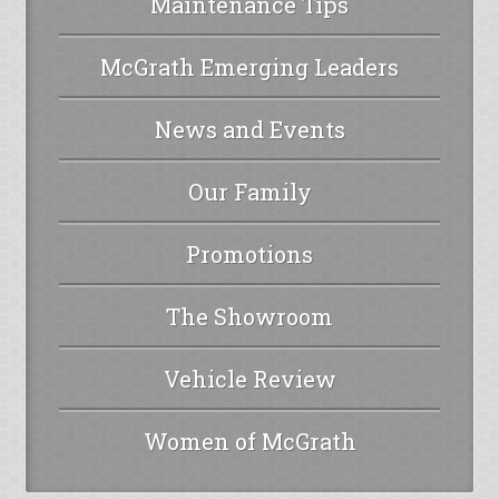
Maintenance Tips
McGrath Emerging Leaders
News and Events
Our Family
Promotions
The Showroom
Vehicle Review
Women of McGrath