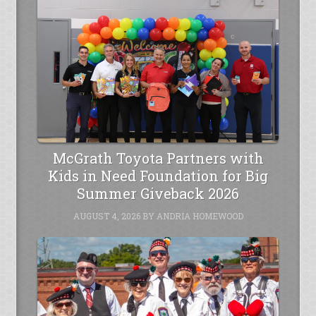
McGrath Toyota Partners with
Kids in Need Foundation for Big
Summer Giveback 2026
AUGUST 4, 2026
BY
ANDRIA HOMEWOOD