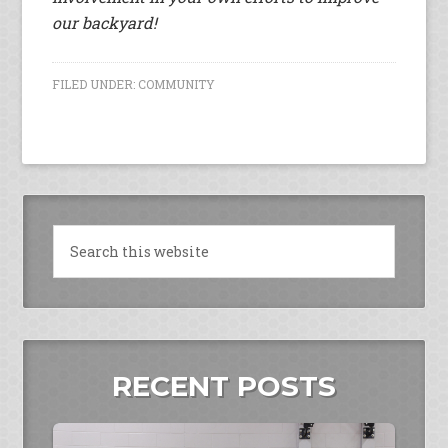
our backyard!
FILED UNDER:
COMMUNITY
RECENT POSTS