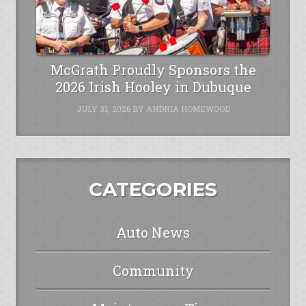
McGrath Proudly Sponsors the
2026 Irish Hooley in Dubuque
JULY 31, 2026
BY
ANDRIA HOMEWOOD
CATEGORIES
Auto News
Community