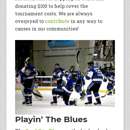
donating $100 to help cover the
tournament costs. We are always
overjoyed to
contribute
in any way to
causes in our communities!
Playin’ The Blues