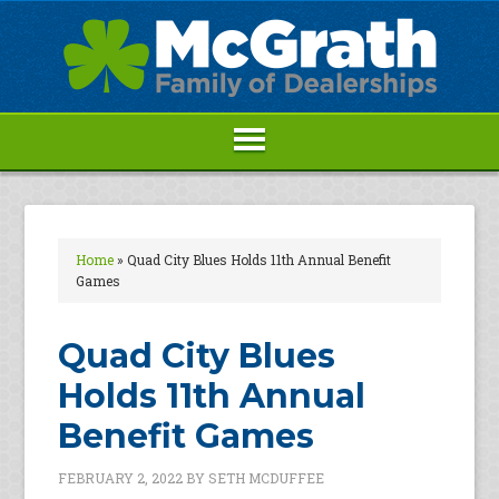
Home
»
Quad City Blues Holds 11th Annual Benefit
Games
Quad City Blues
Holds 11th Annual
Benefit Games
FEBRUARY 2, 2022
BY
SETH MCDUFFEE