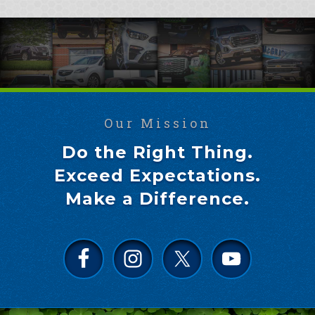
Our Mission
Do the Right Thing.
Exceed Expectations.
Make a Difference.