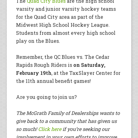
The
Quad City Blues
are the high school
varsity and junior varsity hockey teams
for the Quad City area as part of the
Midwest High School Hockey League.
Students from almost every high school
play on the Blues.
Remember, the QC Blues vs. The Cedar
Rapids Rough Riders is
on Saturday,
February 19th
, at the TaxSlayer Center for
the 11th annual benefit games!
Are you going to join us?
The McGrath Family of Dealerships wants to
give back to a community that has given us
so much!
Click here
if you’re seeking our
involvement in your own efforts to improve