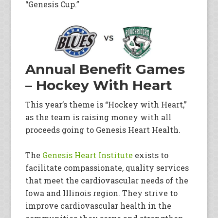
“Genesis Cup.”
Annual Benefit Games
– Hockey With Heart
This year’s theme is “Hockey with Heart,”
as the team is raising money with all
proceeds going to Genesis Heart Health.
The
Genesis Heart Institute
exists to
facilitate compassionate, quality services
that meet the cardiovascular needs of the
Iowa and Illinois region. They strive to
improve cardiovascular health in the