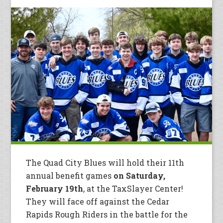
The Quad City Blues will hold their 11th
annual benefit games
on Saturday,
February 19th
, at the TaxSlayer Center!
They will face off against the Cedar
Rapids Rough Riders in the battle for the