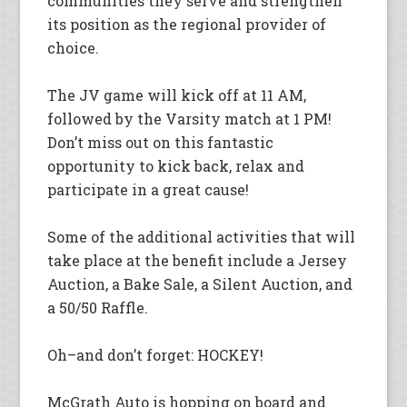
communities they serve and strengthen
its position as the regional provider of
choice.
The JV game will kick off at 11 AM,
followed by the Varsity match at 1 PM!
Don’t miss out on this fantastic
opportunity to kick back, relax and
participate in a great cause!
Some of the additional activities that will
take place at the benefit include a Jersey
Auction, a Bake Sale, a Silent Auction, and
a 50/50 Raffle.
Oh–and don’t forget: HOCKEY!
McGrath Auto is hopping on board and