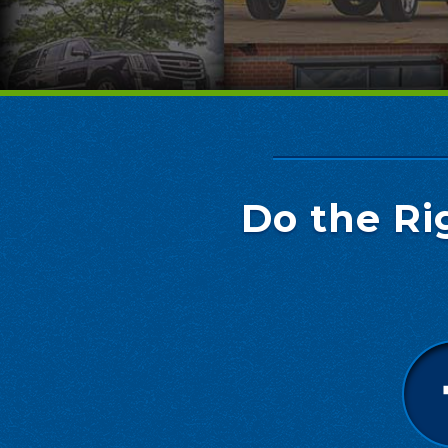
Do the Ri