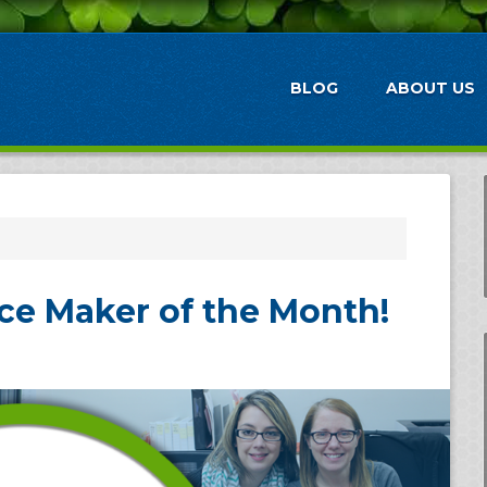
BLOG
ABOUT US
ce Maker of the Month!