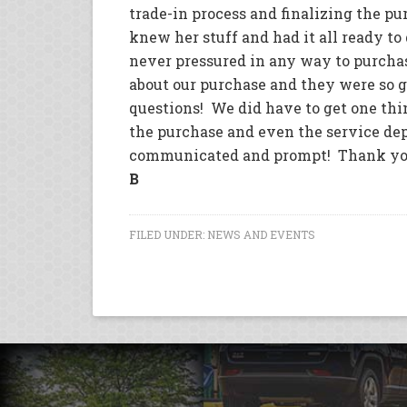
trade-in process and finalizing the pu
knew her stuff and had it all ready t
never pressured in any way to purcha
about our purchase and they were so go
questions! We did have to get one thi
the purchase and even the service d
communicated and prompt! Thank you P
B
FILED UNDER:
NEWS AND EVENTS