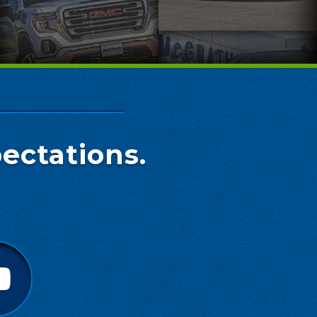
ectations.