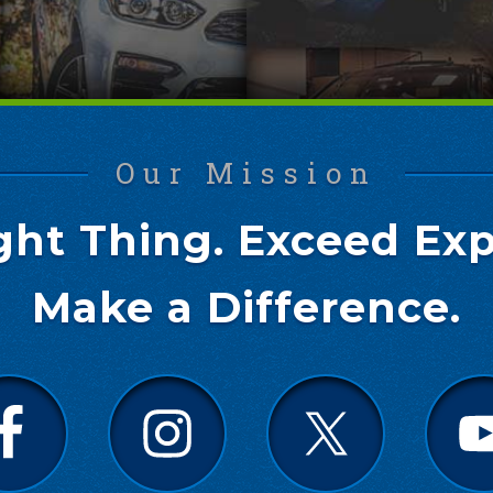
Our Mission
ght Thing. Exceed Exp
Make a Difference.