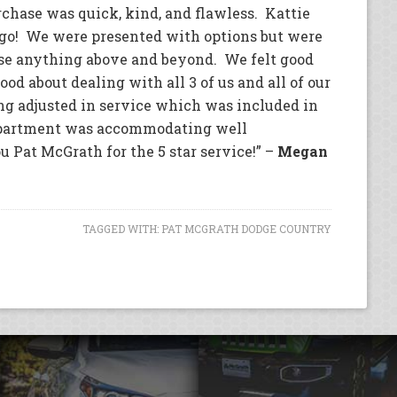
rchase was quick, kind, and flawless. Kattie
o go! We were presented with options but were
se anything above and beyond. We felt good
od about dealing with all 3 of us and all of our
ng adjusted in service which was included in
epartment was accommodating well
at McGrath for the 5 star service!” –
Megan
TAGGED WITH:
PAT MCGRATH DODGE COUNTRY