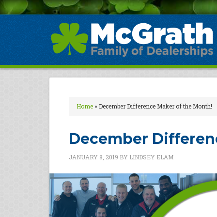
Home
»
December Difference Maker of the Month!
December Differen
JANUARY 8, 2019
BY
LINDSEY ELAM