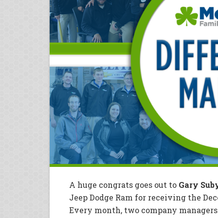
A huge congrats goes out to
Gary Sub
Jeep Dodge Ram for receiving the De
Every month, two company managers r