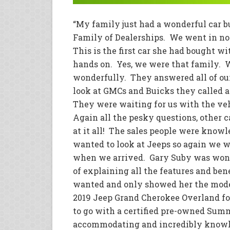
“My family just had a wonderful car 
Family of Dealerships. We went in n
This is the first car she had bought 
hands on. Yes, we were that family. 
wonderfully. They answered all of o
look at GMCs and Buicks they called a
They were waiting for us with the veh
Again all the pesky questions, other 
at it all! The sales people were kno
wanted to look at Jeeps so again we w
when we arrived. Gary Suby was wonde
of explaining all the features and b
wanted and only showed her the model
2019 Jeep Grand Cherokee Overland for
to go with a certified pre-owned Sum
accommodating and incredibly knowle