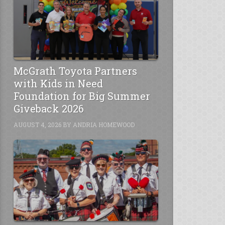
McGrath Toyota Partners
with Kids in Need
Foundation for Big Summer
Giveback 2026
AUGUST 4, 2026
BY
ANDRIA HOMEWOOD