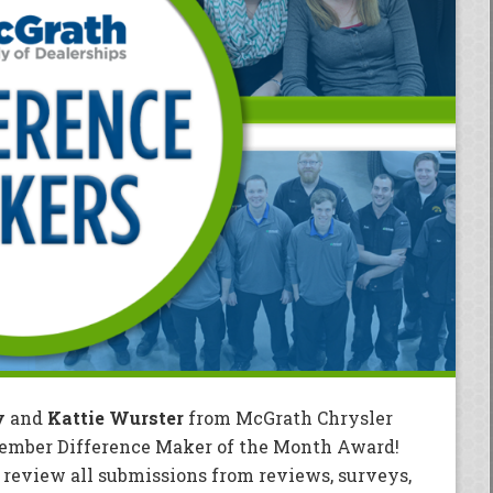
y
and
Kattie Wurster
from McGrath Chrysler
cember Difference Maker of the Month Award!
eview all submissions from reviews, surveys,