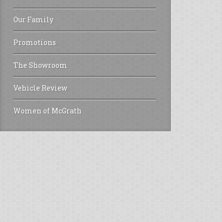
Our Family
Promotions
The Showroom
Vehicle Review
Women of McGrath