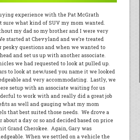
buying experience with the Pat McGrath
ot sure what kind of SUV my mom wanted.
without my dad so my brother and I were very
We started at Chevyland and we’re treated
ur pesky questions and when we wanted to
head and set us up with another associate.
icles we had requested to look at pulled up.
cars to look at new/used you name it we looked
wledgeable and very accommodating. Lastly, we
ere setup with an associate waiting for us
rful to work with and really did a great job
enefits as well and gauging what my mom
s that best suited those needs. We drove a
 about a day or so and decided based on price
mit Grand Cherokee. Again, Gary was
dgeable. When we settled on a vehicle the