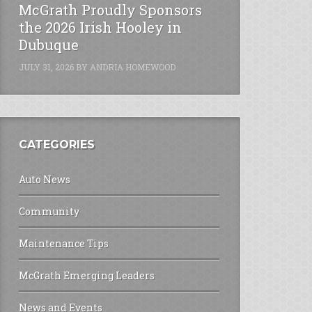
McGrath Proudly Sponsors
the 2026 Irish Hooley in
Dubuque
JULY 31, 2026
BY
ANDRIA HOMEWOOD
CATEGORIES
Auto News
Community
Maintenance Tips
McGrath Emerging Leaders
News and Events