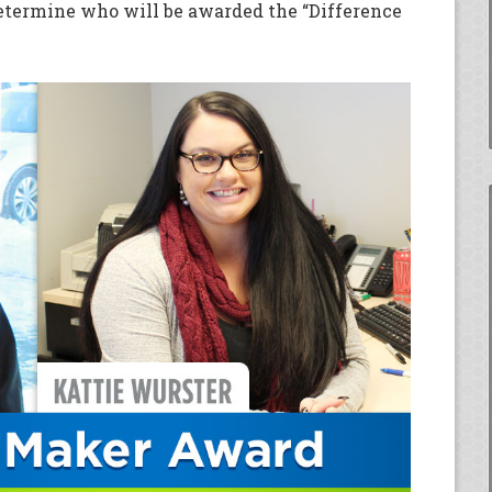
etermine who will be awarded the “Difference