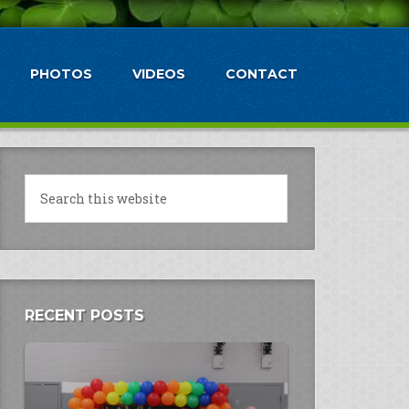
PHOTOS
VIDEOS
CONTACT
RECENT POSTS