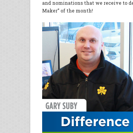
and nominations that we receive to d
Maker” of the month!