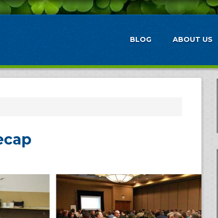
BLOG
ABOUT US
ecap