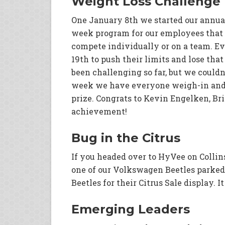
Weight Loss Challenge
One January 8th we started our annual
week program for our employees that 
compete individually or on a team. Ev
19th to push their limits and lose that
been challenging so far, but we couldn
week we have everyone weigh-in and 
prize. Congrats to Kevin Engelken, Br
achievement!
Bug in the Citrus
If you headed over to HyVee on Colli
one of our Volkswagen Beetles parked 
Beetles for their Citrus Sale display. I
Emerging Leaders