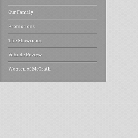
Our Family
Promotions
The Showroom
Vehicle Review
Women of McGrath