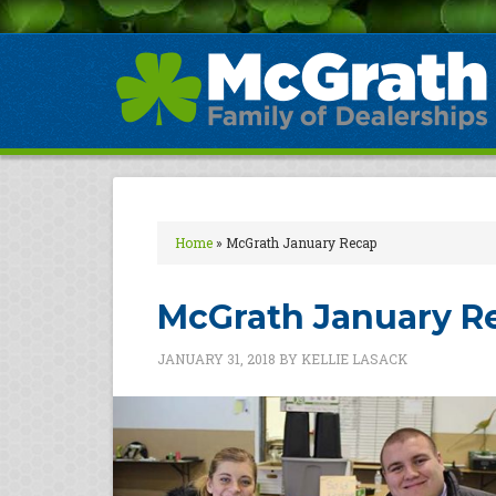
Home
»
McGrath January Recap
McGrath January R
JANUARY 31, 2018
BY
KELLIE LASACK