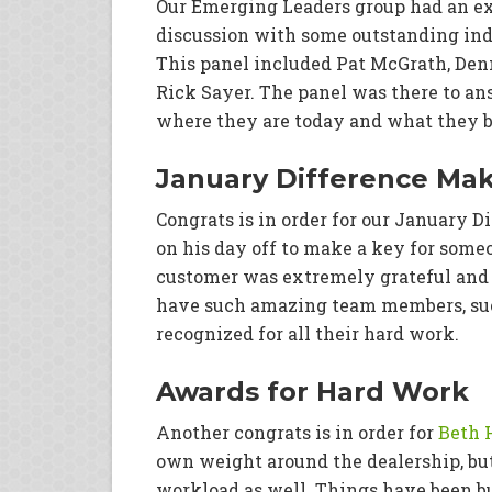
Our Emerging Leaders group had an ex
discussion with some outstanding ind
This panel included Pat McGrath, Den
Rick Sayer. The panel was there to ans
where they are today and what they b
January Difference Ma
Congrats is in order for our January 
on his day off to make a key for som
customer was extremely grateful and J
have such amazing team members, such
recognized for all their hard work.
Awards for Hard Work
Another congrats is in order for
Beth 
own weight around the dealership, but
workload as well. Things have been bu