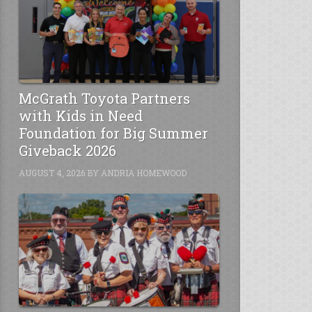
McGrath Toyota Partners
with Kids in Need
Foundation for Big Summer
Giveback 2026
AUGUST 4, 2026
BY
ANDRIA HOMEWOOD