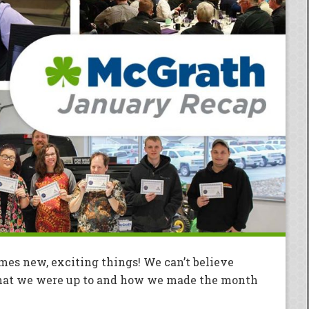
omes new, exciting things! We can’t believe
 what we were up to and how we made the month