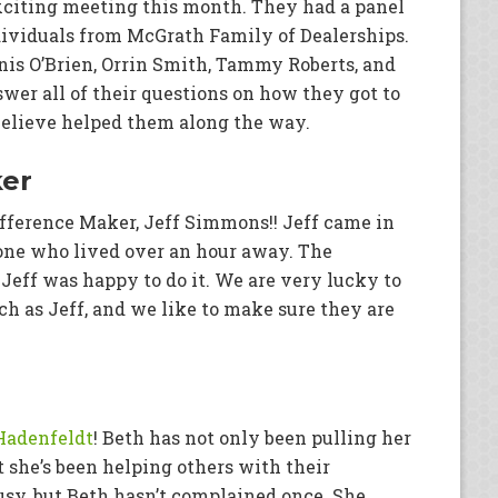
citing meeting this month. They had a panel
ividuals from McGrath Family of Dealerships.
nis O’Brien, Orrin Smith, Tammy Roberts, and
wer all of their questions on how they got to
elieve helped them along the way.
ker
Difference Maker, Jeff Simmons!! Jeff came in
eone who lived over an hour away. The
eff was happy to do it. We are very lucky to
 as Jeff, and we like to make sure they are
Hadenfeldt
! Beth has not only been pulling her
 she’s been helping others with their
sy, but Beth hasn’t complained once. She