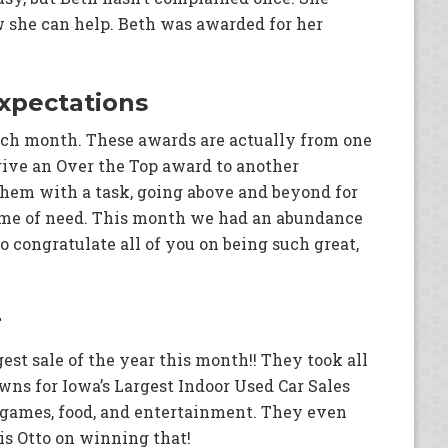
w she can help. Beth was awarded for her
xpectations
ch month. These awards are actually from one
ive an Over the Top award to another
them with a task, going above and beyond for
time of need. This month we had an abundance
 congratulate all of you on being such great,
r
st sale of the year this month!! They took all
wns for Iowa’s Largest Indoor Used Car Sales
f games, food, and entertainment. They even
is Otto on winning that!