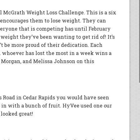
 McGrath Weight Loss Challenge. This is a six
encourages them to lose weight. They can
eryone that is competing has until February
 weight they’ve been wanting to get rid of! It’s
’t be more proud of their dedication. Each
whoever has lost the most in a week wins a
i Morgan, and Melissa Johnson on this
ns Road in Cedar Rapids you would have seen
in with a bunch of fruit. HyVee used one our
t looked great!