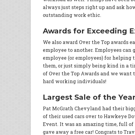
always just steps right up and ask ho
outstanding work ethic.
Awards for Exceeding E
We also award Over the Top awards ea
employee to another. Employees can g
employee (or employees) for helping 
them, or just simply being kind in a 
of Over the Top Awards and we want to
hard working individuals!
Largest Sale of the Yea
Pat McGrath Chevyland had their bigge
of their used cars over to Hawkeye Do
Event. It was an amazing time, full o
gave away a free car! Congrats to Trav