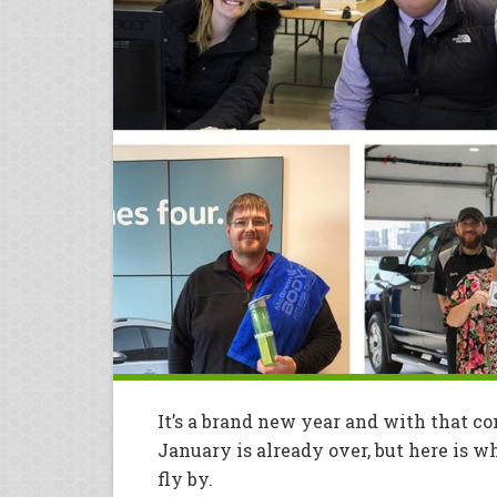
It’s a brand new year and with that c
January is already over, but here is
fly by.