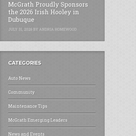
McGrath Proudly Sponsors
the 2026 Irish Hooley in
Dubuque
JULY 31, 2026
BY
ANDRIA HOMEWOOD
CATEGORIES
Auto News
Community
Maintenance Tips
McGrath Emerging Leaders
News and Events