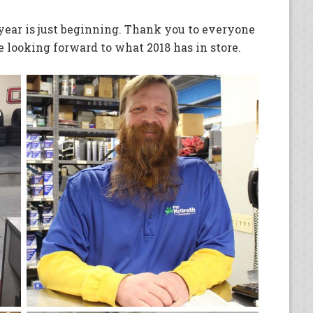
 year is just beginning. Thank you to everyone
 looking forward to what 2018 has in store.