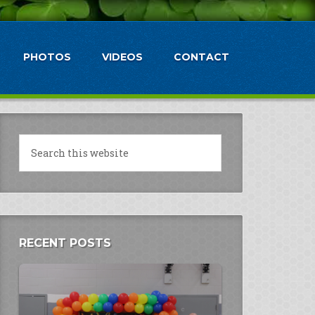
PHOTOS
VIDEOS
CONTACT
RECENT POSTS