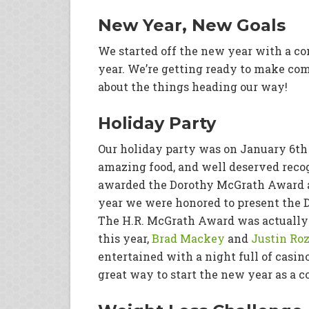
New Year, New Goals
We started off the new year with a co
year. We’re getting ready to make com
about the things heading our way!
Holiday Party
Our holiday party was on January 6th a
amazing food, and well deserved reco
awarded the Dorothy McGrath Award a
year we were honored to present the 
The H.R. McGrath Award was actually
this year,
Brad Mackey
and
Justin Ro
entertained with a night full of casin
great way to start the new year as a 