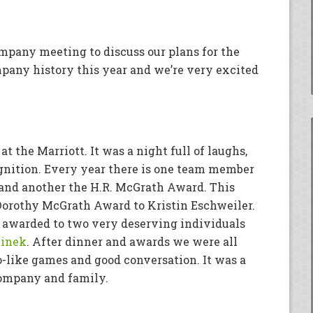
mpany meeting to discuss our plans for the
pany history this year and we’re very excited
t the Marriott. It was a night full of laughs,
gnition. Every year there is one team member
nd another the H.R. McGrath Award. This
Dorothy McGrath Award to Kristin Eschweiler.
 awarded to two very deserving individuals
zinek
. After dinner and awards we were all
o-like games and good conversation. It was a
company and family.