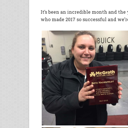
It’s been an incredible month and the
who made 2017 so successful and we’re