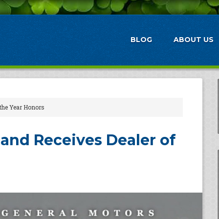
BLOG
ABOUT US
 the Year Honors
and Receives Dealer of