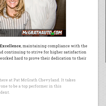
 Excellence
, maintaining compliance with the
d continuing to strive for higher satisfaction
orked hard to prove their dedication to their
here at Pat McGrath Chevyland. It takes
yone to be a top performer in this
ident.