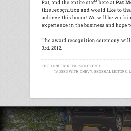
Pat, and the entire staff here at
Pat M
this recognition and would like to t
achieve this honor! We will be workin
experience in the business and hope t
The award recognition ceremony will 
3rd, 2012.
FILED UNDER:
NEWS AND EVENTS
TAGGED WITH:
CHEVY
,
GENERAL MOTORS
,
L