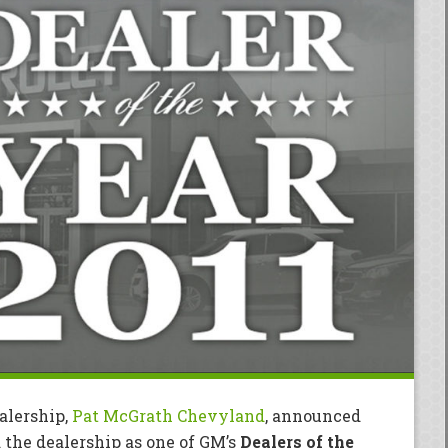
alership,
Pat McGrath Chevyland
, announced
the dealership as one of GM’s
Dealers of the