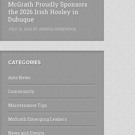
McGrath Proudly Sponsors
the 2026 Irish Hooley in
Dubuque
JULY 31, 2026
BY
ANDRIA HOMEWOOD
CATEGORIES
Auto News
Community
Maintenance Tips
McGrath Emerging Leaders
News and Events