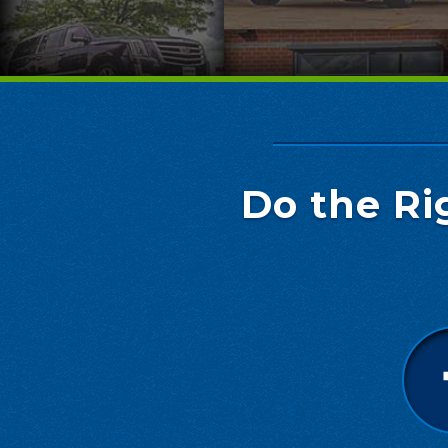
Do the Ri