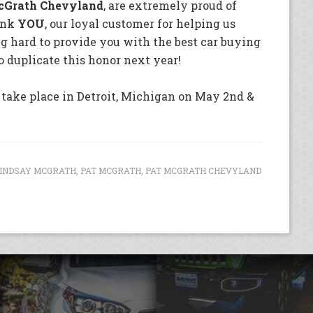
cGrath Chevyland
, are extremely proud of
hank
YOU
, our loyal customer for helping us
g hard to provide you with the best car buying
o duplicate this honor next year!
take place in Detroit, Michigan on May 2nd &
INDSAY MCGRATH
,
PAT MCGRATH
,
PAT MCGRATH CHEVYLAND