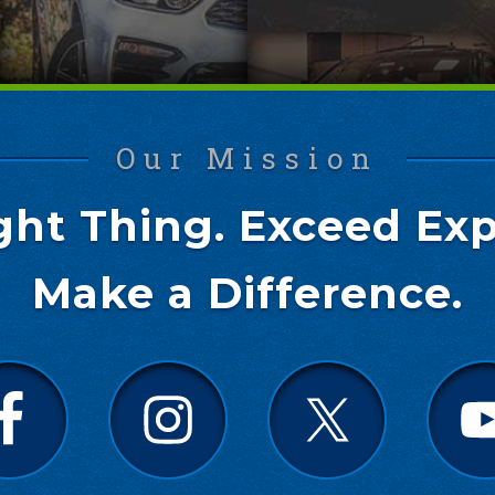
Our Mission
ght Thing. Exceed Exp
Make a Difference.