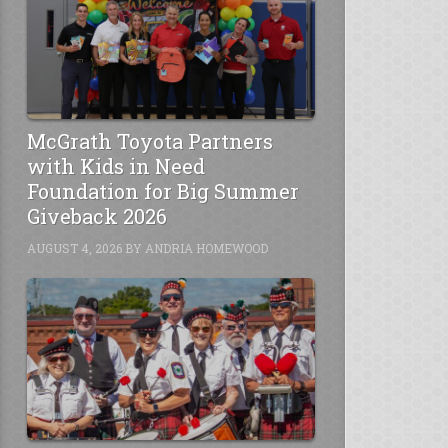
McGrath Toyota Partners
with Kids in Need
Foundation for Big Summer
Giveback 2026
AUGUST 4, 2026
BY
ANDRIA HOMEWOOD