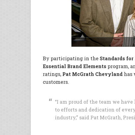
By participating in the
Standards for
Essential Brand Elements
program, an
ratings,
Pat McGrath Chevyland
has w
customers.
“I am proud of the team we have 
to efforts and dedication of ever
industry,” said Pat McGrath, Pres