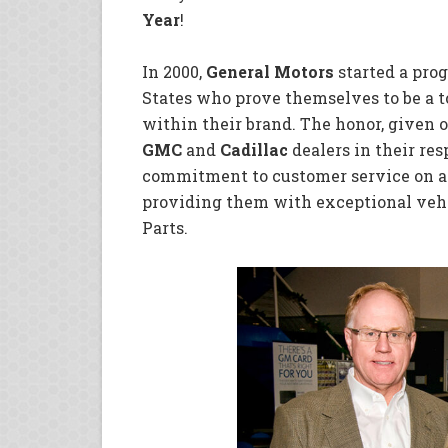
Year
!
In 2000,
General Motors
started a pro
States who prove themselves to be a t
within their brand. The honor, given o
GMC
and
Cadillac
dealers in their res
commitment to customer service on a 
providing them with exceptional veh
Parts.