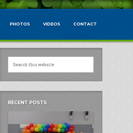
PHOTOS
VIDEOS
CONTACT
RECENT POSTS