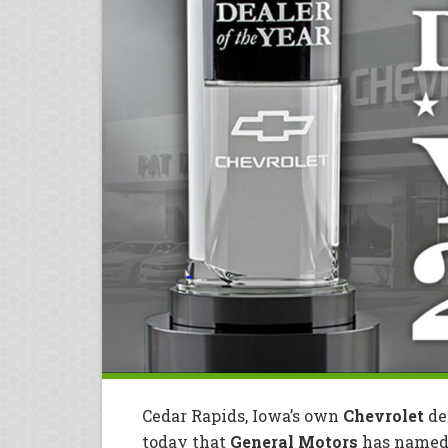
Cedar Rapids, Iowa’s own
Chevrolet
de
today that
General Motors
has named 