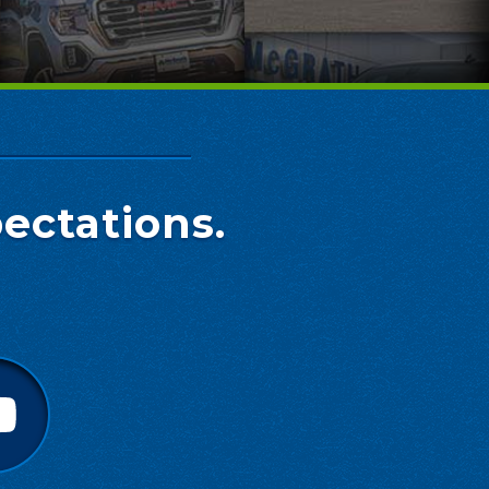
ectations.