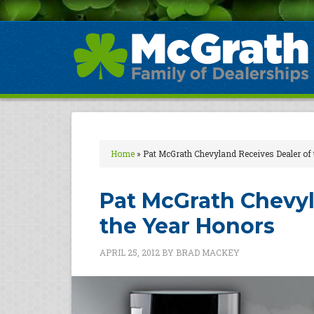
Home
»
Pat McGrath Chevyland Receives Dealer of
Pat McGrath Chevyl
the Year Honors
APRIL 25, 2012
BY
BRAD MACKEY