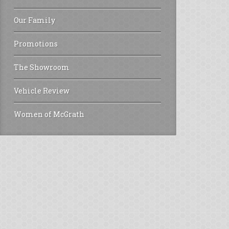
Our Family
Promotions
The Showroom
Vehicle Review
Women of McGrath