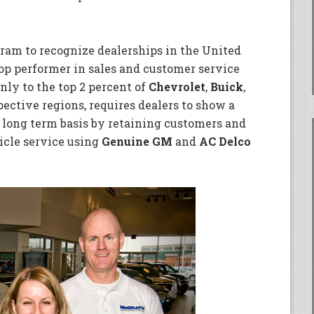
gram to recognize dealerships in the United
op performer in sales and customer service
nly to the top 2 percent of
Chevrolet
,
Buick
,
pective regions, requires dealers to show a
long term basis by retaining customers and
icle service using
Genuine GM
and
AC Delco