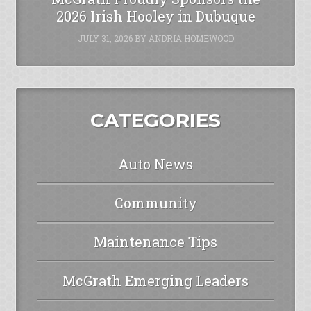
2026 Irish Hooley in Dubuque
JULY 31, 2026
BY
ANDRIA HOMEWOOD
CATEGORIES
Auto News
Community
Maintenance Tips
McGrath Emerging Leaders