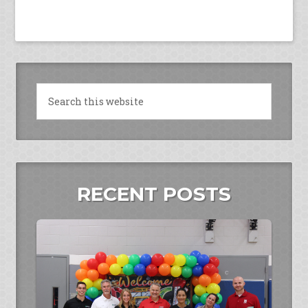
RECENT POSTS