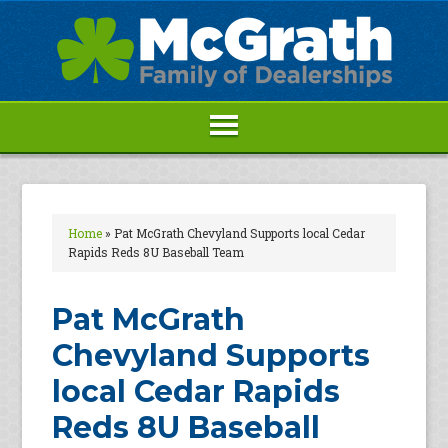
Home
»
Pat McGrath Chevyland Supports local Cedar
Rapids Reds 8U Baseball Team
Pat McGrath
Chevyland Supports
local Cedar Rapids
Reds 8U Baseball