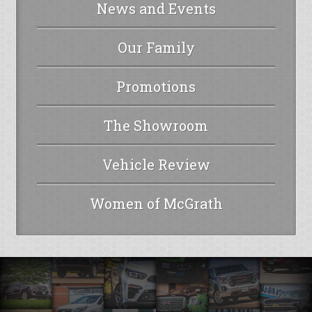
News and Events
Our Family
Promotions
The Showroom
Vehicle Review
Women of McGrath