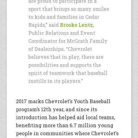
are proud to participate in a
sport that brings so many smiles
to kids and families in Cedar
Rapids,” said
Brooke Lentz
,
Public Relations and Event
Coordinator for McGrath Family
of Dealerships
.
“Chevrolet
believes that in play, there are
possibilities and supports the
spirit of teamwork that baseball
instills in its players.”
2017 marks Chevrolet’s Youth Baseball
program’s 12th year, and since its
introduction has helped aid local teams,
benefiting more than 6.7 million young
people in communities where Chevrolet’s