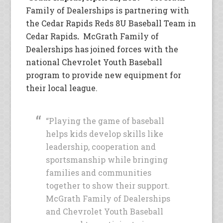
Family of Dealerships is partnering with
the Cedar Rapids Reds 8U Baseball Team in
Cedar Rapids
.
McGrath Family of
Dealerships has joined forces with the
national Chevrolet Youth Baseball
program to provide new equipment for
their local league.
“Playing the game of baseball
helps kids develop skills like
leadership, cooperation and
sportsmanship while bringing
families and communities
together to show their support.
McGrath Family of Dealerships
and Chevrolet Youth Baseball