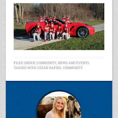
FILED UNDER:
COMMUNITY
,
NEWS AND EVENTS
TAGGED WITH:
CEDAR RAPIDS
,
COMMUNITY