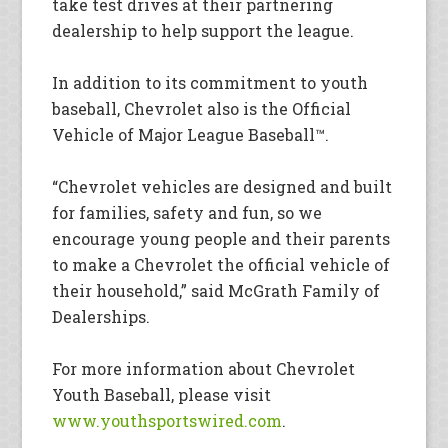
take test drives at their partnering
dealership to help support the league.
In addition to its commitment to youth
baseball, Chevrolet also is the Official
Vehicle of Major League Baseball™.
“Chevrolet vehicles are designed and built
for families, safety and fun, so we
encourage young people and their parents
to make a Chevrolet the official vehicle of
their household,” said McGrath Family of
Dealerships.
For more information about Chevrolet
Youth Baseball, please visit
www.youthsportswired.com
.