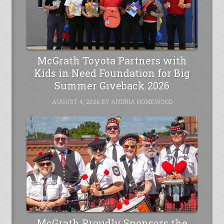
McGrath Toyota Partners with
Kids in Need Foundation for Big
Summer Giveback 2026
AUGUST 4, 2026
BY
ANDRIA HOMEWOOD
McGrath Proudly Sponsors the