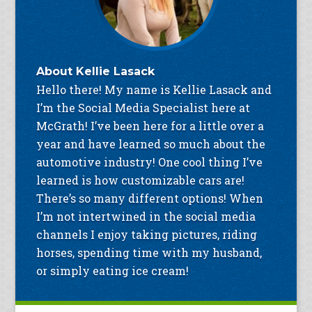
About
Kellie Lasack
Hello there! My name is Kellie Lasack and
I’m the Social Media Specialist here at
McGrath! I’ve been here for a little over a
year and have learned so much about the
automotive industry! One cool thing I’ve
learned is how customizable cars are!
There’s so many different options! When
I’m not intertwined in the social media
channels I enjoy taking pictures, riding
horses, spending time with my husband,
or simply eating ice cream!