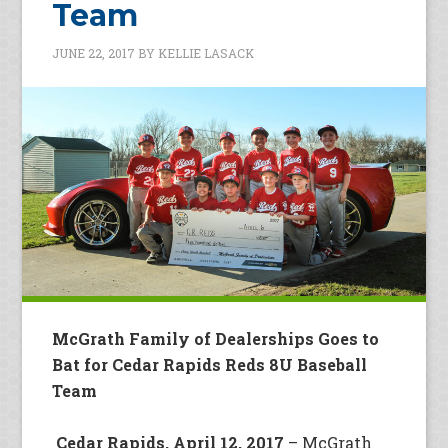
Team
JUNE 22, 2017
BY
KELLIE LASACK
McGrath Family of Dealerships Goes to
Bat for Cedar Rapids Reds 8U Baseball
Team
Cedar Rapids, April 12, 2017
– McGrath