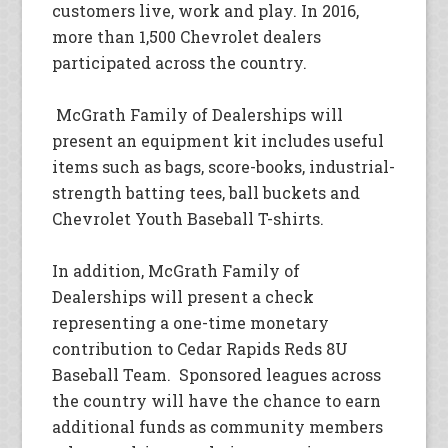
customers live, work and play. In 2016,
more than 1,500 Chevrolet dealers
participated across the country.
McGrath Family of Dealerships will
present an equipment kit includes useful
items such as bags, score-books, industrial-
strength batting tees, ball buckets and
Chevrolet Youth Baseball T-shirts.
In addition, McGrath Family of
Dealerships will present a check
representing a one-time monetary
contribution to Cedar Rapids Reds 8U
Baseball Team. Sponsored leagues across
the country will have the chance to earn
additional funds as community members