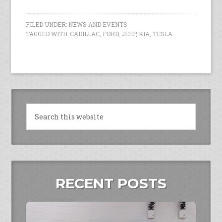
FILED UNDER:
NEWS AND EVENTS
TAGGED WITH:
CADILLAC
,
FORD
,
JEEP
,
KIA
,
TESLA
RECENT POSTS