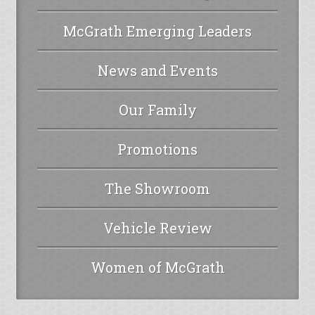
McGrath Emerging Leaders
News and Events
Our Family
Promotions
The Showroom
Vehicle Review
Women of McGrath