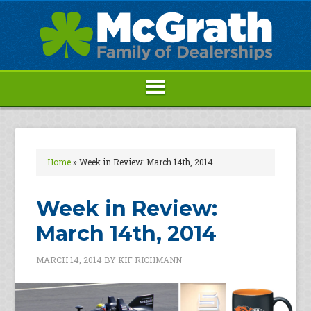
Home
»
Week in Review: March 14th, 2014
Week in Review:
March 14th, 2014
MARCH 14, 2014
BY
KIF RICHMANN