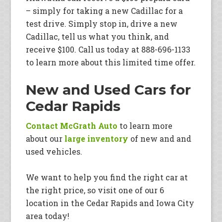
– simply for taking a new Cadillac for a
test drive. Simply stop in, drive a new
Cadillac, tell us what you think, and
receive $100. Call us today at 888-696-1133
to learn more about this limited time offer.
New and Used Cars for
Cedar Rapids
Contact McGrath Auto
to learn more
about our
large inventory
of new and and
used vehicles.
We want to help you find the right car at
the right price, so visit one of our 6
location in the Cedar Rapids and Iowa City
area today!