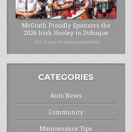
McGrath Proudly Sponsors the
2026 Irish Hooley in Dubuque
JULY 31, 2026
BY
ANDRIA HOMEWOOD
CATEGORIES
Auto News
Community
Maintenance Tips