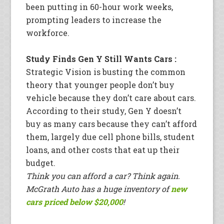
been putting in 60-hour work weeks,
prompting leaders to increase the
workforce.
Study Finds Gen Y Still Wants Cars :
Strategic Vision is busting the common
theory that younger people don’t buy
vehicle because they don’t care about cars.
According to their study, Gen Y doesn’t
buy as many cars because they can’t afford
them, largely due cell phone bills, student
loans, and other costs that eat up their
budget.
Think you can afford a car? Think again.
McGrath Auto has a huge inventory of
new
cars priced below $20,000
!