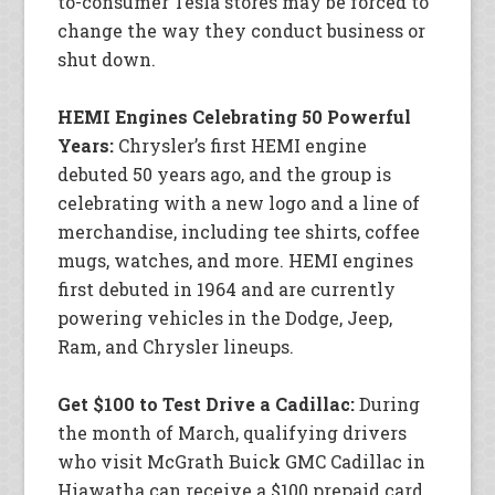
to-consumer Tesla stores may be forced to
change the way they conduct business or
shut down.
HEMI Engines Celebrating 50 Powerful
Years:
Chrysler’s first HEMI engine
debuted 50 years ago, and the group is
celebrating with a new logo and a line of
merchandise, including tee shirts, coffee
mugs, watches, and more. HEMI engines
first debuted in 1964 and are currently
powering vehicles in the Dodge, Jeep,
Ram, and Chrysler lineups.
Get $100 to Test Drive a Cadillac:
During
the month of March, qualifying drivers
who visit McGrath Buick GMC Cadillac in
Hiawatha can receive a $100 prepaid card