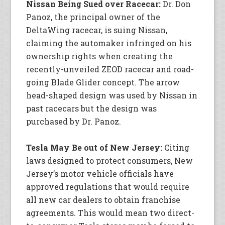
Nissan Being Sued over Racecar:
Dr. Don
Panoz, the principal owner of the
DeltaWing racecar, is suing Nissan,
claiming the automaker infringed on his
ownership rights when creating the
recently-unveiled ZEOD racecar and road-
going Blade Glider concept. The arrow
head-shaped design was used by Nissan in
past racecars but the design was
purchased by Dr. Panoz.
Tesla May Be out of New Jersey:
Citing
laws designed to protect consumers, New
Jersey’s motor vehicle officials have
approved regulations that would require
all new car dealers to obtain franchise
agreements. This would mean two direct-