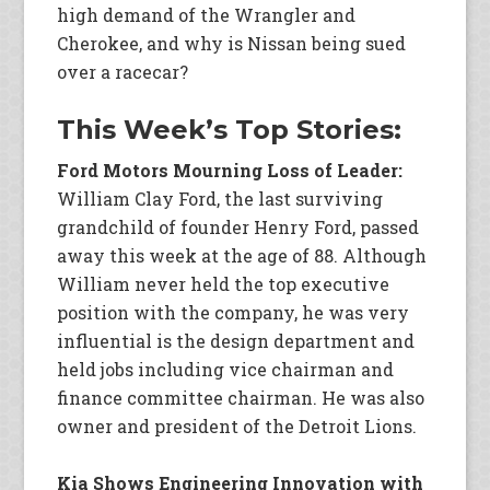
high demand of the Wrangler and
Cherokee, and why is Nissan being sued
over a racecar?
This Week’s Top Stories:
Ford Motors Mourning Loss of Leader:
William Clay Ford, the last surviving
grandchild of founder Henry Ford, passed
away this week at the age of 88. Although
William never held the top executive
position with the company, he was very
influential is the design department and
held jobs including vice chairman and
finance committee chairman. He was also
owner and president of the Detroit Lions.
Kia Shows Engineering Innovation with