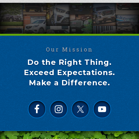
Our Mission
Do the Right Thing.
Exceed Expectations.
Make a Difference.