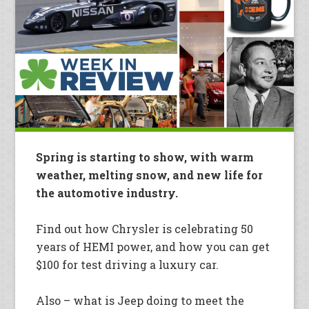
Spring is starting to show, with warm
weather, melting snow, and new life for
the automotive industry.
Find out how Chrysler is celebrating 50
years of HEMI power, and how you can get
$100 for test driving a luxury car.
Also – what is Jeep doing to meet the