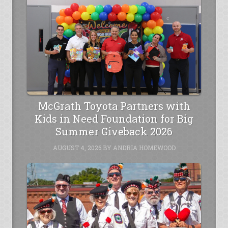
McGrath Toyota Partners with
Kids in Need Foundation for Big
Summer Giveback 2026
AUGUST 4, 2026
BY
ANDRIA HOMEWOOD