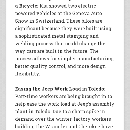
a Bicycle:
Kia showed two electric-
powered vehicles at the Geneva Auto
Show in Switzerland. These bikes are
significant because they were built using
a sophisticated metal stamping and
welding process that could change the
way cars are built in the future. The
process allows for simpler manufacturing,
better quality control, and more design
flexibility.
Easing the Jeep Work Load in Toledo:
Part-time workers are being brought in to
help ease the work load at Jeep’s assembly
plant in Toledo. Due to a sharp spike in
demand over the winter, factory workers
building the Wrangler and Cherokee have