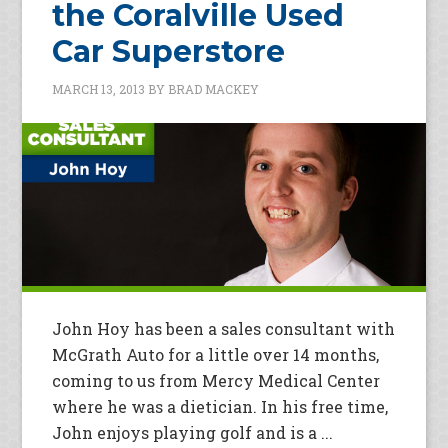
the Coralville Used
Car Superstore
MARCH 13, 2013
BY
BRAD MACKEY
John Hoy has been a sales consultant with
McGrath Auto for a little over 14 months,
coming to us from Mercy Medical Center
where he was a dietician. In his free time,
John enjoys playing golf and is a ...