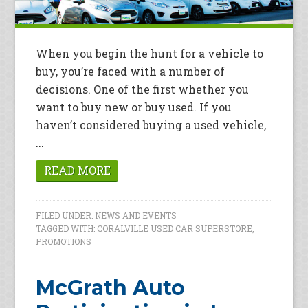
When you begin the hunt for a vehicle to
buy, you’re faced with a number of
decisions. One of the first whether you
want to buy new or buy used. If you
haven’t considered buying a used vehicle,
...
READ MORE
FILED UNDER:
NEWS AND EVENTS
TAGGED WITH:
CORALVILLE USED CAR SUPERSTORE
,
PROMOTIONS
McGrath Auto