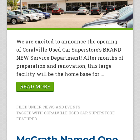
We are excited to announce the opening
of Coralville Used Car Superstore’s BRAND
NEW Service Department! After months of
preparation and renovation, this large
facility will be the home base for ...
READ MORE
FILED UNDER:
NEWS AND EVENTS
TAGGED WITH:
CORALVILLE USED CAR SUPERSTORE
,
FEATURED
McGrath Named One