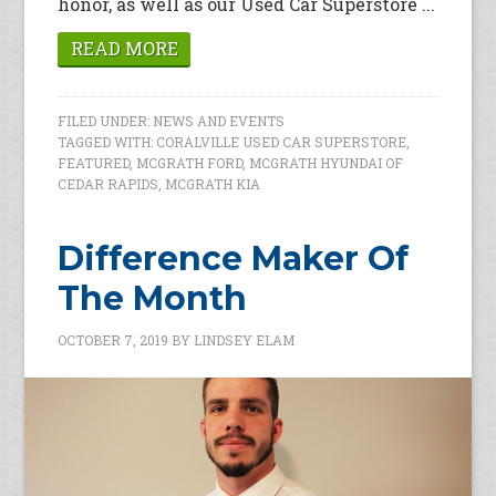
honor, as well as our Used Car Superstore ...
READ MORE
FILED UNDER:
NEWS AND EVENTS
TAGGED WITH:
CORALVILLE USED CAR SUPERSTORE
,
FEATURED
,
MCGRATH FORD
,
MCGRATH HYUNDAI OF
CEDAR RAPIDS
,
MCGRATH KIA
Difference Maker Of
The Month
OCTOBER 7, 2019
BY
LINDSEY ELAM