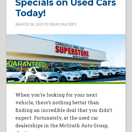
Specials on Used Cars
Today!
MARCH 28, 2013
BY
BRAD MACKEY
When you’re looking for your next
vehicle, there’s nothing better than
finding an incredible deal that you didn’t
expect. Fortunately, at the used car
dealerships in the McGrath Auto Group,