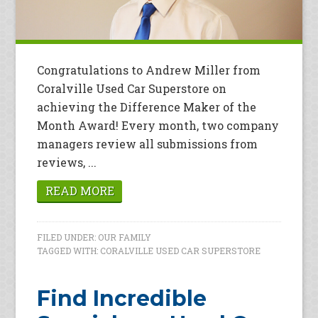
Congratulations to Andrew Miller from
Coralville Used Car Superstore on
achieving the Difference Maker of the
Month Award! Every month, two company
managers review all submissions from
reviews, ...
READ MORE
FILED UNDER:
OUR FAMILY
TAGGED WITH:
CORALVILLE USED CAR SUPERSTORE
Find Incredible