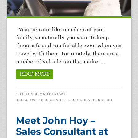
Your pets are like members of your
family, so naturally you want to keep
them safe and comfortable even when you
travel with them. Fortunately, there are a
number of vehicles on the market ...
READ MORE
FILED UNDER:
AUTO NEWS
TAGGED WITH:
CORALVILLE USED CAR SUPERSTORE
Meet John Hoy –
Sales Consultant at