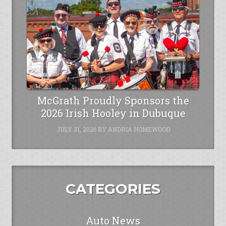
McGrath Proudly Sponsors the
2026 Irish Hooley in Dubuque
JULY 31, 2026
BY
ANDRIA HOMEWOOD
CATEGORIES
Auto News