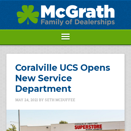
Coralville UCS Opens
New Service
Department
MAY 24, 2021
BY
SETH MCDUFFEE