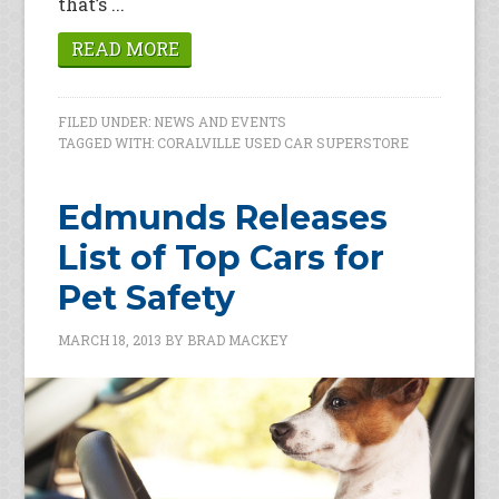
that’s ...
READ MORE
FILED UNDER:
NEWS AND EVENTS
TAGGED WITH:
CORALVILLE USED CAR SUPERSTORE
Edmunds Releases
List of Top Cars for
Pet Safety
MARCH 18, 2013
BY
BRAD MACKEY