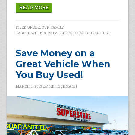
READ MORE
FILED UNDER:
OUR FAMILY
TAGGED WITH:
CORALVILLE USED CAR SUPERSTORE
Save Money on a
Great Vehicle When
You Buy Used!
MARCH 5, 2013
BY
KIF RICHMANN