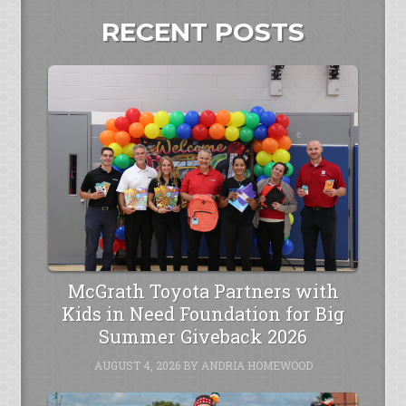
RECENT POSTS
McGrath Toyota Partners with
Kids in Need Foundation for Big
Summer Giveback 2026
AUGUST 4, 2026
BY
ANDRIA HOMEWOOD