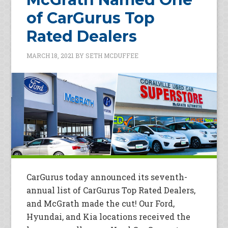
of CarGurus Top
Rated Dealers
MARCH 18, 2021
BY
SETH MCDUFFEE
CarGurus today announced its seventh-
annual list of CarGurus Top Rated Dealers,
and McGrath made the cut! Our Ford,
Hyundai, and Kia locations received the