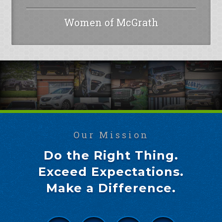
Women of McGrath
Our Mission
Do the Right Thing.
Exceed Expectations.
Make a Difference.