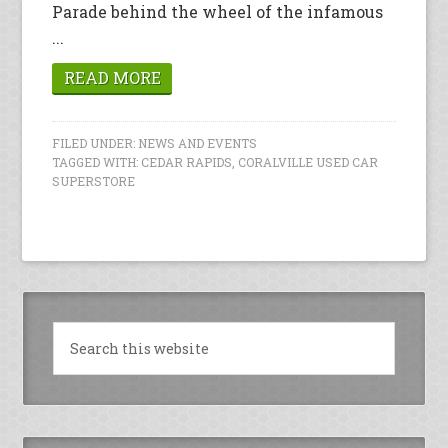
Parade behind the wheel of the infamous
...
READ MORE
FILED UNDER:
NEWS AND EVENTS
TAGGED WITH:
CEDAR RAPIDS
,
CORALVILLE USED CAR
SUPERSTORE