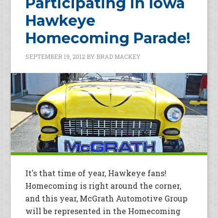
Participating in Iowa
Hawkeye
Homecoming Parade!
SEPTEMBER 19, 2012
BY
BRAD MACKEY
It's that time of year, Hawkeye fans!
Homecoming is right around the corner,
and this year, McGrath Automotive Group
will be represented in the Homecoming