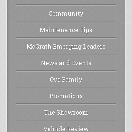
Community
Maintenance Tips
McGrath Emerging Leaders
News and Events
Our Family
Promotions
The Showroom
Vehicle Review