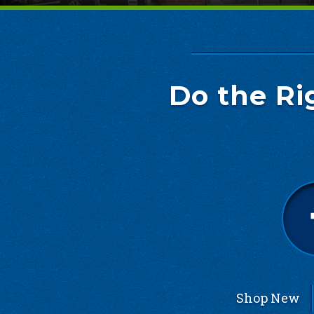
Do the Ri
Shop New