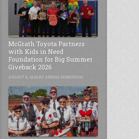
McGrath Toyota Partners
with Kids in Need
Foundation for Big Summer
Giveback 2026
AUGUST 4, 2026
BY
ANDRIA HOMEWOOD