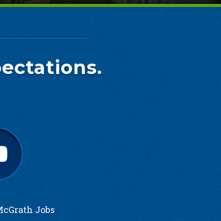
ectations.
cGrath Jobs