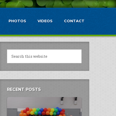
PHOTOS
VIDEOS
CONTACT
RECENT POSTS