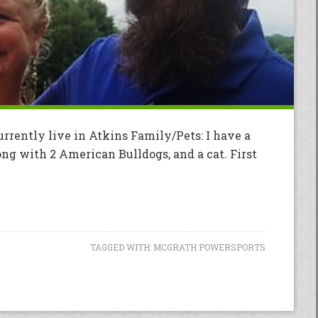
urrently live in Atkins Family/Pets: I have a
ng with 2 American Bulldogs, and a cat. First
TAGGED WITH:
MCGRATH POWERSPORTS