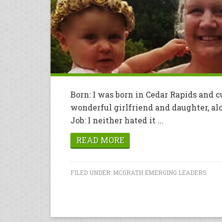
Born: I was born in Cedar Rapids and c
wonderful girlfriend and daughter, alo
Job: I neither hated it ...
READ MORE
FILED UNDER:
MCGRATH EMERGING LEADERS