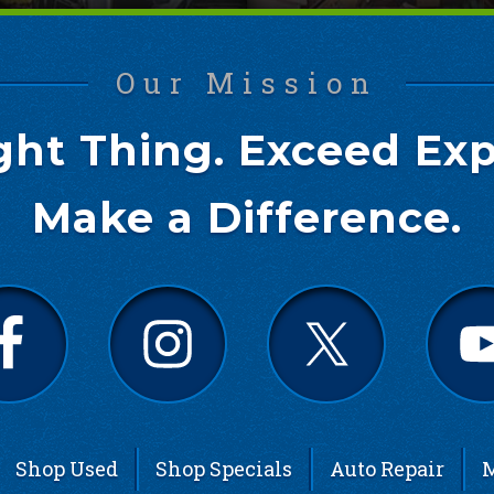
Our Mission
ght Thing. Exceed Exp
Make a Difference.
Shop Used
Shop Specials
Auto Repair
M