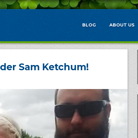
BLOG
ABOUT US
der Sam Ketchum!