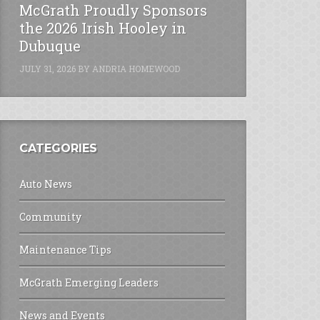
McGrath Proudly Sponsors
the 2026 Irish Hooley in
Dubuque
JULY 31, 2026
BY
ANDRIA HOMEWOOD
CATEGORIES
Auto News
Community
Maintenance Tips
McGrath Emerging Leaders
News and Events