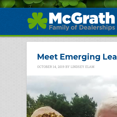
Meet Emerging Lea
OCTOBER 14, 2019
BY
LINDSEY ELAM