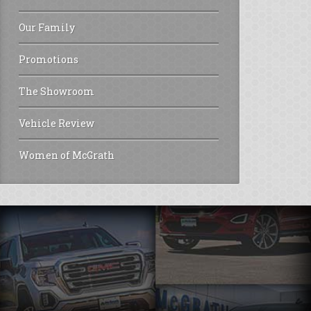
Our Family
Promotions
The Showroom
Vehicle Review
Women of McGrath