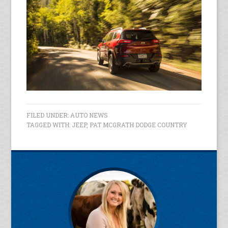
FILED UNDER:
AUTO NEWS
TAGGED WITH:
JEEP
,
PAT MCGRATH DODGE COUNTRY