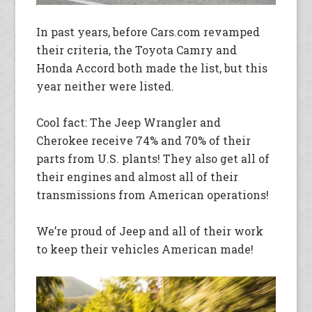
In past years, before Cars.com revamped
their criteria, the Toyota Camry and
Honda Accord both made the list, but this
year neither were listed.
Cool fact: The Jeep Wrangler and
Cherokee receive 74% and 70% of their
parts from U.S. plants! They also get all of
their engines and almost all of their
transmissions from American operations!
We’re proud of Jeep and all of their work
to keep their vehicles American made!