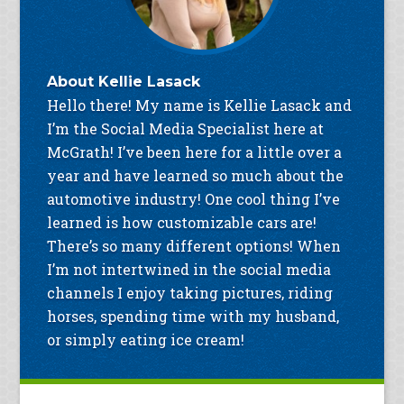
About
Kellie Lasack
Hello there! My name is Kellie Lasack and
I’m the Social Media Specialist here at
McGrath! I’ve been here for a little over a
year and have learned so much about the
automotive industry! One cool thing I’ve
learned is how customizable cars are!
There’s so many different options! When
I’m not intertwined in the social media
channels I enjoy taking pictures, riding
horses, spending time with my husband,
or simply eating ice cream!