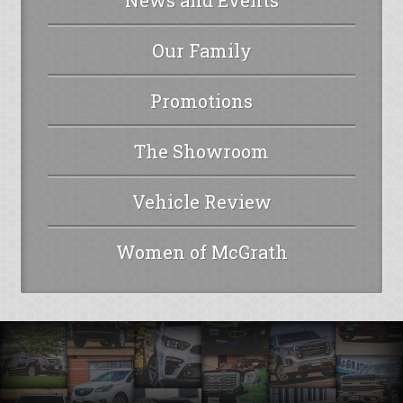
News and Events
Our Family
Promotions
The Showroom
Vehicle Review
Women of McGrath