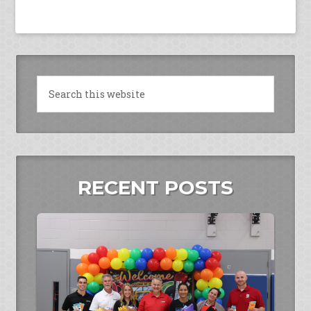
RECENT POSTS