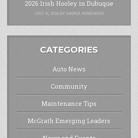
2026 Irish Hooley in Dubuque
JULY 31, 2026
BY
ANDRIA HOMEWOOD
CATEGORIES
Auto News
Community
Maintenance Tips
McGrath Emerging Leaders