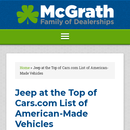
Home
»
Jeep at the Top of Cars.com List of American-
Made Vehicles
Jeep at the Top of
Cars.com List of
American-Made
Vehicles