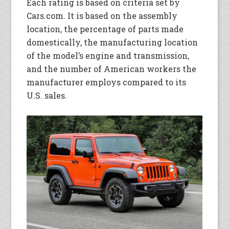
Each rating is based on criteria set by
Cars.com. It is based on the assembly
location, the percentage of parts made
domestically, the manufacturing location
of the model’s engine and transmission,
and the number of American workers the
manufacturer employs compared to its
U.S. sales.