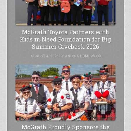
McGrath Toyota Partners with
Kids in Need Foundation for Big
Summer Giveback 2026
AUGUST 4, 2026
BY
ANDRIA HOMEWOOD
McGrath Proudly Sponsors the