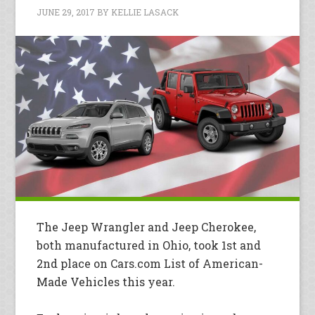
JUNE 29, 2017
BY
KELLIE LASACK
The Jeep Wrangler and Jeep Cherokee,
both manufactured in Ohio, took 1st and
2nd place on Cars.com List of American-
Made Vehicles this year.