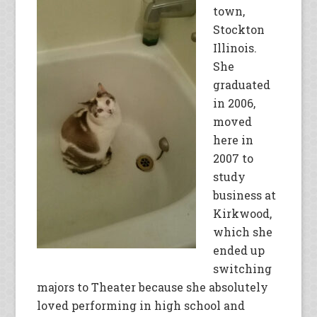
town,
Stockton
Illinois.
She
graduated
in 2006,
moved
here in
2007 to
study
business at
Kirkwood,
which she
ended up
switching
majors to Theater because she absolutely
loved performing in high school and