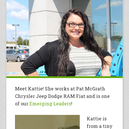
Meet Kattie! She works at Pat McGrath
Chrysler Jeep Dodge RAM Fiat and is one
of our
Emerging Leaders
!
Kattie is
from a tiny