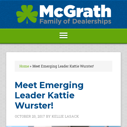
Home
»
Meet Emerging Leader Kattie Wurster!
Meet Emerging
Leader Kattie
Wurster!
OCTOBER 20, 2017
BY
KELLIE LASACK