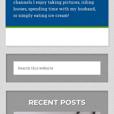
channels I enjoy taking pictures, riding
horses, spending time with my husband,
or simply eating ice cream!
RECENT POSTS