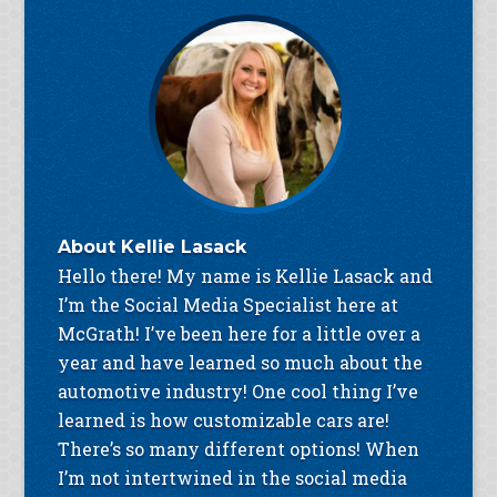
About
Kellie Lasack
Hello there! My name is Kellie Lasack and
I’m the Social Media Specialist here at
McGrath! I’ve been here for a little over a
year and have learned so much about the
automotive industry! One cool thing I’ve
learned is how customizable cars are!
There’s so many different options! When
I’m not intertwined in the social media