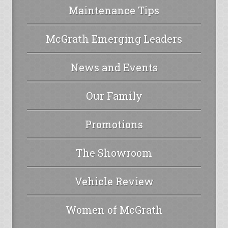
Maintenance Tips
McGrath Emerging Leaders
News and Events
Our Family
Promotions
The Showroom
Vehicle Review
Women of McGrath