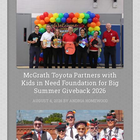
McGrath Toyota Partners with
Kids in Need Foundation for Big
Summer Giveback 2026
AUGUST 4, 2026
BY
ANDRIA HOMEWOOD