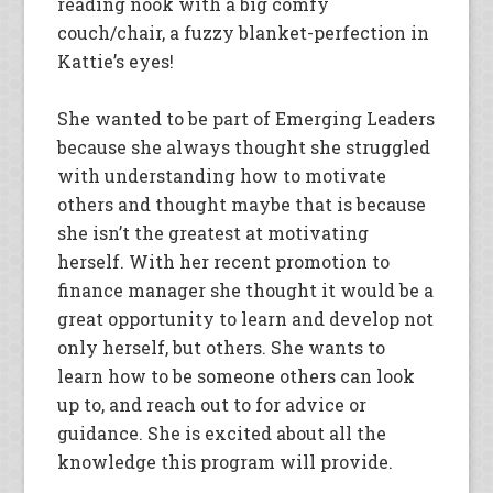
reading nook with a big comfy
couch/chair, a fuzzy blanket-perfection in
Kattie’s eyes!
She wanted to be part of Emerging Leaders
because she always thought she struggled
with understanding how to motivate
others and thought maybe that is because
she isn’t the greatest at motivating
herself. With her recent promotion to
finance manager she thought it would be a
great opportunity to learn and develop not
only herself, but others. She wants to
learn how to be someone others can look
up to, and reach out to for advice or
guidance. She is excited about all the
knowledge this program will provide.