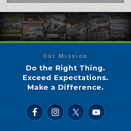
Our Mission
Do the Right Thing.
Exceed Expectations.
Make a Difference.