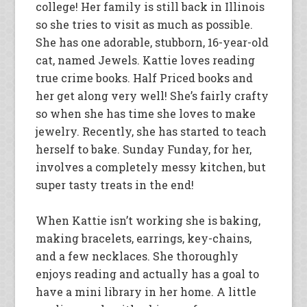
college! Her family is still back in Illinois
so she tries to visit as much as possible.
She has one adorable, stubborn, 16-year-old
cat, named Jewels. Kattie loves reading
true crime books. Half Priced books and
her get along very well! She’s fairly crafty
so when she has time she loves to make
jewelry. Recently, she has started to teach
herself to bake. Sunday Funday, for her,
involves a completely messy kitchen, but
super tasty treats in the end!
When Kattie isn’t working she is baking,
making bracelets, earrings, key-chains,
and a few necklaces. She thoroughly
enjoys reading and actually has a goal to
have a mini library in her home. A little