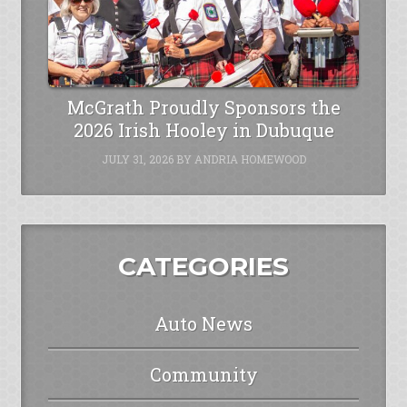
McGrath Proudly Sponsors the
2026 Irish Hooley in Dubuque
JULY 31, 2026
BY
ANDRIA HOMEWOOD
CATEGORIES
Auto News
Community