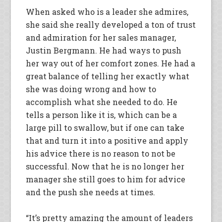
When asked who is a leader she admires,
she said she really developed a ton of trust
and admiration for her sales manager,
Justin Bergmann. He had ways to push
her way out of her comfort zones. He had a
great balance of telling her exactly what
she was doing wrong and how to
accomplish what she needed to do. He
tells a person like it is, which can be a
large pill to swallow, but if one can take
that and turn it into a positive and apply
his advice there is no reason to not be
successful. Now that he is no longer her
manager she still goes to him for advice
and the push she needs at times.
“It’s pretty amazing the amount of leaders