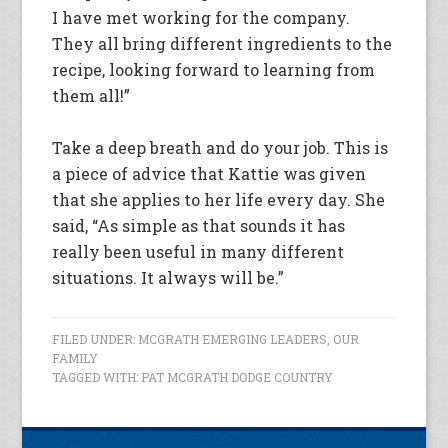
I have met working for the company.
They all bring different ingredients to the
recipe, looking forward to learning from
them all!”
Take a deep breath and do your job. This is
a piece of advice that Kattie was given
that she applies to her life every day. She
said, “As simple as that sounds it has
really been useful in many different
situations. It always will be.”
FILED UNDER:
MCGRATH EMERGING LEADERS
,
OUR
FAMILY
TAGGED WITH:
PAT MCGRATH DODGE COUNTRY