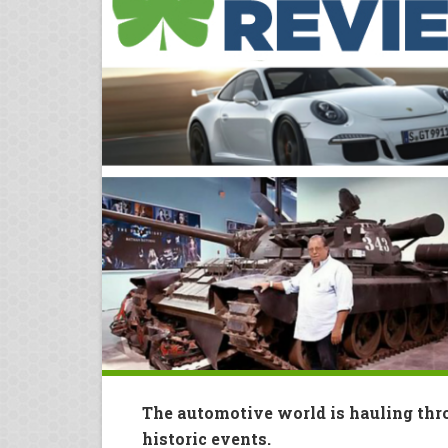
The automotive world is hauling thr
historic events.