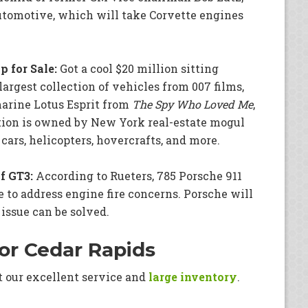
utomotive, which will take Corvette engines
 for Sale:
Got a cool $20 million sitting
argest collection of vehicles from 007 films,
marine Lotus Esprit from
The Spy Who Loved Me
,
ction is owned by New York real-estate mogul
ars, helicopters, hovercrafts, and more.
f GT3:
According to Rueters, 785 Porsche 911
 to address engine fire concerns. Porsche will
 issue can be solved.
or Cedar Rapids
t our excellent service and
large inventory
.