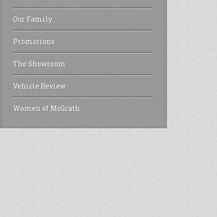
Our Family
Promotions
The Showroom
Vehicle Review
Women of McGrath