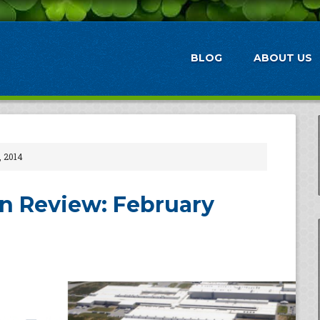
BLOG
ABOUT US
, 2014
n Review: February