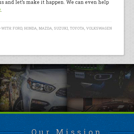
 us and let’s make it happen. We can even help
t
.
 WITH:
FORD
,
HONDA
,
MAZDA
,
SUZUKI
,
TOYOTA
,
VOLKSWAGEN
Our Mission