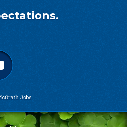
ectations.
cGrath Jobs