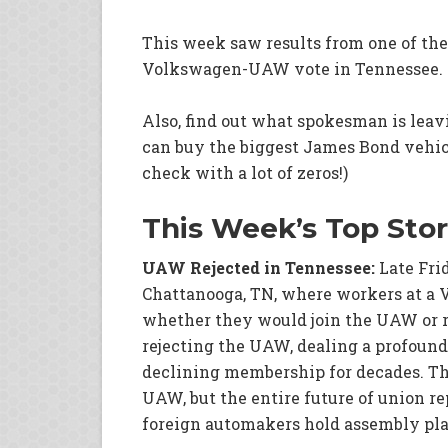
This week saw results from one of the
Volkswagen-UAW vote in Tennessee.
Also, find out what spokesman is leav
can buy the biggest James Bond vehicle
check with a lot of zeros!)
This Week’s Top Stor
UAW Rejected in Tennessee:
Late Fri
Chattanooga, TN, where workers at a 
whether they would join the UAW or 
rejecting the UAW, dealing a profound
declining membership for decades. The
UAW, but the entire future of union r
foreign automakers hold assembly pla