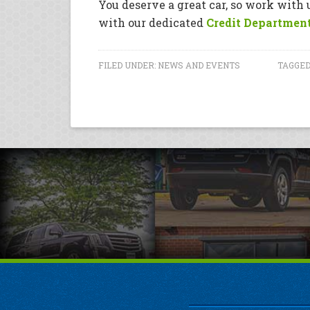
You deserve a great car, so work with
with our dedicated
Credit Departmen
FILED UNDER:
NEWS AND EVENTS
TAGGED