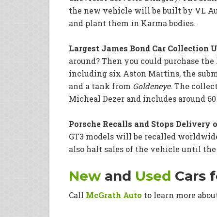
the new vehicle will be built by VL A
and plant them in Karma bodies.
Largest James Bond Car Collection Up
around? Then you could purchase the l
including six Aston Martins, the sub
and a tank from
Goldeneye
. The colle
Micheal Dezer and includes around 60 c
Porsche Recalls and Stops Delivery o
GT3 models will be recalled worldwide
also halt sales of the vehicle until the
New
and
Used
Cars f
Call
McGrath Auto
to learn more abou