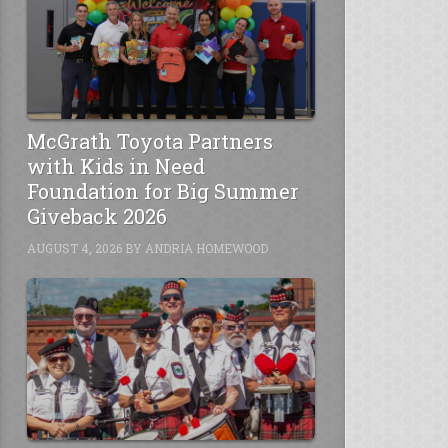
McGrath Toyota Partners
with Kids in Need
Foundation for Big Summer
Giveback 2026
AUGUST 4, 2026
BY
ANDRIA HOMEWOOD