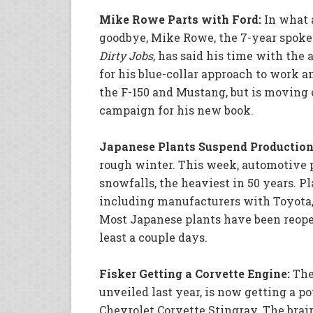
Mike Rowe Parts with Ford:
In what 
goodbye, Mike Rowe, the 7-year spoke
Dirty Jobs
, has said his time with th
for his blue-collar approach to work a
the F-150 and Mustang, but is moving 
campaign for his new book.
Japanese Plants Suspend Production
rough winter. This week, automotive 
snowfalls, the heaviest in 50 years. P
including manufacturers with Toyota,
Most Japanese plants have been reope
least a couple days.
Fisker Getting a Corvette Engine:
The
unveiled last year, is now getting a 
Chevrolet Corvette Stingray. The brai