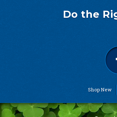
Do the Ri
Shop New