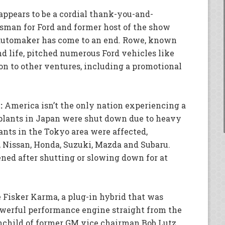
appears to be a cordial thank-you-and-
sman for Ford and former host of the show
e automaker has come to an end. Rowe, known
nd life, pitched numerous Ford vehicles like
on to other ventures, including a promotional
:
America isn’t the only nation experiencing a
plants in Japan were shut down due to heavy
lants in the Tokyo area were affected,
 Nissan, Honda, Suzuki, Mazda and Subaru.
ned after shutting or slowing down for at
 Fisker Karma, a plug-in hybrid that was
powerful performance engine straight from the
nchild of former GM vice chairman Bob Lutz,