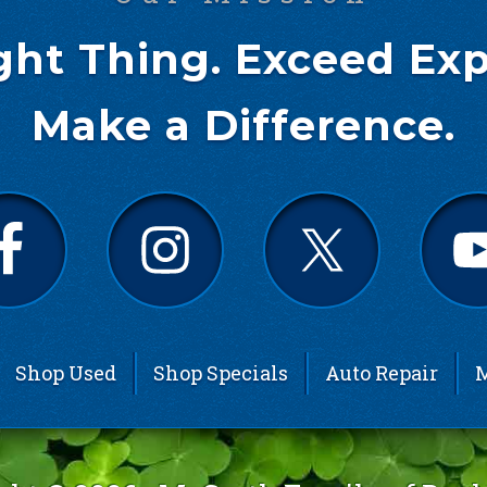
ght Thing. Exceed Exp
Make a Difference.
Shop Used
Shop Specials
Auto Repair
M