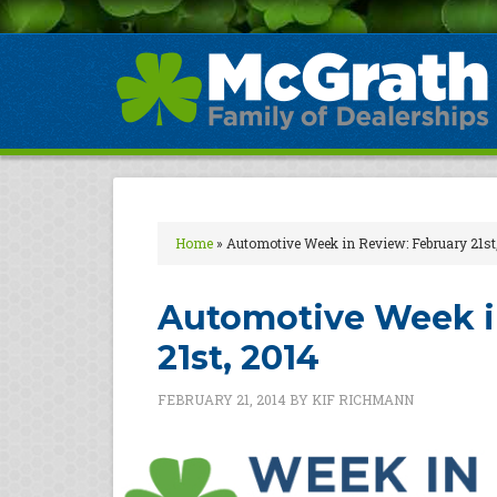
Home
»
Automotive Week in Review: February 21st
Automotive Week i
21st, 2014
FEBRUARY 21, 2014
BY
KIF RICHMANN