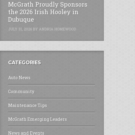
McGrath Proudly Sponsors
the 2026 Irish Hooley in
Dubuque
JULY 31, 2026
BY
ANDRIA HOMEWOOD
CATEGORIES
Auto News
Community
Maintenance Tips
McGrath Emerging Leaders
News and Events