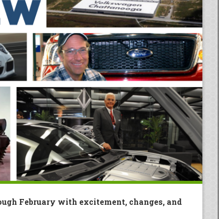
ough February with excitement, changes, and