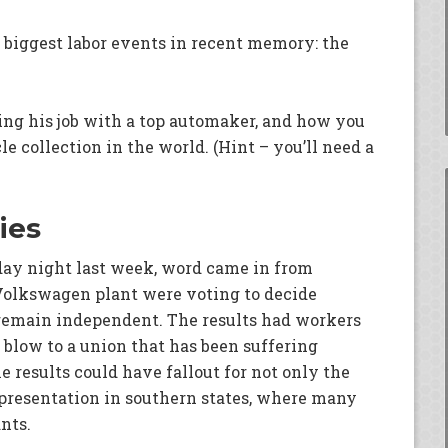
 biggest labor events in recent memory: the
ing his job with a top automaker, and how you
 collection in the world. (Hint – you’ll need a
ies
day night last week, word came in from
Volkswagen plant were voting to decide
remain independent. The results had workers
 blow to a union that has been suffering
 results could have fallout for not only the
epresentation in southern states, where many
nts.