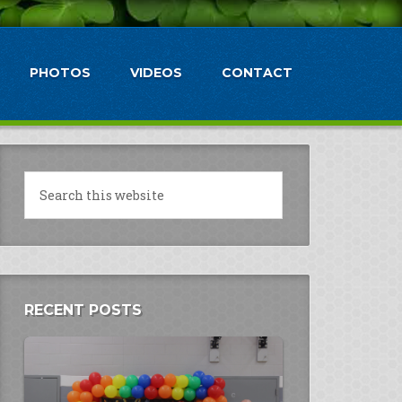
PHOTOS
VIDEOS
CONTACT
RECENT POSTS