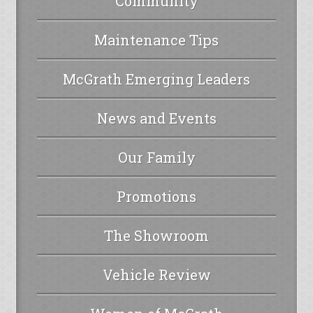
Community
Maintenance Tips
McGrath Emerging Leaders
News and Events
Our Family
Promotions
The Showroom
Vehicle Review