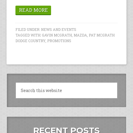
READ MORE
FILED UNDER:
NEWS AND EVENTS
TAGGED WITH:
GAVIN MCGRATH
,
MAZDA
,
PAT MCGRATH
DODGE COUNTRY
,
PROMOTIONS
RECENT POSTS