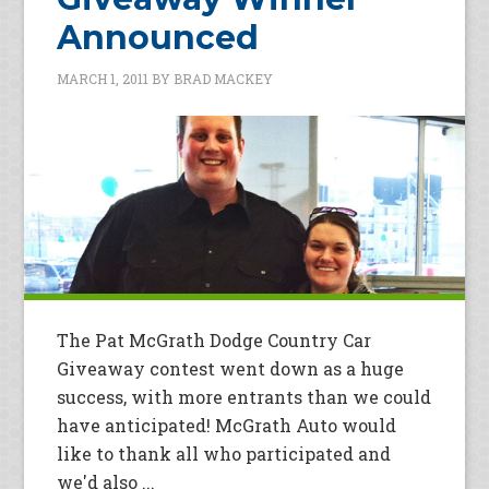
Announced
MARCH 1, 2011
BY
BRAD MACKEY
The Pat McGrath Dodge Country Car
Giveaway contest went down as a huge
success, with more entrants than we could
have anticipated! McGrath Auto would
like to thank all who participated and
we'd also ...