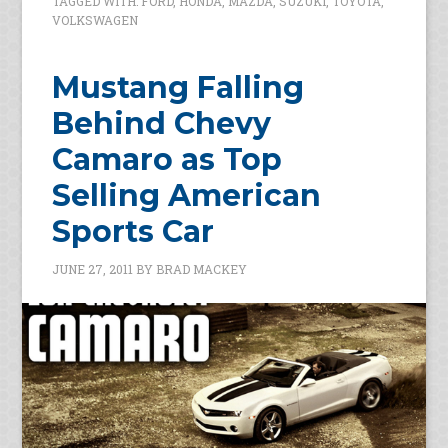
TAGGED WITH:
FORD
,
HONDA
,
MAZDA
,
SUZUKI
,
TOYOTA
,
VOLKSWAGEN
Mustang Falling
Behind Chevy
Camaro as Top
Selling American
Sports Car
JUNE 27, 2011
BY
BRAD MACKEY