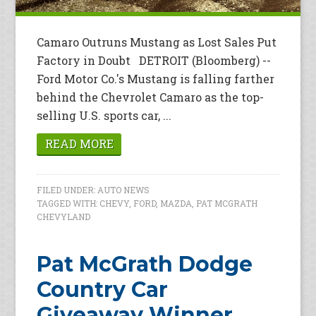
Camaro Outruns Mustang as Lost Sales Put
Factory in Doubt DETROIT (Bloomberg) --
Ford Motor Co.'s Mustang is falling farther
behind the Chevrolet Camaro as the top-
selling U.S. sports car, ...
READ MORE
FILED UNDER:
AUTO NEWS
TAGGED WITH:
CHEVY
,
FORD
,
MAZDA
,
PAT MCGRATH
CHEVYLAND
Pat McGrath Dodge
Country Car
Giveaway Winner