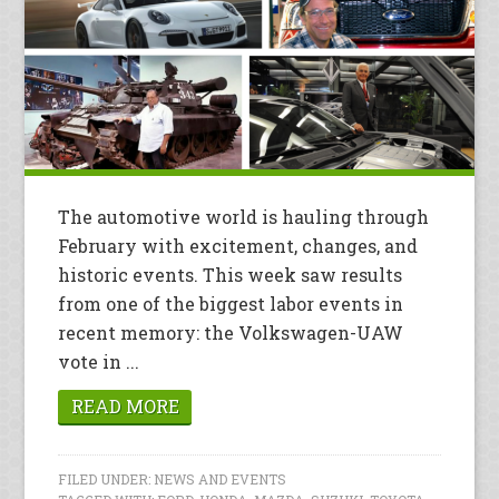
The automotive world is hauling through
February with excitement, changes, and
historic events. This week saw results
from one of the biggest labor events in
recent memory: the Volkswagen-UAW
vote in ...
READ MORE
FILED UNDER:
NEWS AND EVENTS