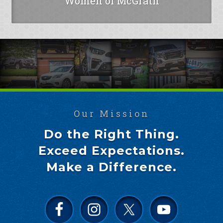
Women of McGrath
Our Mission
Do the Right Thing.
Exceed Expectations.
Make a Difference.