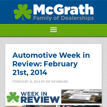
Automotive Week in
Review: February
21st, 2014
FEBRUARY 21, 2014
BY
KIF RICHMANN