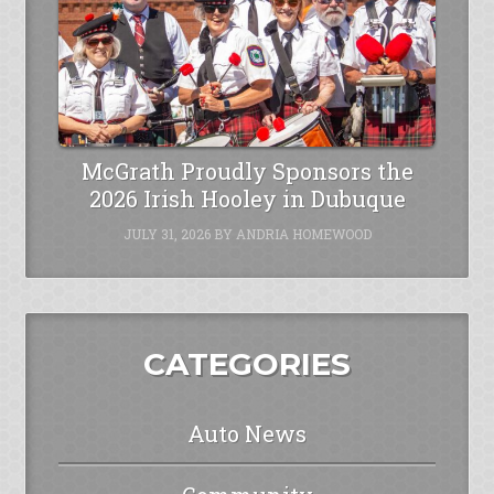
McGrath Proudly Sponsors the
2026 Irish Hooley in Dubuque
JULY 31, 2026
BY
ANDRIA HOMEWOOD
CATEGORIES
Auto News