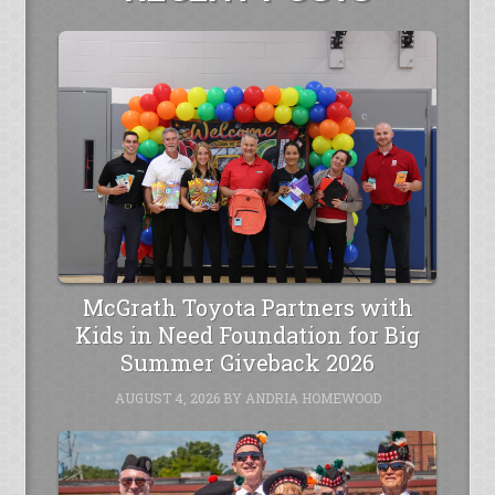
McGrath Toyota Partners with
Kids in Need Foundation for Big
Summer Giveback 2026
AUGUST 4, 2026
BY
ANDRIA HOMEWOOD