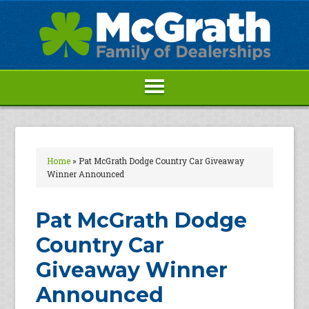
Home
»
Pat McGrath Dodge Country Car Giveaway
Winner Announced
Pat McGrath Dodge
Country Car
Giveaway Winner
Announced