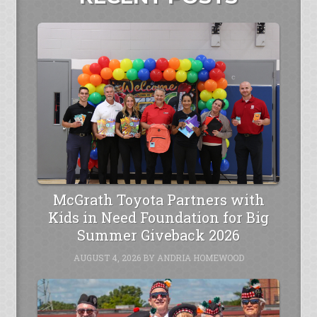
McGrath Toyota Partners with
Kids in Need Foundation for Big
Summer Giveback 2026
AUGUST 4, 2026
BY
ANDRIA HOMEWOOD