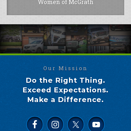
Women of McGrath
Our Mission
Do the Right Thing.
Exceed Expectations.
Make a Difference.