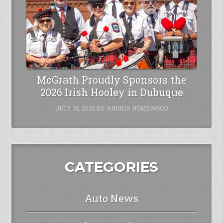
McGrath Proudly Sponsors the
2026 Irish Hooley in Dubuque
JULY 31, 2026
BY
ANDRIA HOMEWOOD
CATEGORIES
Auto News