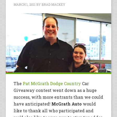
MARCH 1, 2011
BY
BRAD MACKEY
The
Pat McGrath Dodge Country
Car
Giveaway contest went down as a huge
success, with more entrants than we could
have anticipated!
McGrath Auto
would
like to thank all who participated and