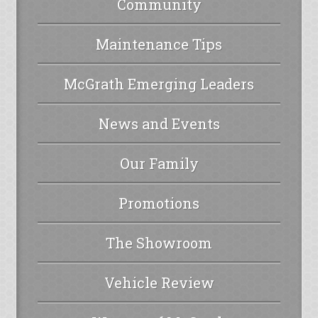
Community
Maintenance Tips
McGrath Emerging Leaders
News and Events
Our Family
Promotions
The Showroom
Vehicle Review