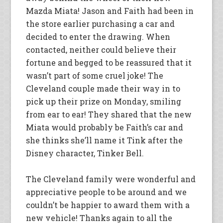
Mazda Miata! Jason and Faith had been in
the store earlier purchasing a car and
decided to enter the drawing. When
contacted, neither could believe their
fortune and begged to be reassured that it
wasn’t part of some cruel joke! The
Cleveland couple made their way in to
pick up their prize on Monday, smiling
from ear to ear! They shared that the new
Miata would probably be Faith’s car and
she thinks she’ll name it Tink after the
Disney character, Tinker Bell.
The Cleveland family were wonderful and
appreciative people to be around and we
couldn’t be happier to award them with a
new vehicle! Thanks again to all the