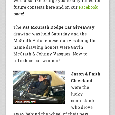
we’d also like to urge you to stay tuned for
future contests here and on our
Facebook
page!
The
Pat McGrath Dodge Car Giveaway
drawing was held Saturday and the
McGrath Auto representatives doing the
name drawing honors were Gavin
McGrath & Johnny Vasquez. Now to
introduce our winners!
Jason & Faith
Cleveland
were the
lucky
contestants
who drove
away behind the wheel of their new