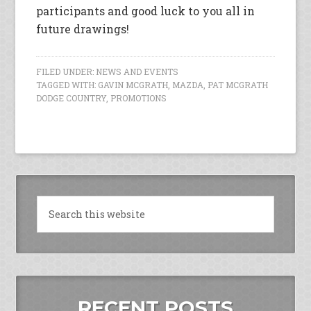
participants and good luck to you all in
future drawings!
FILED UNDER:
NEWS AND EVENTS
TAGGED WITH:
GAVIN MCGRATH
,
MAZDA
,
PAT MCGRATH
DODGE COUNTRY
,
PROMOTIONS
RECENT POSTS