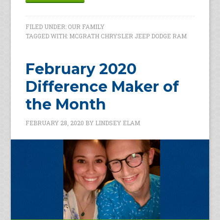
FILED UNDER:
OUR FAMILY
TAGGED WITH:
MCGRATH CHRYSLER JEEP DODGE RAM
February 2020
Difference Maker of
the Month
FEBRUARY 28, 2020
BY
LINDSEY ELAM