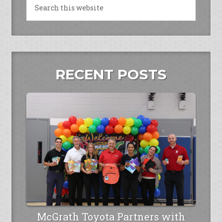
RECENT POSTS
McGrath Toyota Partners with