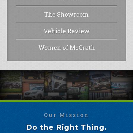
The Showroom
Vehicle Review
Women of McGrath
Our Mission
Do the Right Thing.