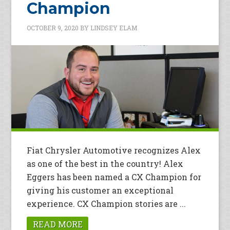
Champion
OCTOBER 9, 2020
BY
LINDSEY ELAM
Fiat Chrysler Automotive recognizes Alex
as one of the best in the country! Alex
Eggers has been named a CX Champion for
giving his customer an exceptional
experience. CX Champion stories are ...
READ MORE