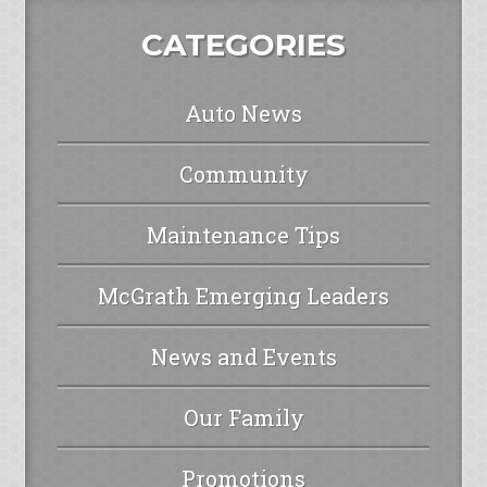
CATEGORIES
Auto News
Community
Maintenance Tips
McGrath Emerging Leaders
News and Events
Our Family
Promotions