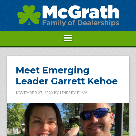
Meet Emerging
Leader Garrett Kehoe
NOVEMBER 27, 2020
BY
LINDSEY ELAM