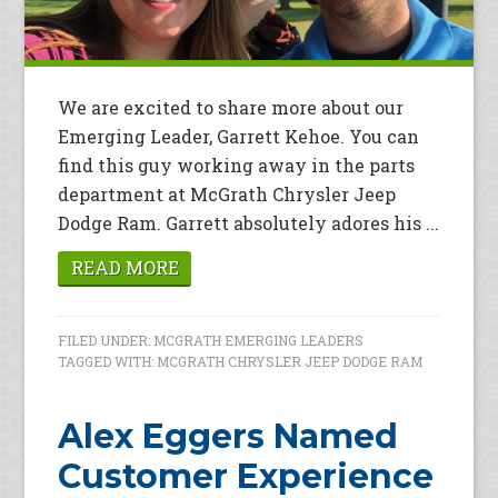
We are excited to share more about our
Emerging Leader, Garrett Kehoe. You can
find this guy working away in the parts
department at McGrath Chrysler Jeep
Dodge Ram. Garrett absolutely adores his ...
READ MORE
FILED UNDER:
MCGRATH EMERGING LEADERS
TAGGED WITH:
MCGRATH CHRYSLER JEEP DODGE RAM
Alex Eggers Named
Customer Experience