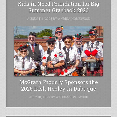
Kids in Need Foundation for Big
Summer Giveback 2026
AUGUST 4, 2026
BY
ANDRIA HOMEWOOD
McGrath Proudly Sponsors the
2026 Irish Hooley in Dubuque
JULY 31, 2026
BY
ANDRIA HOMEWOOD