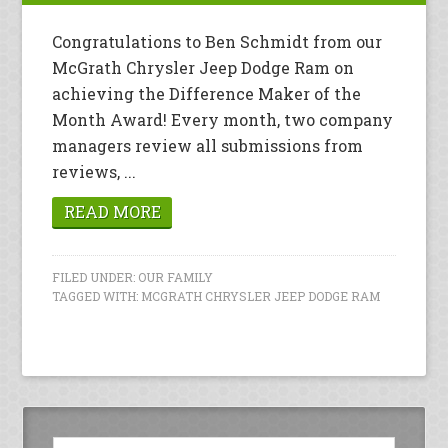
Congratulations to Ben Schmidt from our
McGrath Chrysler Jeep Dodge Ram on
achieving the Difference Maker of the
Month Award! Every month, two company
managers review all submissions from
reviews, ...
READ MORE
FILED UNDER:
OUR FAMILY
TAGGED WITH:
MCGRATH CHRYSLER JEEP DODGE RAM