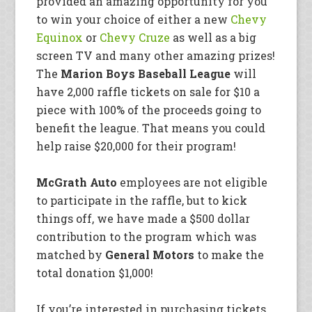
provided an amazing opportunity for you
to win your choice of either a new
Chevy
Equinox
or
Chevy Cruze
as well as a big
screen TV and
many other amazing prizes!
The
Marion Boys Baseball League
will
have 2,000 raffle tickets on sale for $10 a
piece with 100% of the proceeds going to
benefit the league. That means you could
help raise $20,000 for their program!
McGrath Auto
employees are not eligible
to participate in the raffle, but to kick
things off, we have made a $500 dollar
contribution to the program which was
matched by
General Motors
to make the
total donation $1,000!
If you’re interested in purchasing tickets,