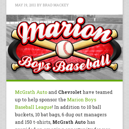
MAY 19, 2011
BY
BRAD MACKEY
McGrath Auto
and
Chevrolet
have teamed
up to help sponsor the
Marion Boys
Baseball League
! In addition to 10 ball
buckets, 10 bat bags, 6 dug out managers
and 150 t-shirts,
McGrath Auto
has