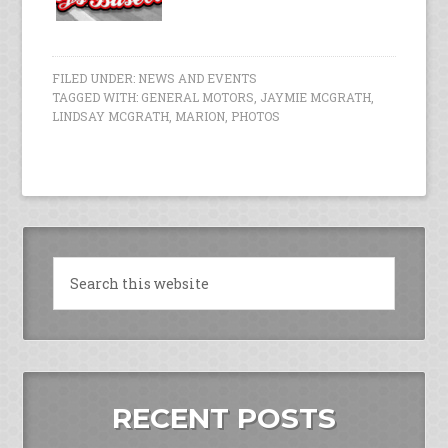
FILED UNDER:
NEWS AND EVENTS
TAGGED WITH:
GENERAL MOTORS
,
JAYMIE MCGRATH
,
LINDSAY MCGRATH
,
MARION
,
PHOTOS
RECENT POSTS