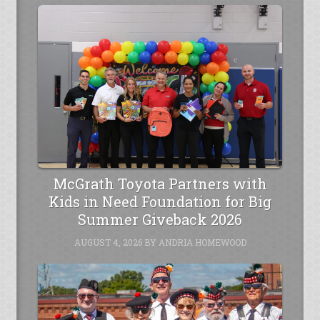
McGrath Toyota Partners with
Kids in Need Foundation for Big
Summer Giveback 2026
AUGUST 4, 2026
BY
ANDRIA HOMEWOOD