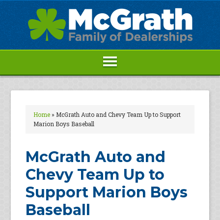
Home
»
McGrath Auto and Chevy Team Up to Support
Marion Boys Baseball
McGrath Auto and
Chevy Team Up to
Support Marion Boys
Baseball