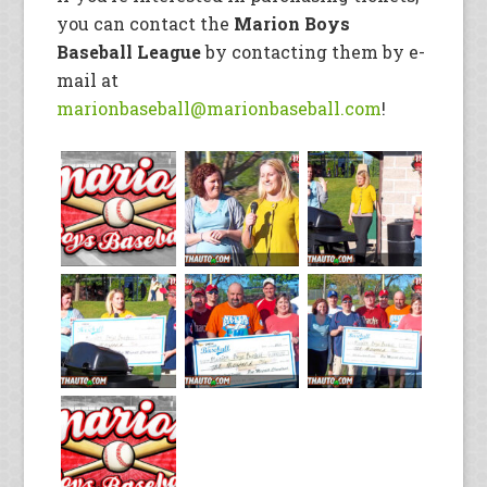
you can contact the
Marion Boys
Baseball League
by contacting them by e-
mail at
marionbaseball@marionbaseball.com
!