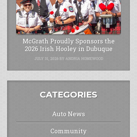
McGrath Proudly Sponsors the
2026 Irish Hooley in Dubuque
JULY 31, 2026
BY
ANDRIA HOMEWOOD
CATEGORIES
Auto News
Community