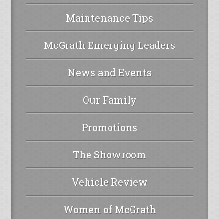
Maintenance Tips
McGrath Emerging Leaders
News and Events
Our Family
Promotions
The Showroom
Vehicle Review
Women of McGrath