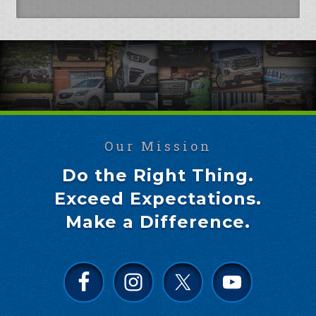
Our Mission
Do the Right Thing.
Exceed Expectations.
Make a Difference.