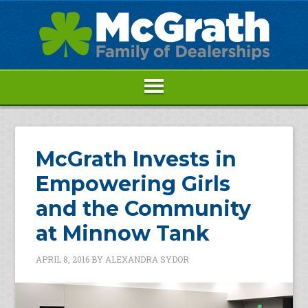
McGrath Invests in
Empowering Girls
and the Community
at Minnow Tank
APRIL 8, 2016
BY
ALEXANDRA SYDOR