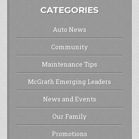
CATEGORIES
Auto News
Community
Maintenance Tips
McGrath Emerging Leaders
News and Events
Our Family
Promotions