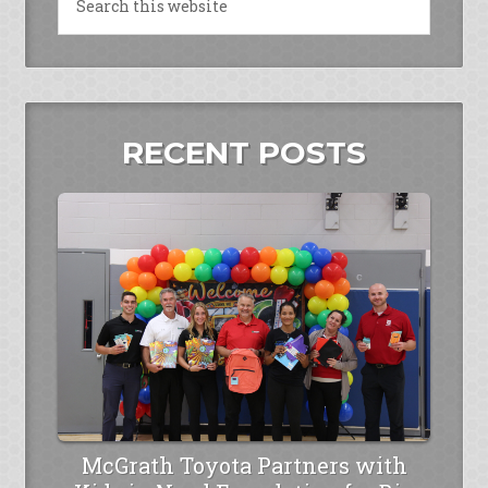
RECENT POSTS
McGrath Toyota Partners with