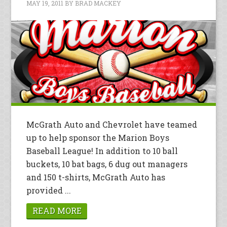
MAY 19, 2011
BY
BRAD MACKEY
McGrath Auto and Chevrolet have teamed
up to help sponsor the Marion Boys
Baseball League! In addition to 10 ball
buckets, 10 bat bags, 6 dug out managers
and 150 t-shirts, McGrath Auto has
provided ...
READ MORE