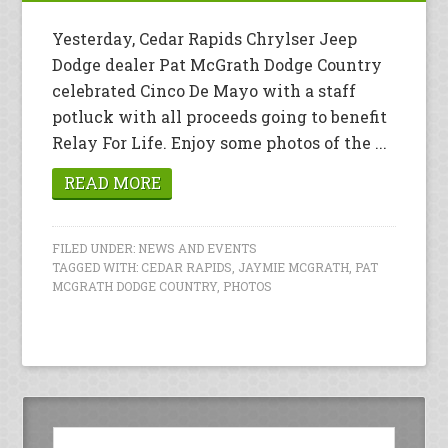
Yesterday, Cedar Rapids Chrylser Jeep
Dodge dealer Pat McGrath Dodge Country
celebrated Cinco De Mayo with a staff
potluck with all proceeds going to benefit
Relay For Life. Enjoy some photos of the ...
READ MORE
FILED UNDER:
NEWS AND EVENTS
TAGGED WITH:
CEDAR RAPIDS
,
JAYMIE MCGRATH
,
PAT
MCGRATH DODGE COUNTRY
,
PHOTOS