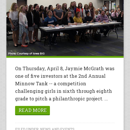
On Thursday, April 8, Jaymie McGrath was
one of five investors at the 2nd Annual
Minnow Tank -- a competition
challenging girls in sixth through eighth
grade to pitch a philanthropic project. ...
READ MORE
FILED UNDER:
NEWS AND EVENTS