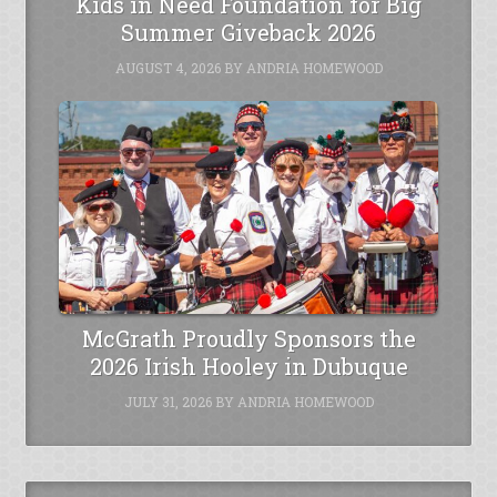
Kids in Need Foundation for Big
Summer Giveback 2026
AUGUST 4, 2026
BY
ANDRIA HOMEWOOD
McGrath Proudly Sponsors the
2026 Irish Hooley in Dubuque
JULY 31, 2026
BY
ANDRIA HOMEWOOD