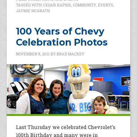
TAGGED WITH:
CEDAR RAPIDS
,
COMMUNITY
,
EVENTS
,
JAYMIE MCGRATH
100 Years of Chevy
Celebration Photos
NOVEMBER 8, 2011
BY
BRAD MACKEY
Last Thursday we celebrated Chevrolet's
100th Birthday and many were in