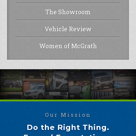
The Showroom
Vehicle Review
Women of McGrath
Our Mission
Do the Right Thing.