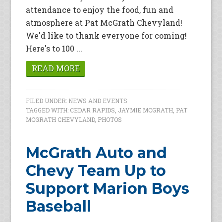
attendance to enjoy the food, fun and
atmosphere at Pat McGrath Chevyland!
We'd like to thank everyone for coming!
Here's to 100 ...
READ MORE
FILED UNDER:
NEWS AND EVENTS
TAGGED WITH:
CEDAR RAPIDS
,
JAYMIE MCGRATH
,
PAT
MCGRATH CHEVYLAND
,
PHOTOS
McGrath Auto and
Chevy Team Up to
Support Marion Boys
Baseball