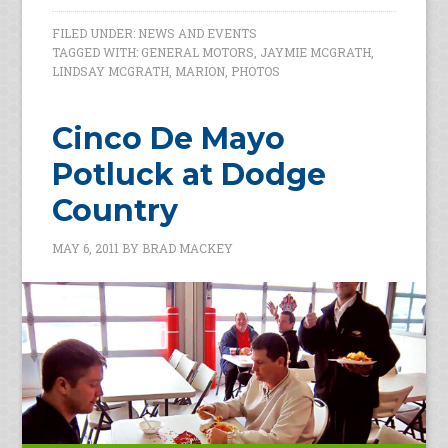
FILED UNDER:
NEWS AND EVENTS
TAGGED WITH:
GENERAL MOTORS
,
JAYMIE MCGRATH
,
LINDSAY MCGRATH
,
MARION
,
PHOTOS
Cinco De Mayo
Potluck at Dodge
Country
MAY 6, 2011
BY
BRAD MACKEY